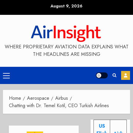
Skip
August 9, 2026
to
content
WHERE PROPRIETARY AVIATION DATA EXPLAINS WHAT
THE HEADLINES ARE MISSING
Primary
Menu
Home
Aerospace
Airbus
Chatting with Dr. Temel Kotil, CEO Turkish Airlines
US