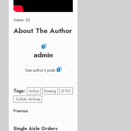
Views: 33
About The Author
admin
See author's posts
Tags:
Airbus
Boeing
ISTAT
Turkish Airlines
Post
Previous
Previous
navigation
post:
Single Aisle Orders