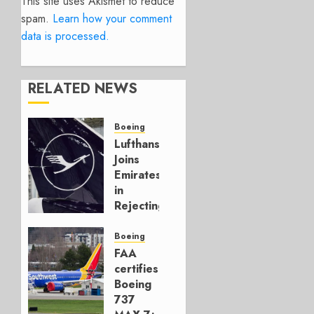
This site uses Akismet to reduce
spam.
Learn how your comment
data is processed.
RELATED NEWS
Boeing
Lufthansa
Joins
Emirates
in
Rejecting
Early-
Build
Boeing
777-9s
FAA
certifies
AUGUST 7,
Boeing
2026
737
0