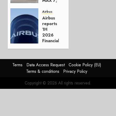
MAX 7;
Crucial
for
Airbus
Boeing
Airbus
reports
AUGUST
1H
3, 2026
2026
0
Financials
and
Affirms
Guidance
Terms
Data Access Request
Cookie Policy (EU)
JULY 29,
Terms & conditions
Privacy Policy
2026
0
Copyright © 2026 All rights reserved.