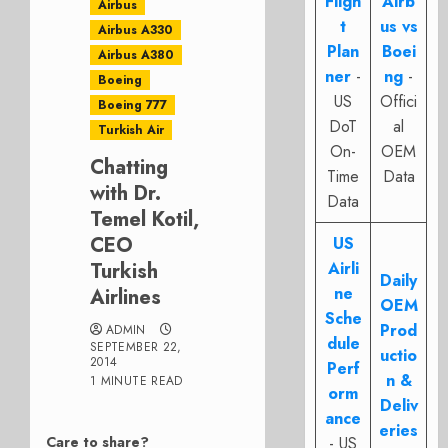
Fligh
Airb
Airbus
t
us vs
Airbus A330
Plan
Boei
Airbus A380
ner
-
ng
-
Boeing
US
Offici
Boeing 777
DoT
al
Turkish Air
On-
OEM
Chatting
Time
Data
with Dr.
Data
Temel Kotil,
CEO
US
Turkish
Airli
Daily
ne
Airlines
OEM
Sche
Prod
ADMIN
dule
SEPTEMBER 22,
uctio
2014
Perf
n &
1 MINUTE READ
orm
Deliv
ance
eries
Care to share?
- US