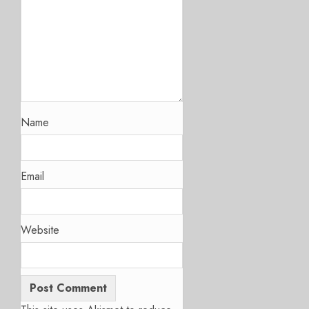
Name
Email
Website