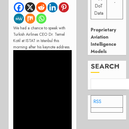
-
DoT
Data
We had a chance to speak with
Proprietary
Turkish Airlines CEO Dr. Temel
Aviation
Kotil at ISTAT in Istanbul this
Intelligence
morning after his keynote address.
Models
SEARCH
RSS