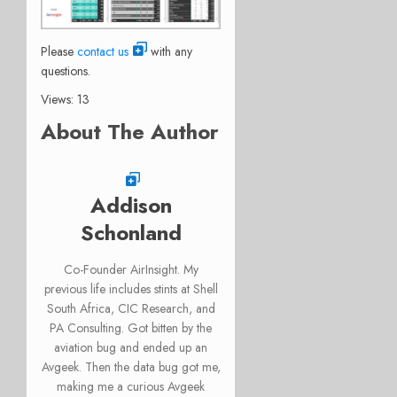
Please
contact us
with any
questions.
Views: 13
About The Author
Addison
Schonland
Co-Founder AirInsight. My
previous life includes stints at Shell
South Africa, CIC Research, and
PA Consulting. Got bitten by the
aviation bug and ended up an
Avgeek. Then the data bug got me,
making me a curious Avgeek