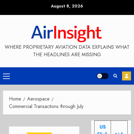
Skip
August 8, 2026
to
content
WHERE PROPRIETARY AVIATION DATA EXPLAINS WHAT
THE HEADLINES ARE MISSING
Primary
Menu
Home
Aerospace
Commercial Transactions through July
US