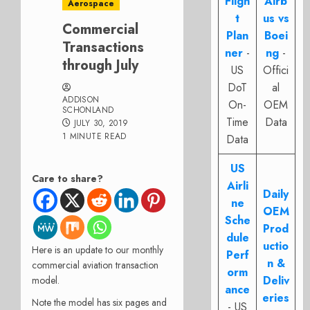
Fligh
Airb
Aerospace
t
us vs
Commercial
Plan
Boei
Transactions
ner
-
ng
-
through July
US
Offici
DoT
al
ADDISON
On-
OEM
SCHONLAND
Time
Data
JULY 30, 2019
1 MINUTE READ
Data
US
Care to share?
Airli
Daily
ne
OEM
Sche
Prod
dule
uctio
Here is an update to our monthly
Perf
n &
commercial aviation transaction
orm
Deliv
model.
ance
eries
Note the model has six pages and
- US