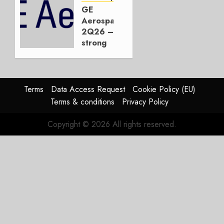
JetZero,
GE
Not the
Aerospace
Duopoly
2Q26 –
strong
JULY 21,
beat,
2026
guidance
0
raised,
supply-
Terms
Data Access Request
Cookie Policy (EU)
chain
Terms & conditions
Privacy Policy
flag
Copyright © 2026 All rights reserved.
JULY 17,
2026
0