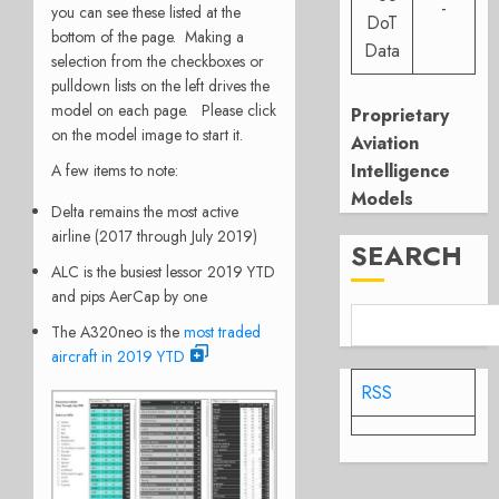
-
you can see these listed at the
DoT
bottom of the page. Making a
Data
selection from the checkboxes or
pulldown lists on the left drives the
model on each page. Please click
Proprietary
on the model image to start it.
Aviation
Intelligence
A few items to note:
Models
Delta remains the most active
airline (2017 through July 2019)
SEARCH
ALC is the busiest lessor 2019 YTD
and pips AerCap by one
The A320neo is the
most traded
aircraft in 2019 YTD
RSS