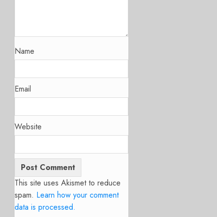
Name
Email
Website
This site uses Akismet to reduce
spam.
Learn how your comment
data is processed.