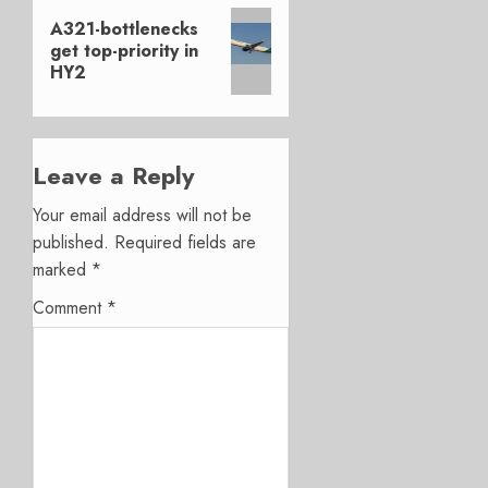
Next
A321-bottlenecks
post:
get top-priority in
HY2
Leave a Reply
Your email address will not be
published.
Required fields are
marked
*
Comment
*