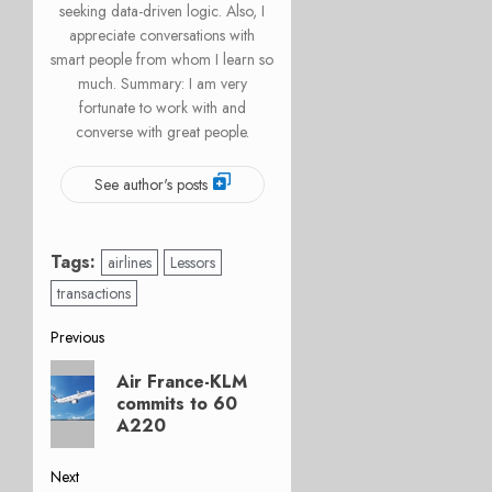
seeking data-driven logic. Also, I
appreciate conversations with
smart people from whom I learn so
much. Summary: I am very
fortunate to work with and
converse with great people.
See author's posts
Tags:
airlines
Lessors
transactions
Post
Previous
Previous
navigation
Air France-KLM
post:
commits to 60
A220
Next