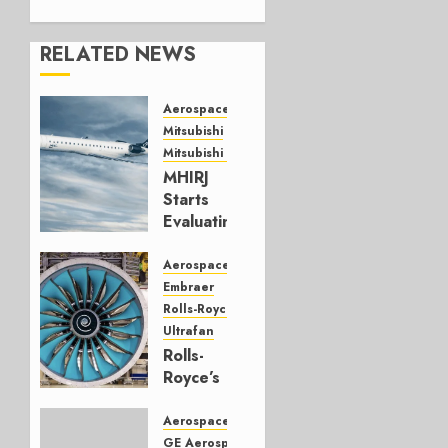
RELATED NEWS
Aerospace
Mitsubishi
Mitsubishi CJR
MHIRJ
Starts
Evaluating
CRJ
Successor
Aerospace
Embraer
JULY 22,
Rolls-Royce
2026
Ultrafan
0
Rolls-
Royce’s
Option:
Embraer
Aerospace
or
GE Aerospace