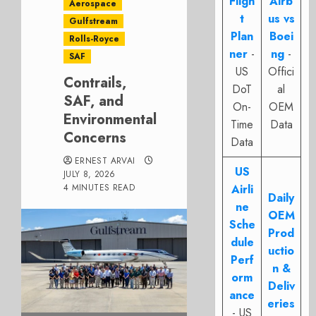
Fligh
Airb
Aerospace
t
us vs
Gulfstream
Plan
Boei
Rolls-Royce
ner
-
ng
-
SAF
US
Offici
Contrails,
DoT
al
SAF, and
On-
OEM
Environmental
Time
Data
Concerns
Data
ERNEST ARVAI
US
JULY 8, 2026
4 MINUTES READ
Airli
Daily
ne
OEM
Sche
Prod
dule
uctio
Perf
n &
orm
Deliv
ance
eries
- US