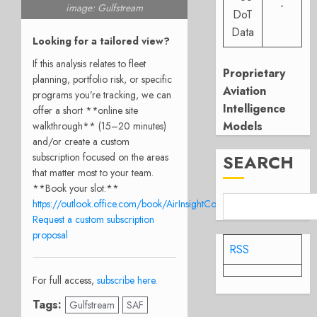
-
image: Gulfstream
DoT
Data
Looking for a tailored view?
If this analysis relates to fleet
Proprietary
planning, portfolio risk, or specific
Aviation
programs you’re tracking, we can
Intelligence
offer a short **online site
Models
walkthrough** (15–20 minutes)
and/or create a custom
SEARCH
subscription focused on the areas
that matter most to your team.
**Book your slot:**
https://outlook.office.com/book/AirInsightConsulationCall@airinsight
Request a custom subscription
proposal
RSS
For full access,
subscribe here
.
Tags:
Gulfstream
SAF