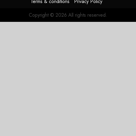
Terms & conditions
Privacy Policy
Duopoly
Copyright © 2026 All rights reserved.
JULY 21,
2026
0