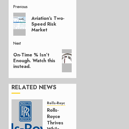
Post
Previous
Previous
navigation
Aviation’s Two-
post:
Speed Risk
Market
Next
Next
On-Time % Isn’t
post:
Enough. Watch this
instead.
RELATED NEWS
Rolls-Royce
Rolls-
Royce
Thrives