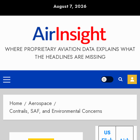
Skip
August 7, 2026
to
content
WHERE PROPRIETARY AVIATION DATA EXPLAINS WHAT
THE HEADLINES ARE MISSING
Primary
Menu
Home
Aerospace
Contrails, SAF, and Environmental Concerns
US