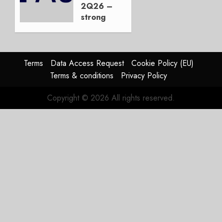
Duopoly
2Q26 –
strong
JULY 21,
beat,
2026
guidance
0
raised,
supply-
Terms
Data Access Request
Cookie Policy (EU)
chain
Terms & conditions
Privacy Policy
flag
Copyright © 2026 All rights reserved.
JULY 17,
2026
0