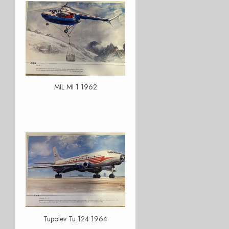
MIL MI 1 1962
Tupolev Tu 124 1964