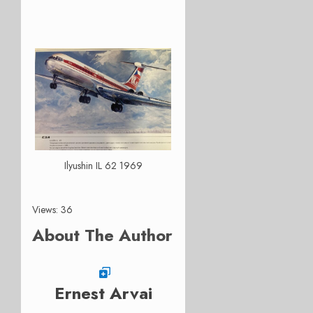
Ilyushin IL 62 1969
Views: 36
About The Author
Ernest Arvai