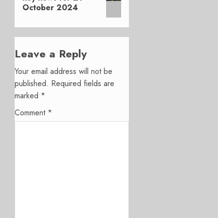
October 2024
Leave a Reply
Your email address will not be
published.
Required fields are
marked
*
Comment
*