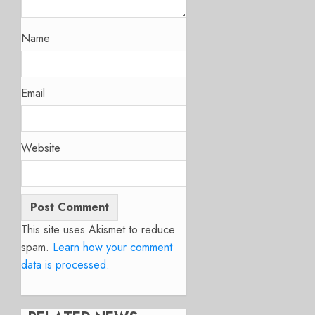
Name
Email
Website
This site uses Akismet to reduce
spam.
Learn how your comment
data is processed.