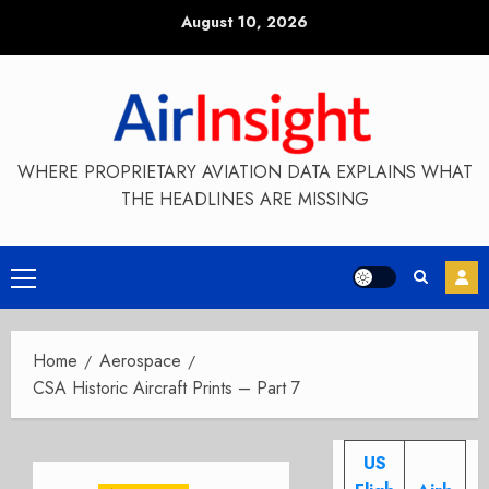
Skip
August 10, 2026
to
content
WHERE PROPRIETARY AVIATION DATA EXPLAINS WHAT
THE HEADLINES ARE MISSING
Primary
Menu
Home
Aerospace
CSA Historic Aircraft Prints – Part 7
US