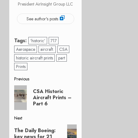
President AirInsight Group LLC
See author's posts
Tags:
‘historic’
717
Aerospace
aircraft.
CSA
historic aircraft prints
part
Prints
Post
Previous
Previous
navigation
CSA Historic
post:
Aircraft Prints –
Part 6
Next
Next
The Daily Boeing:
post:
key news for 21