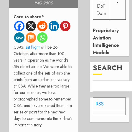
-
IMG 2805
DoT
Data
Care to share?
Proprietary
Aviation
Intelligence
CSA’s
last flight
will be 26
Models
October, after more than 100
years in operation as the world’s
SEARCH
5th oldest airline. We were able to
collect one of the sets of airplane
prints from an earlier anniversary
at CSA. While they are too large
for our scanner, we have
photographed some to remember
RSS
CSA, and have attached them in a
series of posts for the next few
days to commemorate this airline’s
important history.