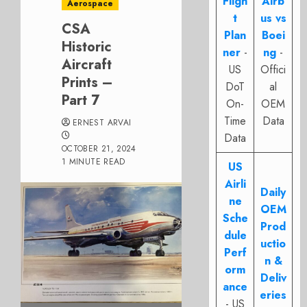
Fligh
Airb
Aerospace
t
us vs
CSA
Plan
Boei
Historic
ner
-
ng
-
Aircraft
US
Offici
Prints –
DoT
al
Part 7
On-
OEM
Time
Data
ERNEST ARVAI
Data
OCTOBER 21, 2024
1 MINUTE READ
US
Airli
Daily
ne
OEM
Sche
Prod
dule
uctio
Perf
n &
orm
Deliv
ance
eries
- US