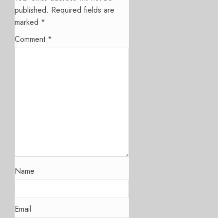
published.
Required fields are
marked
*
Comment
*
Name
Email