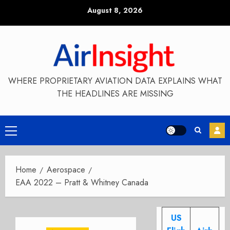
Skip
August 8, 2026
to
content
WHERE PROPRIETARY AVIATION DATA EXPLAINS WHAT
THE HEADLINES ARE MISSING
Primary
Menu
Home
Aerospace
EAA 2022 – Pratt & Whitney Canada
US