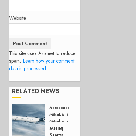
Website
This site uses Akismet to reduce
spam.
Learn how your comment
data is processed.
RELATED NEWS
Aerospace
Mitsubishi
Mitsubishi CJR
MHIRJ
Starts