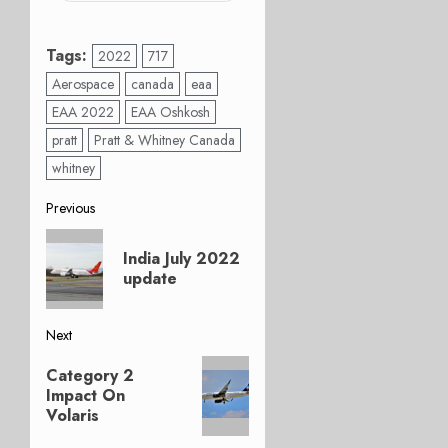
Tags:
2022
717
Aerospace
canada
eaa
EAA 2022
EAA Oshkosh
pratt
Pratt & Whitney Canada
whitney
Post
Previous
Previous
navigation
India July 2022
post:
update
Next
Next
Category 2
post:
Impact On
Volaris