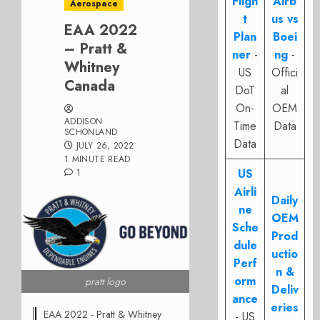
Fligh
Airb
Aerospace
t
us vs
EAA 2022
Plan
Boei
– Pratt &
ner
-
ng
-
Whitney
US
Offici
Canada
DoT
al
On-
OEM
ADDISON
Time
Data
SCHONLAND
Data
JULY 26, 2022
1 MINUTE READ
US
1
Airli
Daily
ne
OEM
Sche
Prod
dule
uctio
Perf
n &
orm
pratt logo
Deliv
ance
eries
EAA 2022 - Pratt & Whitney
- US