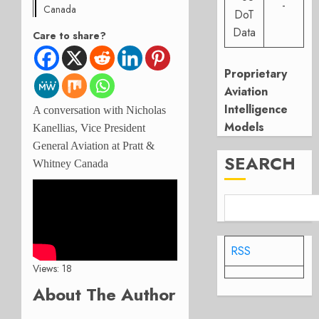
-
Canada
DoT
Data
Care to share?
Proprietary
Aviation
Intelligence
A conversation with Nicholas
Models
Kanellias, Vice President
General Aviation at Pratt &
SEARCH
Whitney Canada
RSS
Views: 18
About The Author