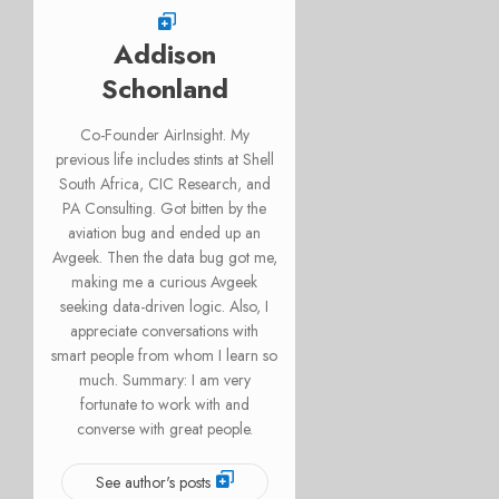
Addison
Schonland
Co-Founder AirInsight. My
previous life includes stints at Shell
South Africa, CIC Research, and
PA Consulting. Got bitten by the
aviation bug and ended up an
Avgeek. Then the data bug got me,
making me a curious Avgeek
seeking data-driven logic. Also, I
appreciate conversations with
smart people from whom I learn so
much. Summary: I am very
fortunate to work with and
converse with great people.
See author's posts