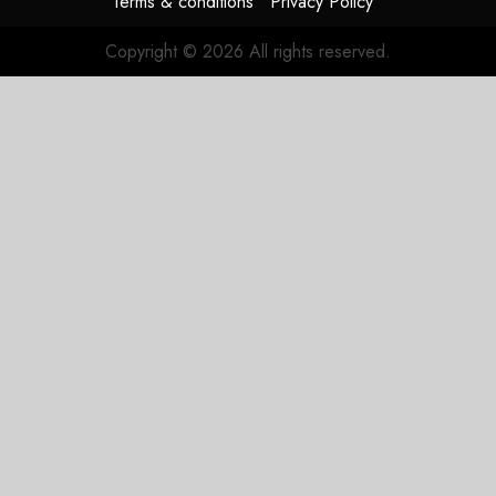
Terms & conditions
Privacy Policy
flag
Copyright © 2026 All rights reserved.
JULY 17,
2026
0