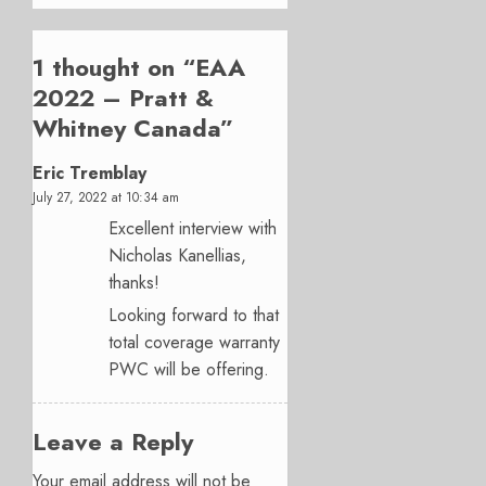
1 thought on “
EAA
2022 – Pratt &
Whitney Canada
”
Eric Tremblay
July 27, 2022 at 10:34 am
Excellent interview with
Nicholas Kanellias,
thanks!
Looking forward to that
total coverage warranty
PWC will be offering.
Leave a Reply
Your email address will not be