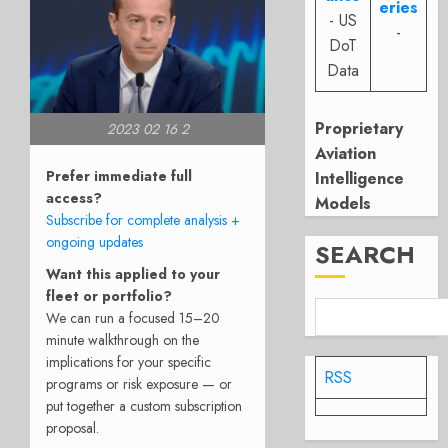
eries
- US
-
DoT
Data
Proprietary
2023 02 16 2
Aviation
Prefer immediate full
Intelligence
access?
Models
Subscribe for complete analysis +
ongoing updates
SEARCH
Want this applied to your
fleet or portfolio?
We can run a focused 15–20
minute walkthrough on the
implications for your specific
RSS
programs or risk exposure — or
put together a custom subscription
proposal.