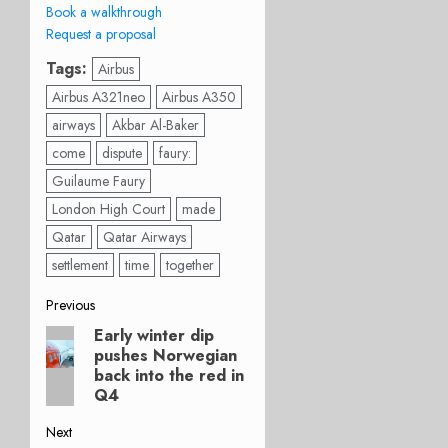
Book a walkthrough
Request a proposal
Tags:
Airbus
Airbus A321neo
Airbus A350
airways
Akbar Al-Baker
come
dispute
faury:
Guilaume Faury
London High Court
made
Qatar
Qatar Airways
settlement
time
together
Post
Previous
Early winter dip
Previous
navigation
pushes Norwegian
post:
back into the red in
Q4
Next