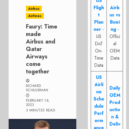
US
Fligh
Airb
Airbus
t
us vs
Airlines
Plan
Boei
Faury: Time
ner
-
ng
-
made
US
Offici
Airbus and
DoT
al
Qatar
On-
OEM
Airways
Time
Data
come
Data
together
US
Airli
RICHARD
Daily
SCHUURMAN
ne
OEM
Sche
FEBRUARY 16,
Prod
2023
dule
uctio
3 MINUTES READ
Perf
n &
orm
Deliv
ance