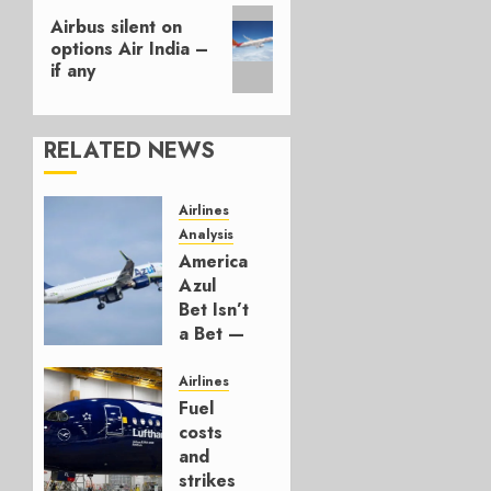
Next
Airbus silent on
post:
options Air India –
if any
RELATED NEWS
Airlines
Analysis
American’s
Azul
Bet Isn’t
a Bet —
It’s a
Hedge
Airlines
Fuel
AUGUST
costs
4, 2026
and
0
strikes