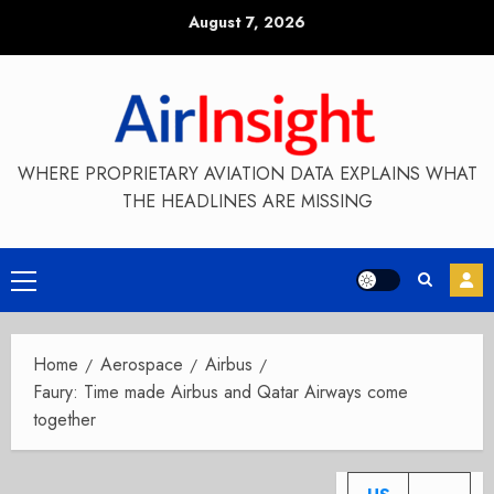
Skip
August 7, 2026
to
content
WHERE PROPRIETARY AVIATION DATA EXPLAINS WHAT
THE HEADLINES ARE MISSING
Primary
Menu
Home
Aerospace
Airbus
Faury: Time made Airbus and Qatar Airways come
together