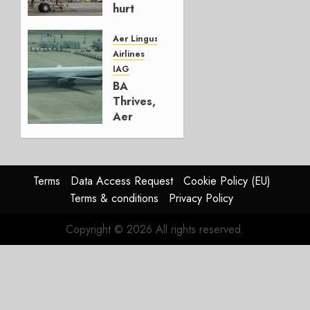
hurt
Lufthansa
Group
Aer Lingus
Airlines
AUGUST
IAG
4, 2026
BA
0
Thrives,
Aer
Lingus
Struggles
In
HY2026
Terms
Data Access Request
Cookie Policy (EU)
Terms & conditions
Privacy Policy
JULY 31,
2026
Copyright © 2026 All rights reserved.
0