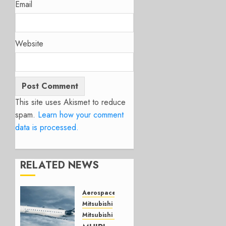
Email
Website
This site uses Akismet to reduce
spam.
Learn how your comment
data is processed.
RELATED NEWS
Aerospace
Mitsubishi
Mitsubishi CJR