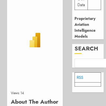
Data
Proprietary
Aviation
Intelligence
Models
SEARCH
RSS
Views: 14
About The Author