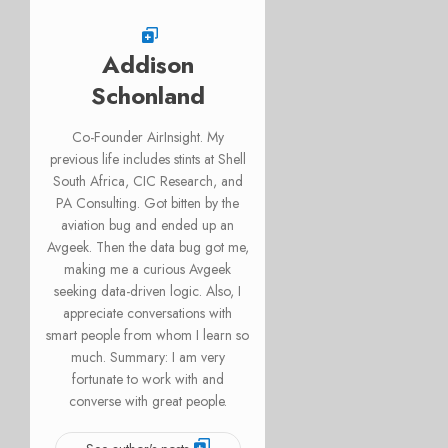
Addison
Schonland
Co-Founder AirInsight. My
previous life includes stints at Shell
South Africa, CIC Research, and
PA Consulting. Got bitten by the
aviation bug and ended up an
Avgeek. Then the data bug got me,
making me a curious Avgeek
seeking data-driven logic. Also, I
appreciate conversations with
smart people from whom I learn so
much. Summary: I am very
fortunate to work with and
converse with great people.