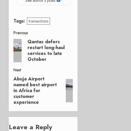
See author's posts
Tags:
transactions
Post
Previous
Qantas defers
Previous
navigation
restart long-haul
post:
services to late
October
Next
Abuja Airport
Next
named best airport
post:
in Africa for
customer
experience
Leave a Reply