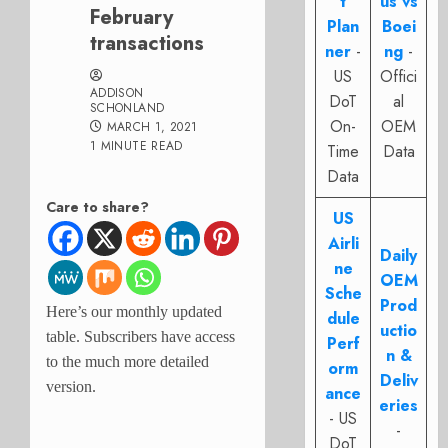
t
us vs
February
Plan
Boei
transactions
ner
-
ng
-
US
Offici
ADDISON
DoT
al
SCHONLAND
On-
OEM
MARCH 1, 2021
1 MINUTE READ
Time
Data
Data
Care to share?
US
Airli
Daily
ne
OEM
Sche
Prod
Here’s our monthly updated
dule
uctio
table. Subscribers have access
Perf
n &
to the much more detailed
orm
Deliv
version.
ance
eries
- US
-
DoT