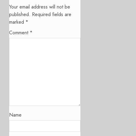
Your email address will not be
published.
Required fields are
marked
*
Comment
*
Name