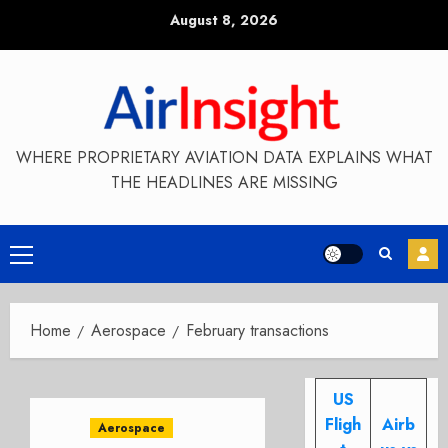
Skip
August 8, 2026
to
content
WHERE PROPRIETARY AVIATION DATA EXPLAINS WHAT
THE HEADLINES ARE MISSING
Primary
Menu
Home
Aerospace
February transactions
US
Fligh
Airb
Aerospace