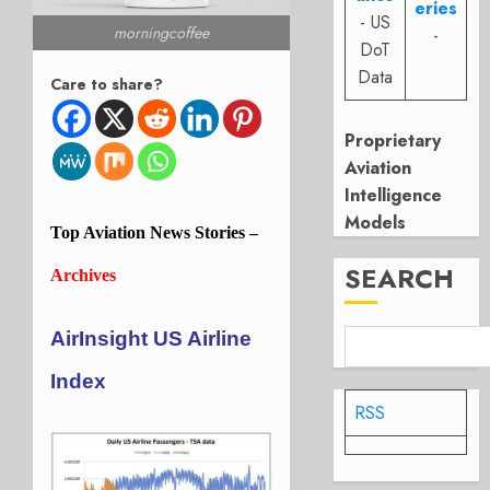
eries
- US
morningcoffee
-
DoT
Data
Care to share?
Proprietary
Aviation
Intelligence
Models
Top
Aviation
News Stories –
SEARCH
Archives
AirInsight US Airline
Index
RSS