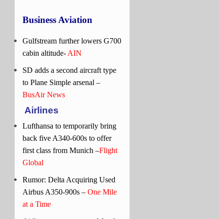
Business Aviation
Gulfstream further lowers G700
cabin altitude-
AIN
SD adds a second aircraft type
to Plane Simple arsenal –
BusAir News
Airlines
Lufthansa to temporarily bring
back five A340-600s to offer
first class from Munich –
Flight
Global
Rumor: Delta Acquiring Used
Airbus A350-900s –
One Mile
at a Time