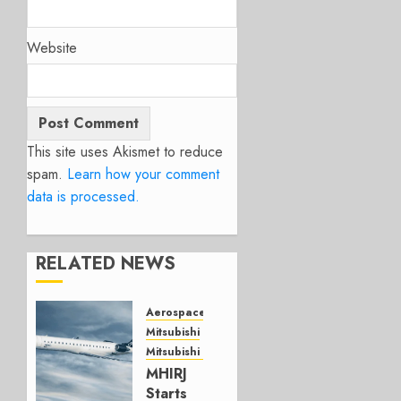
Website
This site uses Akismet to reduce
spam.
Learn how your comment
data is processed.
RELATED NEWS
Aerospace
Mitsubishi
Mitsubishi CJR
MHIRJ
Starts