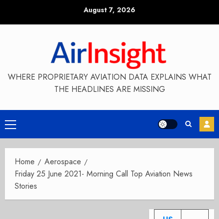
Skip
August 7, 2026
to
content
WHERE PROPRIETARY AVIATION DATA EXPLAINS WHAT
THE HEADLINES ARE MISSING
Primary
Menu
Home
Aerospace
Friday 25 June 2021- Morning Call Top Aviation News
Stories