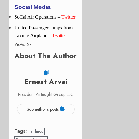
Social Media
SoCal Air Operations –
Twitter
United Passenger Jumps from
Taxiing Airplane –
Twitter
Views: 27
About The Author
Ernest Arvai
President AirInsight Group LLC
See author's posts
Tags:
airlines