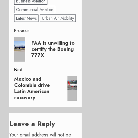
Business Aviation
Commercial Aviation
Latest News
Urban Air Mobility
Post
Previous
Previous
navigation
FAA is unwilling to
post:
certify the Boeing
777X
Next
Mexico and
Next
Colombia drive
post:
Latin American
recovery
Leave a Reply
Your email address will not be