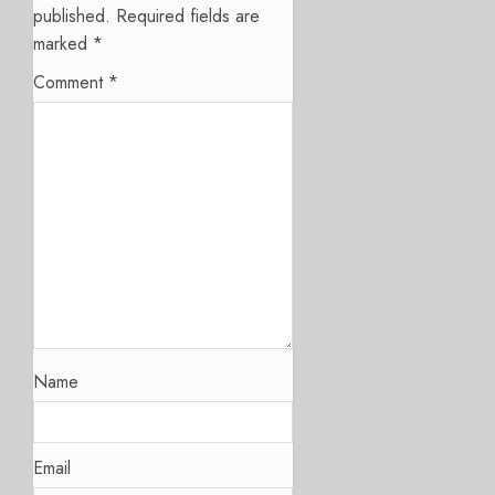
published.
Required fields are
marked
*
Comment
*
Name
Email