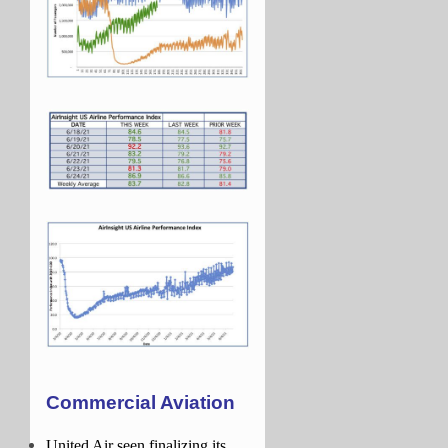
Commercial Aviation
United Air seen finalizing its