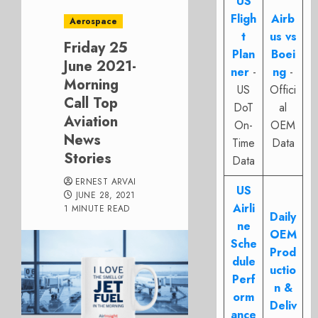
US
Fligh
Airb
Aerospace
t
us vs
Friday 25
Plan
Boei
June 2021-
ner
-
ng
-
Morning
US
Offici
Call Top
DoT
al
Aviation
On-
OEM
News
Time
Data
Stories
Data
ERNEST ARVAI
US
JUNE 28, 2021
Airli
1 MINUTE READ
Daily
ne
OEM
Sche
Prod
dule
uctio
Perf
n &
orm
Deliv
ance