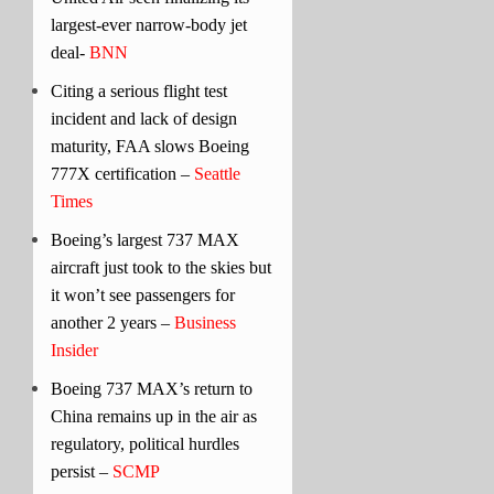
largest-ever narrow-body jet
deal-
BNN
Citing a serious flight test
incident and lack of design
maturity, FAA slows Boeing
777X certification –
Seattle
Times
Boeing’s largest 737 MAX
aircraft just took to the skies but
it won’t see passengers for
another 2 years –
Business
Insider
Boeing 737 MAX’s return to
China remains up in the air as
regulatory, political hurdles
persist –
SCMP