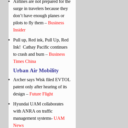
Airlines are not prepared for the
surge in travelers because they
don’t have enough planes or
pilots to fly them –
Business
Insider
Pull up, Red ink, Pull Up, Red
Ink!
Cathay Pacific continues
to crash and burn –
Business
Times China
Urban Air Mobility
Archer says Wisk filed EVTOL
patent only after hearing of its
design –
Future Flight
Hyundai UAM collaborates
with ANRA on traffic
management systems-
UAM
News