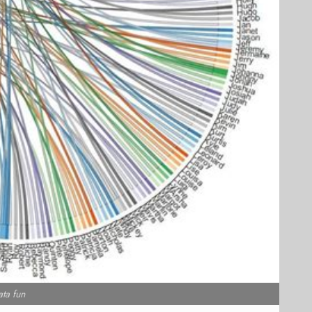
ata fun