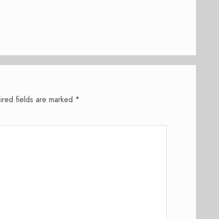
ired fields are marked
*