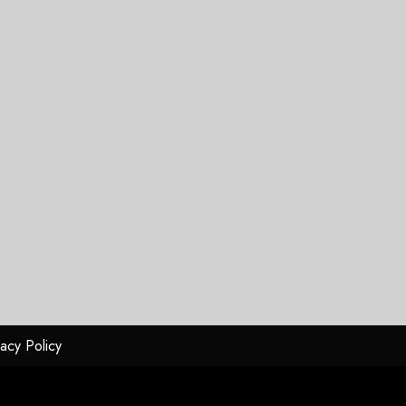
vacy Policy