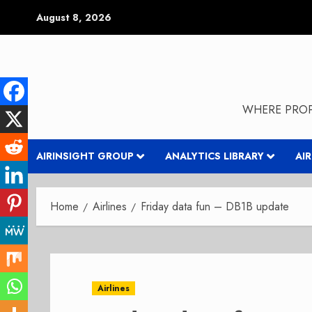
Skip
August 8, 2026
to
content
WHERE PROP
AIRINSIGHT GROUP
ANALYTICS LIBRARY
AI
Home
Airlines
Friday data fun – DB1B update
Airlines