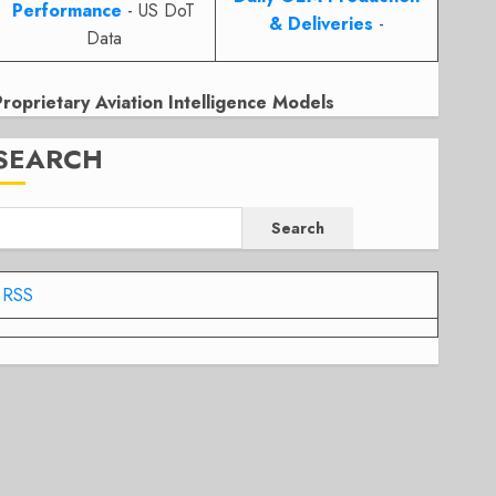
Performance
- US DoT
& Deliveries
-
Data
Proprietary Aviation Intelligence Models
SEARCH
Search
RSS