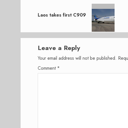
Next
post:
Laos takes first C909
Leave a Reply
Your email address will not be published.
Requ
Comment
*