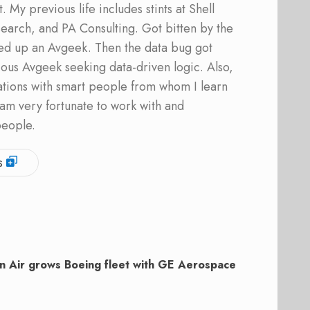
 My previous life includes stints at Shell
earch, and PA Consulting. Got bitten by the
ed up an Avgeek. Then the data bug got
ous Avgeek seeking data-driven logic. Also,
ations with smart people from whom I learn
am very fortunate to work with and
people.
s
n Air grows Boeing fleet with GE Aerospace