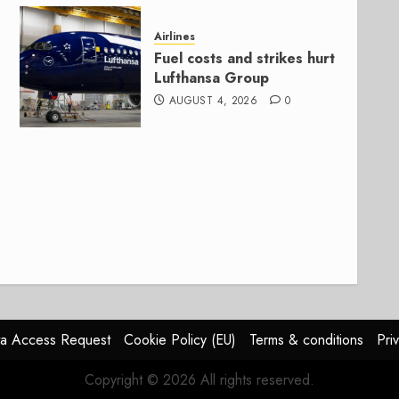
Airlines
Fuel costs and strikes hurt
Lufthansa Group
AUGUST 4, 2026
0
a Access Request
Cookie Policy (EU)
Terms & conditions
Pri
Copyright © 2026 All rights reserved.