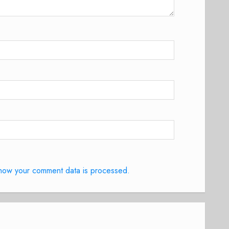
how your comment data is processed.