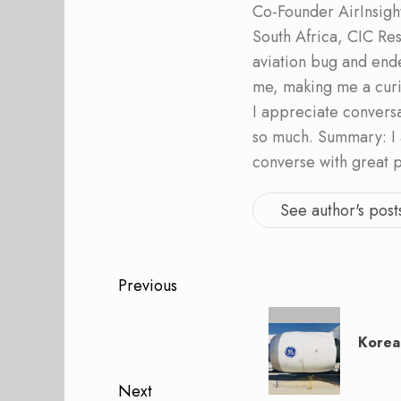
Co-Founder AirInsight.
South Africa, CIC Res
aviation bug and end
me, making me a curi
I appreciate convers
so much. Summary: I 
converse with great 
See author's post
Post
Previous
navigation
Previous
post:
Korea
Next