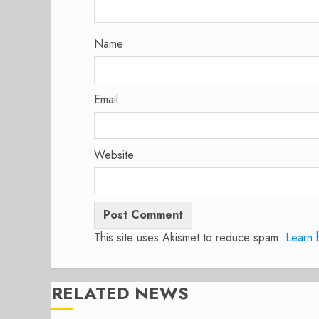
Name
Email
Website
This site uses Akismet to reduce spam.
Learn 
RELATED NEWS