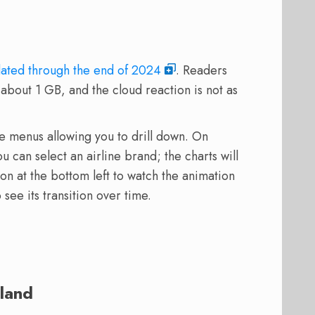
ated through the end of 2024
. Readers
about 1 GB, and the cloud reaction is not as
e menus allowing you to drill down. On
 can select an airline brand; the charts will
ton at the bottom left to watch the animation
 see its transition over time.
land