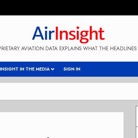
RIETARY AVIATION DATA EXPLAINS WHAT THE HEADLINES 
RINSIGHT IN THE MEDIA
SIGN IN