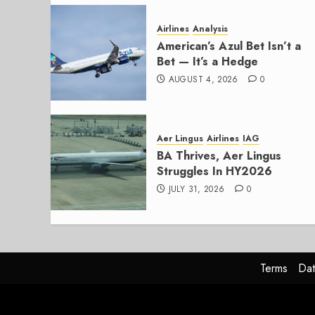
Airlines
Analysis
American’s Azul Bet Isn’t a
Bet — It’s a Hedge
AUGUST 4, 2026
0
Aer Lingus
Airlines
IAG
BA Thrives, Aer Lingus
Struggles In HY2026
JULY 31, 2026
0
Terms
Dat