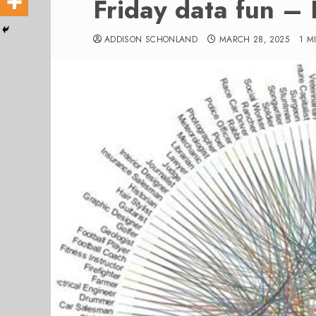
Friday data fun –
ADDISON SCHONLAND
MARCH 28, 2025
1 M