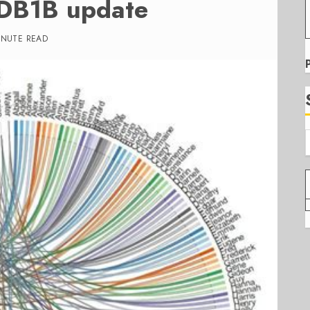
 DB1B update
INUTE READ