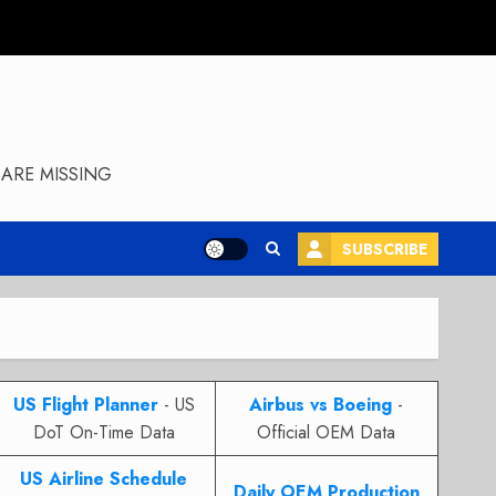
ARE MISSING
SUBSCRIBE
US Flight Planner
- US
Airbus vs Boeing
-
DoT On-Time Data
Official OEM Data
US Airline Schedule
Daily OEM Production