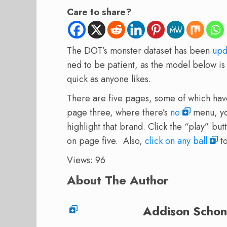
Care to share?
The DOT’s monster dataset has been
upd
ned to be patient, as the model below is 
quick as anyone likes.
There are five pages, some of which hav
page three, where there’s
no
menu, you
highlight that brand. Click the “play” but
on page five. Also,
click on any ball
to
Views: 96
About The Author
Addison Schon