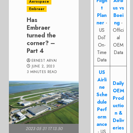
Fligh
Airb
Aerospace
t
us vs
Embraer
Plan
Boei
Has
ner
-
ng
-
Embraer
US
Offici
turned the
DoT
al
corner? –
On-
OEM
Part 4
Time
Data
Data
ERNEST ARVAI
JUNE 2, 2023
US
3 MINUTES READ
Airli
Daily
ne
OEM
Sche
Prod
dule
uctio
Perf
n &
orm
Deliv
ance
eries
2023 05 31 17.13.50
- US