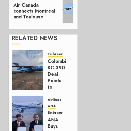
Next
Air Canada
post:
connects Montreal
and Toulouse
RELATED NEWS
Embraer
Colombia’s
KC-390
Deal
Points
to
Embraer’s
Next
Airlines
Move
ANA
Embraer
AUGUST 5,
ANA
2026
Buys
1