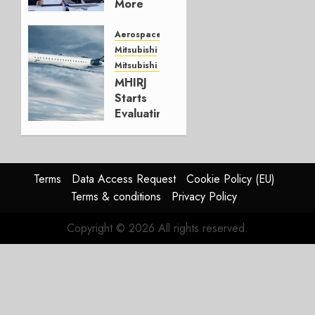
More
Embraers
In
Aerospace
Strategy
Mitsubishi
Update
Mitsubishi CJR
MHIRJ
JULY 29,
Starts
2026
Evaluating
0
CRJ
Successor
JULY 22,
Terms
Data Access Request
Cookie Policy (EU)
2026
Terms & conditions
Privacy Policy
0
Copyright © 2026 All rights reserved.