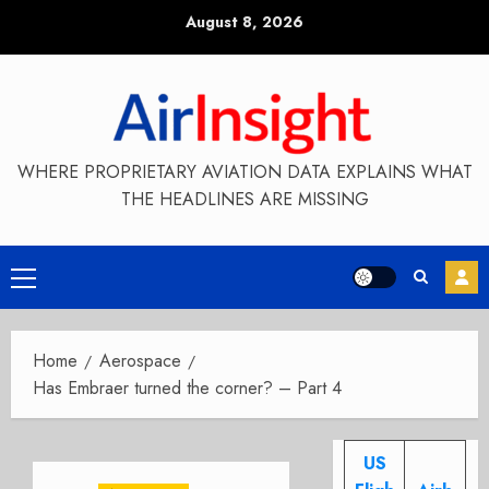
Skip
August 8, 2026
to
content
WHERE PROPRIETARY AVIATION DATA EXPLAINS WHAT
THE HEADLINES ARE MISSING
Primary
Menu
Home
Aerospace
Has Embraer turned the corner? – Part 4
US