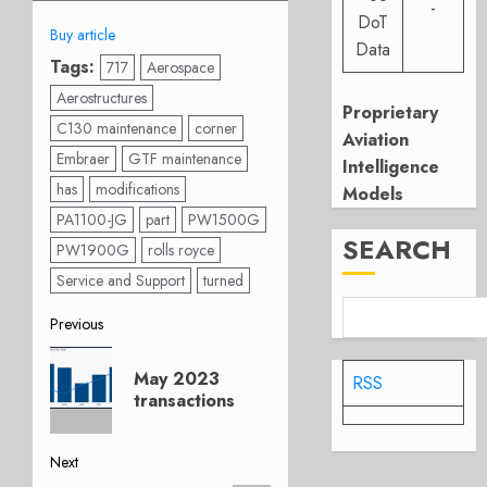
-
DoT
Buy article
Data
Tags:
717
Aerospace
Aerostructures
Proprietary
C130 maintenance
corner
Aviation
Embraer
GTF maintenance
Intelligence
has
modifications
Models
PA1100-JG
part
PW1500G
SEARCH
PW1900G
rolls royce
Service and Support
turned
Post
Previous
Previous
navigation
May 2023
RSS
post:
transactions
Next