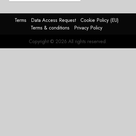
Struggles
In
HY2026
Terms
Data Access Request
Cookie Policy (EU)
Terms & conditions
Privacy Policy
JULY 31,
2026
Copyright © 2026 All rights reserved.
0