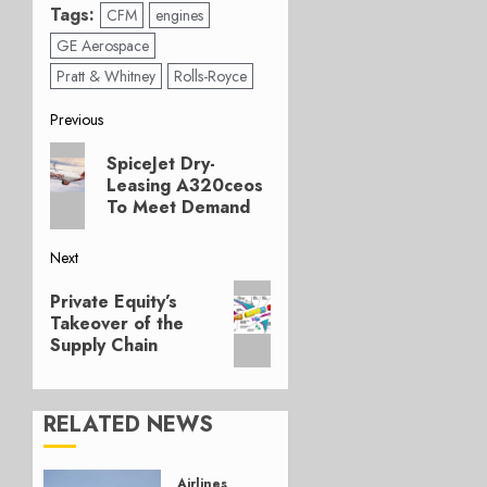
Tags:
CFM
engines
GE Aerospace
Pratt & Whitney
Rolls-Royce
Post
Previous
Previous
navigation
SpiceJet Dry-
post:
Leasing A320ceos
To Meet Demand
Next
Next
Private Equity’s
post:
Takeover of the
Supply Chain
RELATED NEWS
Airlines