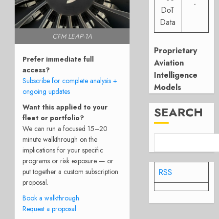
-
DoT
Data
CFM LEAP-1A
Proprietary
Prefer immediate full
Aviation
access?
Intelligence
Subscribe for complete analysis +
Models
ongoing updates
Want this applied to your
SEARCH
fleet or portfolio?
We can run a focused 15–20
minute walkthrough on the
implications for your specific
programs or risk exposure — or
RSS
put together a custom subscription
proposal.
Book a walkthrough
Request a proposal