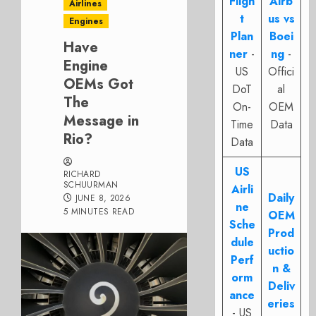
Fligh
Airb
Airlines
t
us vs
Engines
Plan
Boei
Have
ner
-
ng
-
Engine
US
Offici
OEMs Got
DoT
al
The
On-
OEM
Message in
Time
Data
Rio?
Data
US
RICHARD
SCHUURMAN
Airli
Daily
JUNE 8, 2026
ne
5 MINUTES READ
OEM
Sche
Prod
dule
uctio
Perf
n &
orm
Deliv
ance
eries
- US