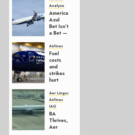
Analysis
American’s
Azul
Bet Isn’t
a Bet —
It’s a
Hedge
Airlines
Fuel
AUGUST
costs
4, 2026
and
0
strikes
hurt
Lufthansa
Group
Aer Lingus
Airlines
AUGUST
IAG
4, 2026
BA
0
Thrives,
Aer
Lingus