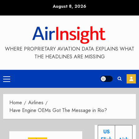
Skip
August 8, 2026
to
content
WHERE PROPRIETARY AVIATION DATA EXPLAINS WHAT
THE HEADLINES ARE MISSING
Primary
Menu
Home
Airlines
Have Engine OEMs Got The Message in Rio?
US