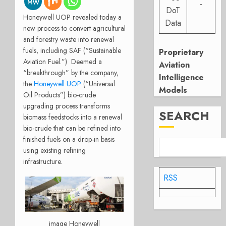
-
DoT
Honeywell UOP revealed today a
Data
new process to convert agricultural
and forestry waste into renewal
fuels, including SAF (“Sustainable
Proprietary
Aviation Fuel.”)
Deemed a
Aviation
“breakthrough” by the company,
Intelligence
the
Honeywell UOP
(“Universal
Models
Oil Products”) bio-crude
upgrading process transforms
SEARCH
biomass feedstocks into a renewal
bio-crude that can be refined into
finished fuels on a drop-in basis
using existing refining
infrastructure.
RSS
image Honeywell