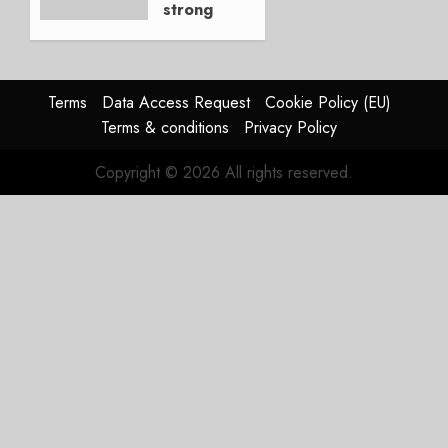
strong
JULY 21,
beat,
2026
guidance
0
raised,
supply-
Terms
Data Access Request
Cookie Policy (EU)
chain
Terms & conditions
Privacy Policy
flag
Copyright © 2026 All rights reserved.
JULY 17,
2026
0