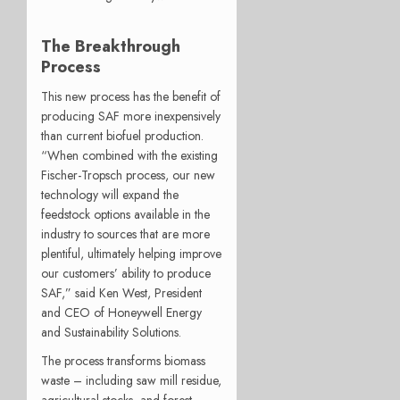
The Breakthrough
Process
This new process has the benefit of
producing SAF more inexpensively
than current biofuel production.
“When combined with the existing
Fischer-Tropsch process, our new
technology will expand the
feedstock options available in the
industry to sources that are more
plentiful, ultimately helping improve
our customers’ ability to produce
SAF,” said Ken West, President
and CEO of Honeywell Energy
and Sustainability Solutions.
The process transforms biomass
waste – including saw mill residue,