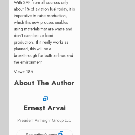
With SAF from all sources only
about 1% of aviation fuel today, it is
imperative to raise production,
which this new process enables
using materials that are waste and
don’t cannibalize food
production.
If it really works as
planned, this will be a
breakthrough for both airlines and
the environment.
Views: 186
About The Author
Ernest Arvai
President AirInsight Group LLC
See author's posts