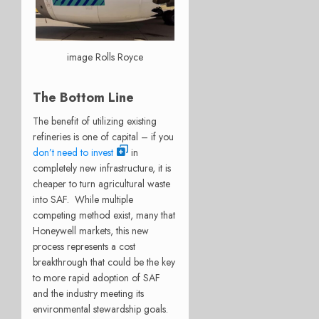
image Rolls Royce
The Bottom Line
The benefit of utilizing existing
refineries is one of capital – if you
don’t need to invest
in
completely new infrastructure, it is
cheaper to turn agricultural waste
into SAF.
While multiple
competing method exist, many that
Honeywell markets, this new
process represents a cost
breakthrough that could be the key
to more rapid adoption of SAF
and the industry meeting its
environmental stewardship goals.