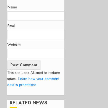
Name
Email
Website
This site uses Akismet to reduce
spam.
Learn how your comment
data is processed.
RELATED NEWS