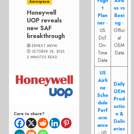
Fligh
Airb
Aerospace
t
us vs
Honeywell
Plan
Boei
UOP reveals
ner
-
ng
-
new SAF
US
Offici
breakthrough
DoT
al
On-
OEM
ERNEST ARVAI
OCTOBER 28, 2025
Time
Data
2 MINUTES READ
Data
US
Airli
Daily
ne
OEM
Sche
Prod
dule
uctio
Perf
n &
Care to share?
orm
Deliv
ance
eries
- US