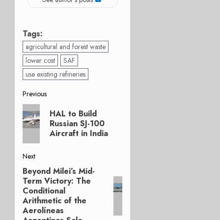
Tags:
agricultural and forest waste
lower cost
SAF
use existing refineries
Post
Previous
Previous
navigation
HAL to Build
post:
Russian SJ-100
Aircraft in India
Next
Beyond Milei’s Mid-
Next
Term Victory: The
post:
Conditional
Arithmetic of the
Aerolíneas