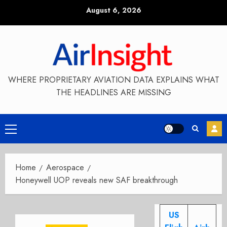
Skip
August 6, 2026
to
content
WHERE PROPRIETARY AVIATION DATA EXPLAINS WHAT
THE HEADLINES ARE MISSING
Primary
Menu
Home
Aerospace
Honeywell UOP reveals new SAF breakthrough
US