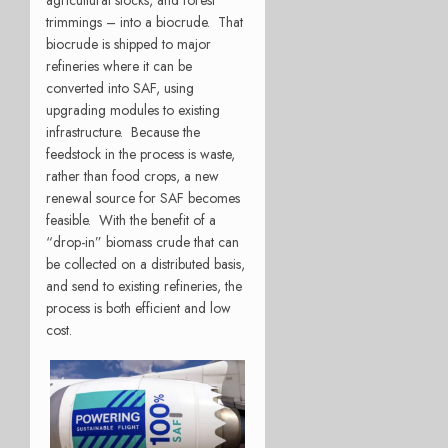
agricultural stocks, and forest
trimmings – into a biocrude.
That
biocrude is shipped to major
refineries where it can be
converted into SAF, using
upgrading modules to existing
infrastructure.
Because the
feedstock in the process is waste,
rather than food crops, a new
renewal source for SAF becomes
feasible.
With the benefit of a
“drop-in” biomass crude that can
be collected on a distributed basis,
and send to existing refineries, the
process is both efficient and low
cost.