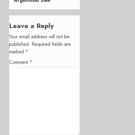
Argentinas Sale
Leave a Reply
Your email address will not be
published.
Required fields are
marked
*
Comment
*