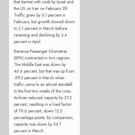
that started with raids by Israel and
the US on Iran on February 28.
Traffic grew by 6.1 percent in
February, but growth slowed down
to 2.1 percent in March before
reversing and declining by 3.4
percent in April.
Revenue Passenger Kilometres
(RPK) contracted in two regions.
The Middle East was down by
46.6 percent, but that was up from
-59.2 percent in March when
traffic came to an almost standstill
in the first two weeks of the crisis.
Airlines reduced capacity by 37.2
percent, resulting in a load factor
of 70.6 percent, down 12.5
percentage points. By comparison,
capacity was down by 54.7
percent in March.