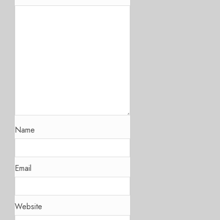
Name
Email
Website