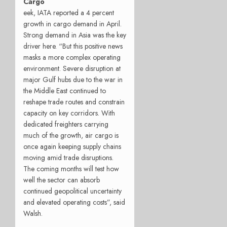
Cargo
eek, IATA reported a 4 percent
growth in cargo demand in April.
Strong demand in Asia was the key
driver here. “But this positive news
masks a more complex operating
environment. Severe disruption at
major Gulf hubs due to the war in
the Middle East continued to
reshape trade routes and constrain
capacity on key corridors. With
dedicated freighters carrying
much of the growth, air cargo is
once again keeping supply chains
moving amid trade disruptions.
The coming months will test how
well the sector can absorb
continued geopolitical uncertainty
and elevated operating costs”, said
Walsh.