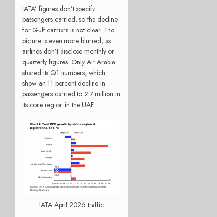
IATA’ figures don’t specify
passengers carried, so the decline
for Gulf carriers is not clear. The
picture is even more blurred, as
airlines don’t disclose monthly or
quarterly figures. Only Air Arabia
shared its Q1 numbers, which
show an 11 percent decline in
passengers carried to 2.7 million in
its core region in the UAE.
IATA April 2026 traffic