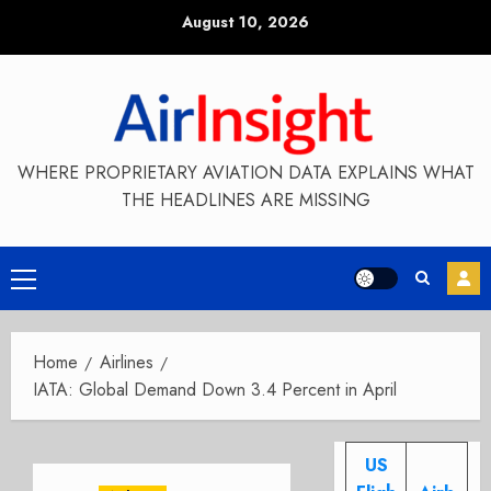
Skip
August 10, 2026
to
content
WHERE PROPRIETARY AVIATION DATA EXPLAINS WHAT
THE HEADLINES ARE MISSING
Primary
Menu
Home
Airlines
IATA: Global Demand Down 3.4 Percent in April
US