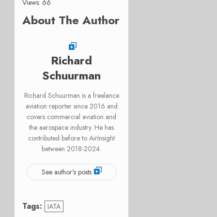
Views: 66
About The Author
Richard
Schuurman
Richard Schuurman is a freelance
aviation reporter since 2016 and
covers commercial aviation and
the aerospace industry. He has
contributed before to AirInsight
between 2018-2024.
See author's posts
Tags:
IATA