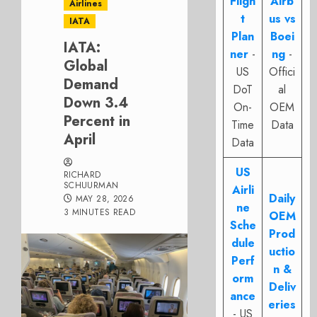
Fligh
Airb
Airlines
t
us vs
IATA
Plan
Boei
IATA:
ner
-
ng
-
Global
US
Offici
Demand
DoT
al
Down 3.4
On-
OEM
Percent in
Time
Data
April
Data
US
RICHARD
SCHUURMAN
Airli
Daily
MAY 28, 2026
ne
3 MINUTES READ
OEM
Sche
Prod
dule
uctio
Perf
n &
orm
Deliv
ance
eries
- US