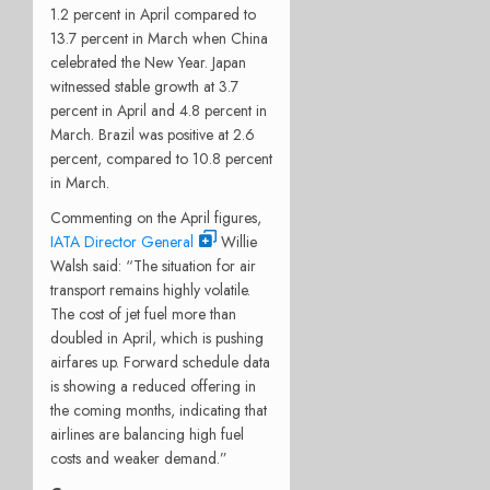
1.2 percent in April compared to
13.7 percent in March when China
celebrated the New Year. Japan
witnessed stable growth at 3.7
percent in April and 4.8 percent in
March. Brazil was positive at 2.6
percent, compared to 10.8 percent
in March.
Commenting on the April figures,
IATA Director General
Willie
Walsh said: “The situation for air
transport remains highly volatile.
The cost of jet fuel more than
doubled in April, which is pushing
airfares up. Forward schedule data
is showing a reduced offering in
the coming months, indicating that
airlines are balancing high fuel
costs and weaker demand.”