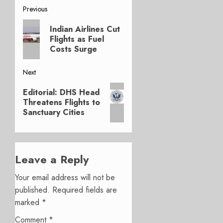
Post
Previous
Previous
navigation
Indian Airlines Cut
post:
Flights as Fuel
Costs Surge
Next
Next
Editorial: DHS Head
post:
Threatens Flights to
Sanctuary Cities
Leave a Reply
Your email address will not be
published.
Required fields are
marked
*
Comment
*