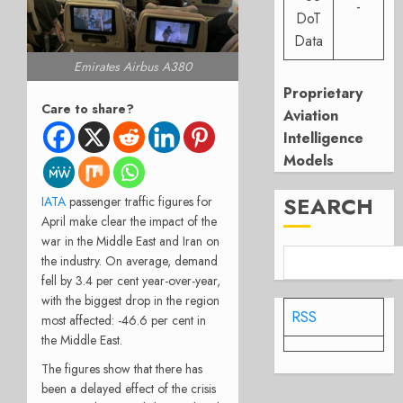
-
DoT
Data
Emirates Airbus A380
Proprietary
Care to share?
Aviation
Intelligence
Models
SEARCH
IATA
passenger traffic figures for
April make clear the impact of the
war in the Middle East and Iran on
the industry. On average, demand
fell by 3.4 per cent year-over-year,
with the biggest drop in the region
RSS
most affected: -46.6 per cent in
the Middle East.
The figures show that there has
been a delayed effect of the crisis