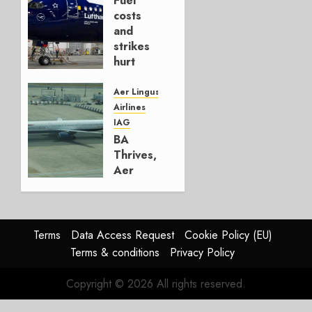
Fuel
AUGUST
costs
4, 2026
and
0
strikes
hurt
Lufthansa
Group
Aer Lingus
Airlines
AUGUST
IAG
4, 2026
BA
0
Thrives,
Aer
Lingus
Struggles
In
HY2026
Terms
Data Access Request
Cookie Policy (EU)
Terms & conditions
Privacy Policy
JULY 31,
2026
Copyright © 2026 All rights reserved.
0