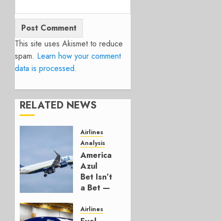
This site uses Akismet to reduce
spam.
Learn how your comment
data is processed.
RELATED NEWS
Airlines
Analysis
American’s
Azul
Bet Isn’t
a Bet —
It’s a
Hedge
Airlines