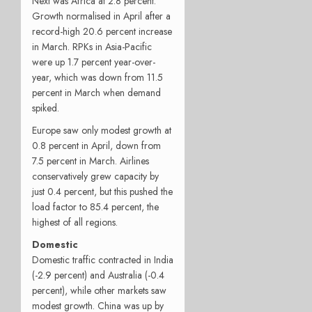
Next was Africa at 2.8 percent.
Growth normalised in April after a
record-high 20.6 percent increase
in March. RPKs in Asia-Pacific
were up 1.7 percent year-over-
year, which was down from 11.5
percent in March when demand
spiked.
Europe saw only modest growth at
0.8 percent in April, down from
7.5 percent in March. Airlines
conservatively grew capacity by
just 0.4 percent, but this pushed the
load factor to 85.4 percent, the
highest of all regions.
Domestic
Domestic traffic contracted in India
(-2.9 percent) and Australia (-0.4
percent), while other markets saw
modest growth. China was up by