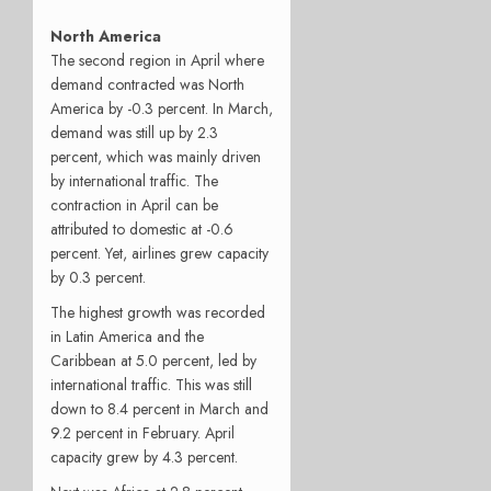
North America
The second region in April where
demand contracted was North
America by -0.3 percent. In March,
demand was still up by 2.3
percent, which was mainly driven
by international traffic. The
contraction in April can be
attributed to domestic at -0.6
percent. Yet, airlines grew capacity
by 0.3 percent.
The highest growth was recorded
in Latin America and the
Caribbean at 5.0 percent, led by
international traffic. This was still
down to 8.4 percent in March and
9.2 percent in February. April
capacity grew by 4.3 percent.