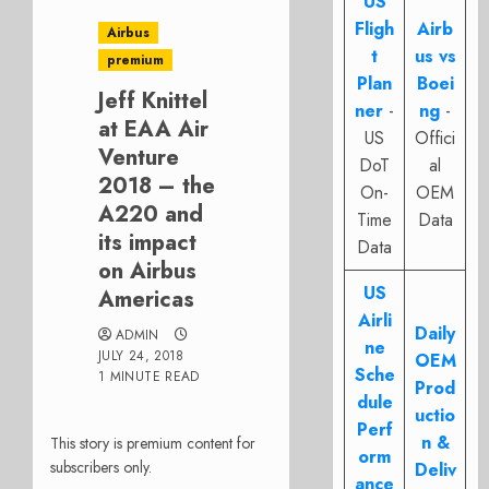
US
Fligh
Airb
Airbus
t
us vs
premium
Plan
Boei
Jeff Knittel
ner
-
ng
-
at EAA Air
US
Offici
Venture
DoT
al
2018 – the
On-
OEM
A220 and
Time
Data
its impact
Data
on Airbus
US
Americas
Airli
Daily
ADMIN
ne
JULY 24, 2018
OEM
Sche
1 MINUTE READ
Prod
dule
uctio
Perf
n &
This story is premium content for
orm
subscribers only.
Deliv
ance