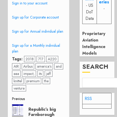
eries
Sign in to your account.
- US
-
DoT
Sign up for Corporate account
Data
Sign up for Annual individual plan
Proprietary
Aviation
Sign up for a Monthly individual
Intelligence
plan
Models
Tags:
2018
717
A220
SEARCH
AIR
Airbus
america’s
and
eaa
impact,
its
jeff
knittel
premium
the
venture
Post
RSS
Previous
Previous
navigation
Republic’s big
post:
Farnborough