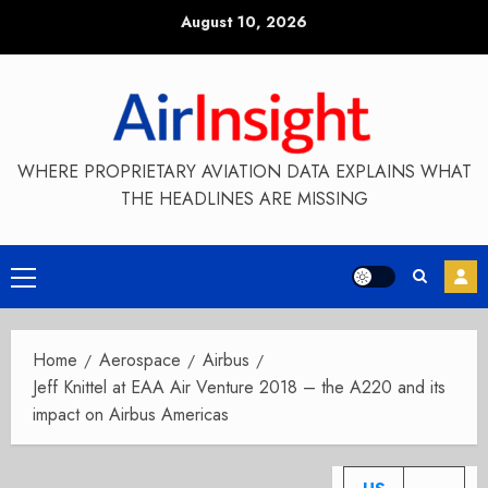
Skip
August 10, 2026
to
content
WHERE PROPRIETARY AVIATION DATA EXPLAINS WHAT
THE HEADLINES ARE MISSING
Primary
Menu
Home
Aerospace
Airbus
Jeff Knittel at EAA Air Venture 2018 – the A220 and its
impact on Airbus Americas