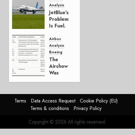
Analysis
JULY 29,
JetBlue’s
2026
Problem
0
Is Fuel.
Everything
Else Is
Airbus
Working.
Analysis
Boeing
JULY 29,
The
2026
Airshow
0
Was
Weak.
The
Reason
Matters.
Terms
Data Access Request
Cookie Policy (EU)
Terms & conditions
Privacy Policy
JULY 27,
2026
Copyright © 2026 All rights reserved.
0