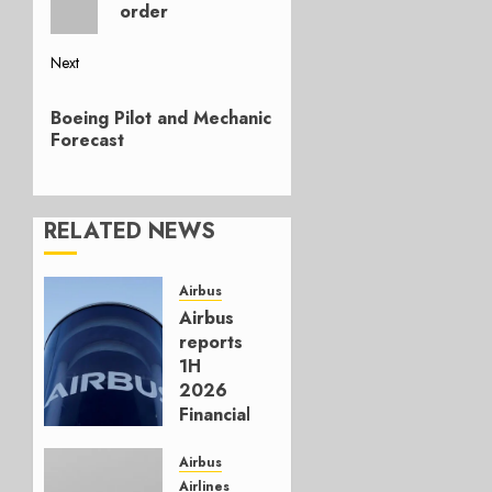
order
Next
Next
Boeing Pilot and Mechanic
post:
Forecast
RELATED NEWS
Airbus
Airbus
reports
1H
2026
Financials
and
Affirms
Airbus
Guidance
Airlines