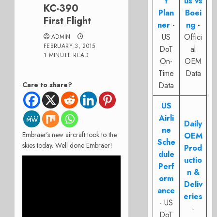
t
us vs
KC-390
Plan
Boei
First Flight
ner
-
ng
-
US
Offici
ADMIN
FEBRUARY 3, 2015
DoT
al
1 MINUTE READ
On-
OEM
Time
Data
Care to share?
Data
US
Airli
Daily
ne
Embraer’s new aircraft took to the
OEM
Sche
skies today. Well done Embraer!
Prod
dule
uctio
Perf
n &
orm
Deliv
ance
eries
- US
-
DoT