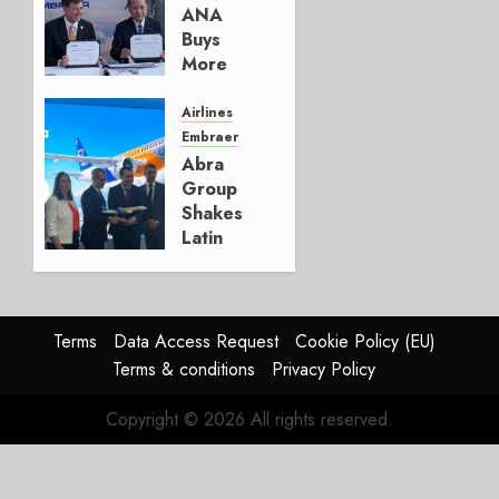
AUGUST 5,
ANA
2026
Buys
1
More
Embraers
In
Airlines
Strategy
Embraer
Update
Abra
Group
JULY 29,
Shakes
2026
Latin
0
America’s
Regional
Aircraft
Market
Terms
Data Access Request
Cookie Policy (EU)
With
Terms & conditions
Privacy Policy
Embraer
E195-
Copyright © 2026 All rights reserved.
E2
Order