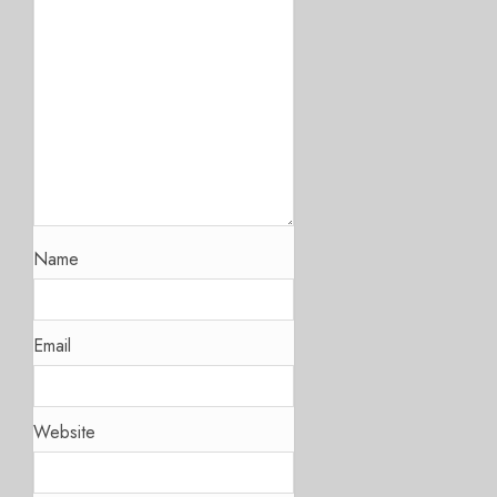
Name
Email
Website