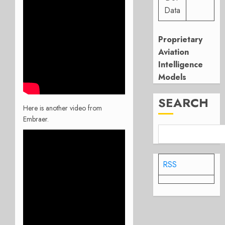
Data
Proprietary
Aviation
Intelligence
Models
SEARCH
Here is another video from
Embraer.
RSS