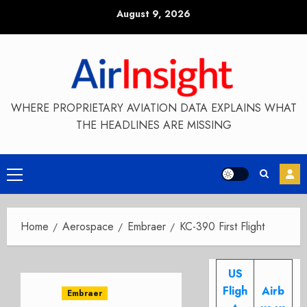
Skip
August 9, 2026
to
content
WHERE PROPRIETARY AVIATION DATA EXPLAINS WHAT
THE HEADLINES ARE MISSING
Primary
Menu
Home
Aerospace
Embraer
KC-390 First Flight
US
Fligh
Airb
Embraer