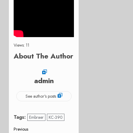
Views: 11
About The Author
admin
See author's posts
Tags:
Embraer
KC-390
Post
Previous