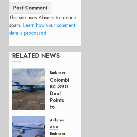
This site uses Akismet to reduce
spam.
Learn how your comment
data is processed.
RELATED NEWS
Embraer
Colombia’s
KC-390
Deal
Points
to
Embraer’s
Next
Airlines
Move
ANA
Embraer