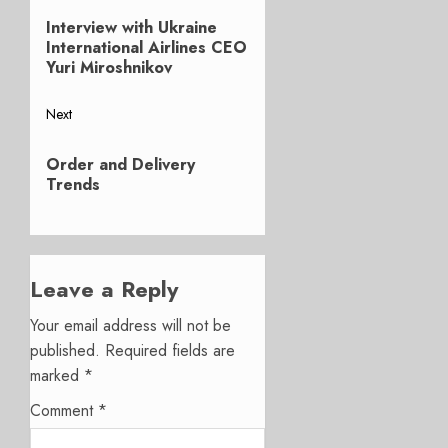
Previous
navigation
Interview with Ukraine
post:
International Airlines CEO
Yuri Miroshnikov
Next
Next
Order and Delivery
post:
Trends
Leave a Reply
Your email address will not be
published.
Required fields are
marked
*
Comment
*