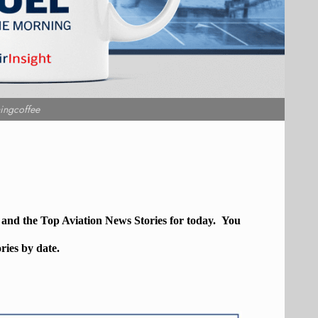
ingcoffee
, and the Top
Aviation
News Stories for today. You
ories by date.