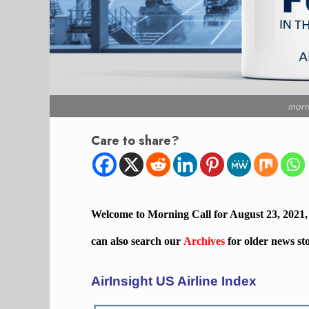
morn
Care to share?
Welcome to Morning Call for August 23, 2021
can also search our
Archives
for older news st
AirInsight US Airline Index