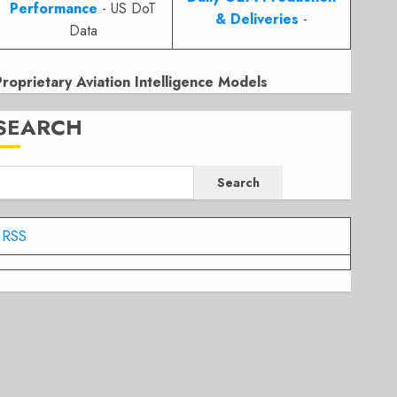
Performance
- US DoT
& Deliveries
-
Data
Proprietary Aviation Intelligence Models
SEARCH
Search
RSS