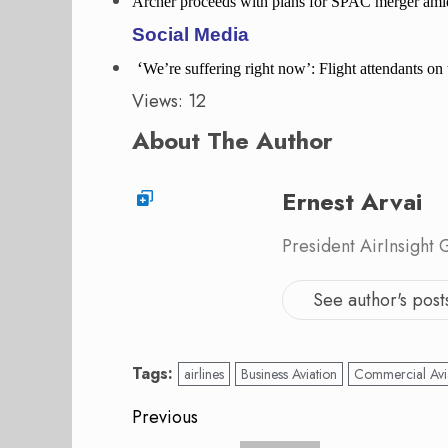
Archer proceeds with plans for SPAC merger amid
Social Media
‘
We’re suffering right now’: Flight attendants o
Views: 12
About The Author
Ernest Arvai
President AirInsight
See author's post
Tags:
airlines
Business Aviation
Commercial Avi
Post
Previous