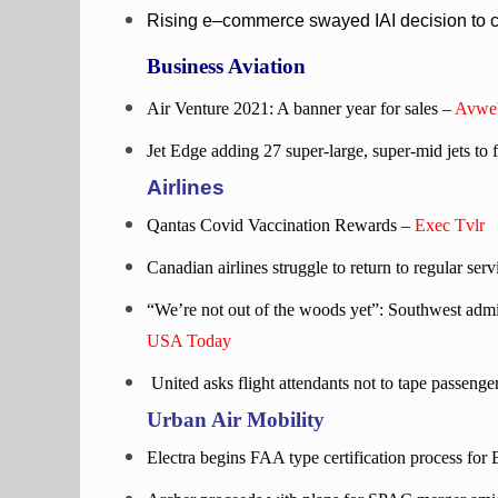
Rising e–commerce swayed IAI decision to co
Business Aviation
Air Venture 2021: A banner year for sales –
Avwe
Jet Edge adding 27 super-large, super-mid jets to f
Airlines
Qantas Covid Vaccination Rewards –
Exec Tvlr
Canadian airlines struggle to return to regular ser
“We’re not out of the woods yet”: Southwest admi
USA Today
United asks flight attendants not to tape passenge
Urban Air Mobility
Electra begins FAA type certification process for