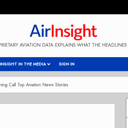
RIETARY AVIATION DATA EXPLAINS WHAT THE HEADLINES 
RINSIGHT IN THE MEDIA
SIGN IN
ng Call Top Aviation News Stories