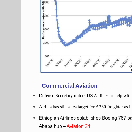
Commercial Aviation
Defense Secretary orders US Airlines to help wit
Airbus has still sales target for A250 freighter as 
Ethiopian Airlines establishes Boeing 767 pas
Ababa hub –
Aviation 24