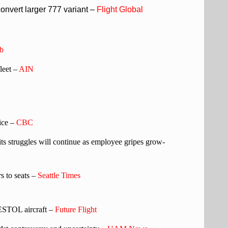
nvert larger 777 variant –
Flight Global
b
leet –
AIN
vice –
CBC
ts struggles will continue as employee gripes grow-
rs to seats –
Seattle Times
 ESTOL aircraft –
Future Flight