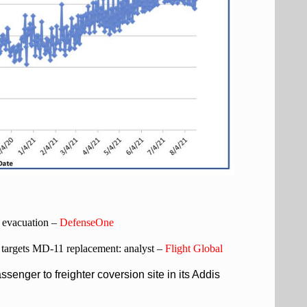
h evacuation –
DefenseOne
it targets MD-11 replacement: analyst –
Flight Global
senger to freighter coversion site in its Addis