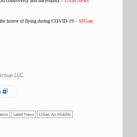
st controversy and uncertainty –
UAM News
n the horror of flying during COVID-19 –
SFGate
 Group LLC
s
ation
Latest News
Urban Air Mobility