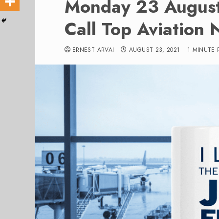
Monday 23 Augus
Call Top Aviation 
ERNEST ARVAI
AUGUST 23, 2021
1 MINUTE 