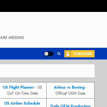
ARE MISSING
SUBSCRIBE
US Flight Planner
- US
Airbus vs Boeing
-
DoT On-Time Data
Official OEM Data
US Airline Schedule
Daily OEM Production