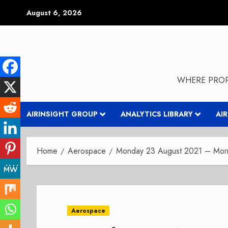
Skip
August 6, 2026
to
content
WHERE PROP
AIRINSIGHT GROUP
ANALYTICS LIBRARY
AI
Home
Aerospace
Monday 23 August 2021 – Morni
Aerospace