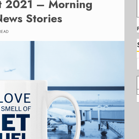
t 2021 – Morning
News Stories
READ