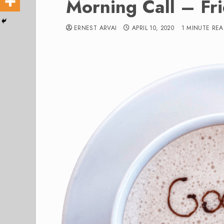
Morning Call – Fr
ERNEST ARVAI
APRIL 10, 2020
1 MINUTE RE