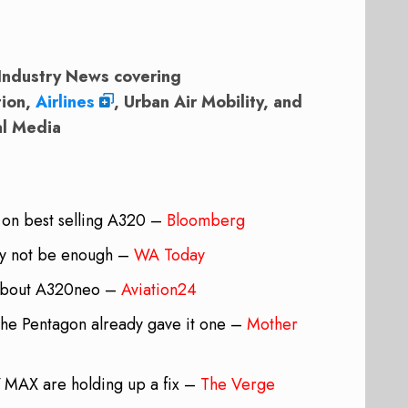
Industry News covering
tion,
Airlines
, Urban Air Mobility, and
al Media
 on best selling A320 –
Bloomberg
may not be enough –
WA Today
 about A320neo –
Aviation24
he Pentagon already gave it one –
Mother
7 MAX are holding up a fix –
The Verge