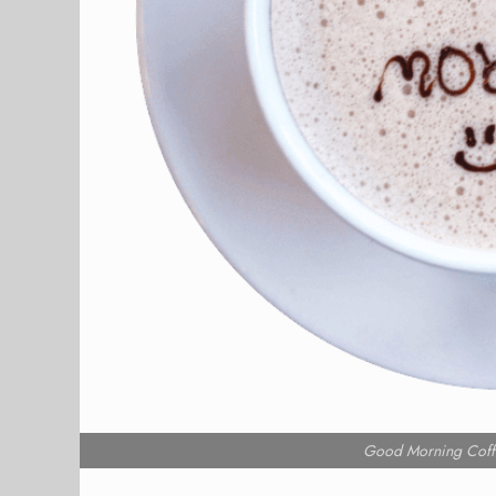
Good Morning Coff