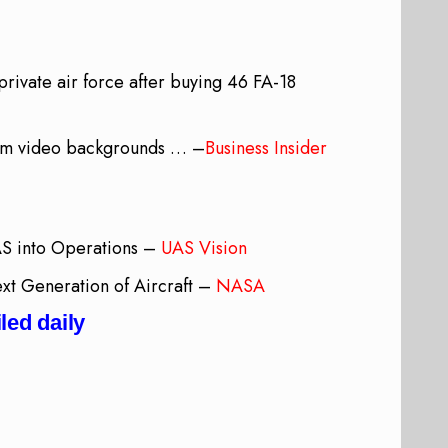
rivate air force after buying 46 FA-18
oom video backgrounds … –
Business Insider
AS into Operations –
UAS Vision
t Generation of Aircraft –
NASA
led daily