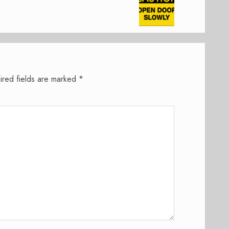
ired fields are marked
*