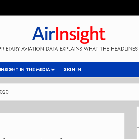
RIETARY AVIATION DATA EXPLAINS WHAT THE HEADLINES 
RINSIGHT IN THE MEDIA
SIGN IN
2020