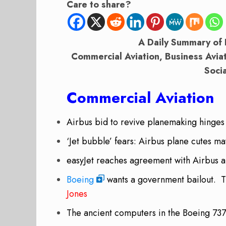
Care to share?
A Daily Summary of 
Commercial Aviation, Business Avia
Soci
Commercial Aviation
Airbus bid to revive planemaking hinges
‘Jet bubble’ fears: Airbus plane cutes 
easyJet reaches agreement with Airbus
Boeing
wants a government bailout.
T
Jones
The ancient computers in the Boeing 73