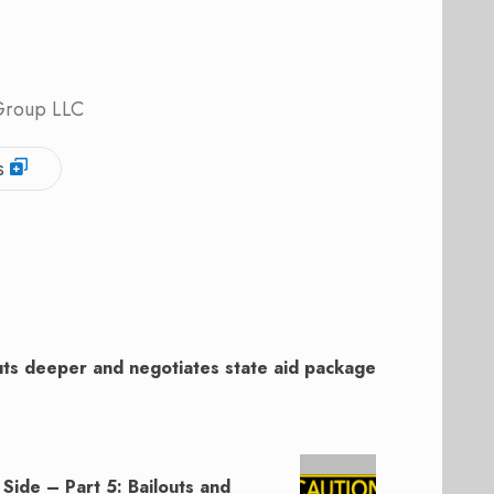
 Group LLC
s
ts deeper and negotiates state aid package
 Side – Part 5: Bailouts and