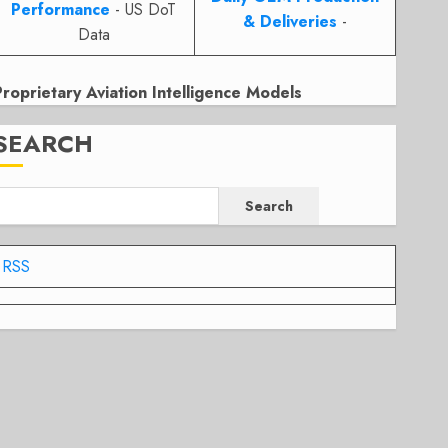
Performance
- US DoT
& Deliveries
-
Data
Proprietary Aviation Intelligence Models
SEARCH
Search
RSS