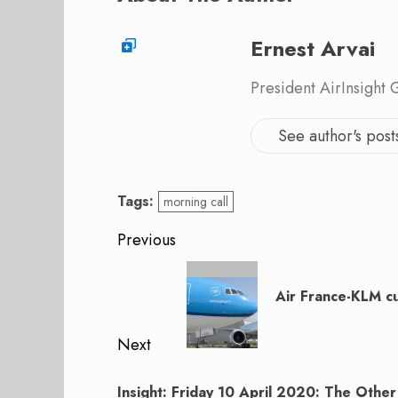
Ernest Arvai
President AirInsight
See author's post
Tags:
morning call
Post
Previous
navigation
Previous
post:
Air France-KLM cu
Next
Next
Insight: Friday 10 April 2020: The Other