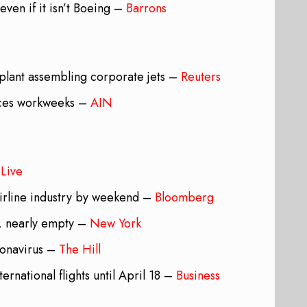
even if it isn’t Boeing –
Barrons
plant assembling corporate jets –
Reuters
duces workweeks –
AIN
rLive
airline industry by weekend –
Bloomberg
g, nearly empty –
New York
ronavirus –
The Hill
ernational flights until April 18 –
Business