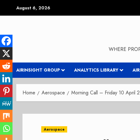
Skip
August 6, 2026
to
content
WHERE PROP
AIRINSIGHT GROUP
ANALYTICS LIBRARY
AI
Home
Aerospace
Morning Call – Friday 10 April 
Aerospace