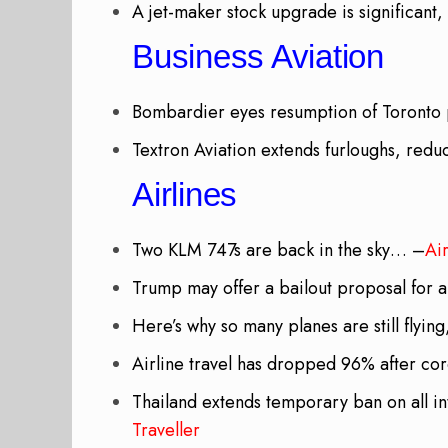
A jet-maker stock upgrade is significant, 
Business Aviation
Bombardier eyes resumption of Toronto 
Textron Aviation extends furloughs, re
Airlines
Two KLM 747s are back in the sky… –
Ai
Trump may offer a bailout proposal for 
Here’s why so many planes are still flyin
Airline travel has dropped 96% after co
Thailand extends temporary ban on all int
Traveller