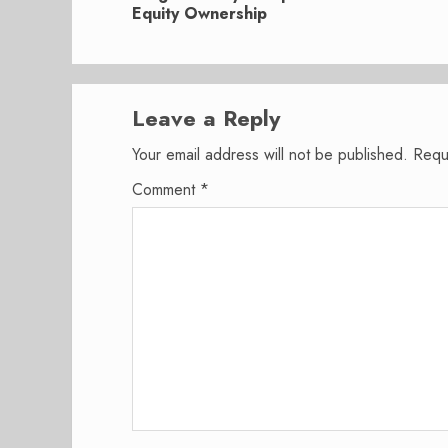
post:
Equity Ownership
Leave a Reply
Your email address will not be published.
Requ
Comment
*