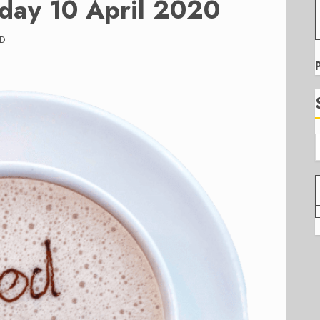
iday 10 April 2020
AD