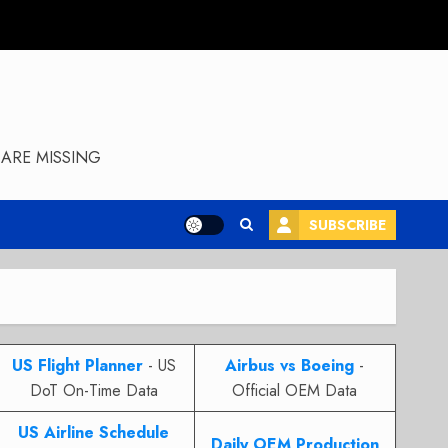
ARE MISSING
SUBSCRIBE
US Flight Planner
- US
Airbus vs Boeing
-
DoT On-Time Data
Official OEM Data
US Airline Schedule
Daily OEM Production