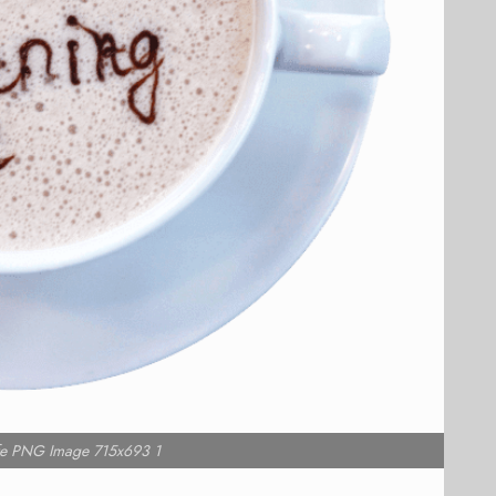
e PNG Image 715x693 1