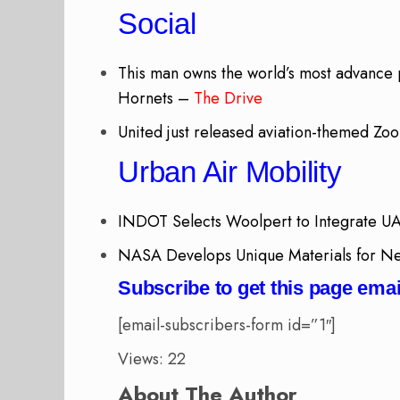
Social
This man owns the world’s most advance p
Hornets –
The Drive
United just released aviation-themed Z
Urban Air Mobility
INDOT Selects Woolpert to Integrate U
NASA Develops Unique Materials for Nex
Subscribe to get this page emai
[email-subscribers-form id=”1″]
Views: 22
About The Author