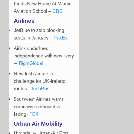
Finds New Home At Miami
Aviation School –
CBS
Airlines
JetBlue to stop blocking
seats in January –
PaxEx
Airlink underlines
independence with new livery
–
FlightGlobal
New Irish airline to
challenge for UK-Ireland
routes –
IrishPost
Southwest Airlines warns
coronavirus rebound is
fading-
FOX
Urban Air Mobility
Hyundai & Urban-Air Port