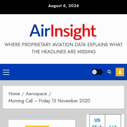
Skip
August 6, 2026
to
content
WHERE PROPRIETARY AVIATION DATA EXPLAINS WHAT
THE HEADLINES ARE MISSING
Primary
Menu
Home
Aerospace
Morning Call – Friday 13 November 2020
US