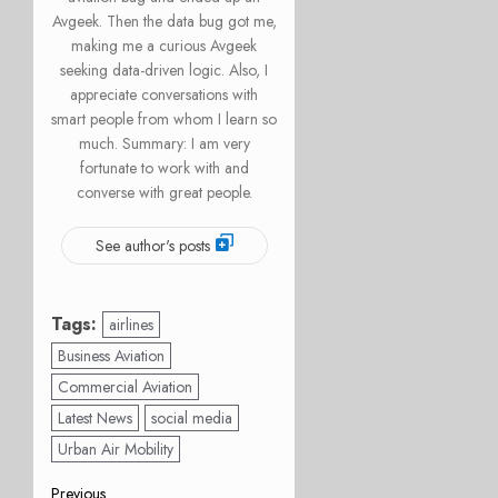
Avgeek. Then the data bug got me,
making me a curious Avgeek
seeking data-driven logic. Also, I
appreciate conversations with
smart people from whom I learn so
much. Summary: I am very
fortunate to work with and
converse with great people.
See author's posts
Tags:
airlines
Business Aviation
Commercial Aviation
Latest News
social media
Urban Air Mobility
Previous