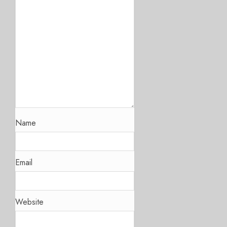
Name
Email
Website