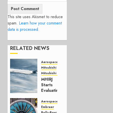
This site uses Akismet to reduce
spam.
Learn how your comment
data is processed.
RELATED NEWS
Aerospace
Mitsubishi
Mitsubishi CJR
MHIRJ
Starts
Evaluating
CRJ
Successor
Aerospace
Embraer
JULY 22,
Rolls-Royce