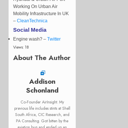
Working On Urban Air
Mobility Infrastructure In UK
–
CleanTechnica
Social Media
Engine wash? –
Twitter
Views: 18
About The Author
Addison
Schonland
Co-Founder AirInsight. My
previous life includes stints at Shell
South Africa, CIC Research, and
PA Consulting. Got bitten by the
aviation bug and ended up an