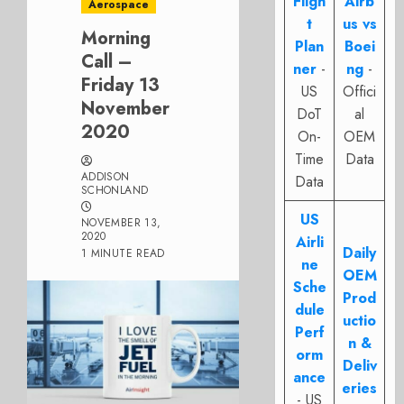
Fligh
Airb
Aerospace
t
us vs
Morning
Plan
Boei
Call –
ner
-
ng
-
Friday 13
US
Offici
November
DoT
al
2020
On-
OEM
Time
Data
ADDISON
Data
SCHONLAND
US
NOVEMBER 13,
2020
Airli
Daily
1 MINUTE READ
ne
OEM
Sche
Prod
dule
uctio
Perf
n &
orm
Deliv
ance
eries
- US