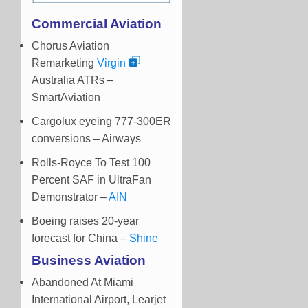
Commercial Aviation
Chorus Aviation
Remarketing
Virgin
Australia ATRs –
SmartAviation
Cargolux eyeing 777-300ER
conversions – Airways
Rolls-Royce To Test 100
Percent SAF in UltraFan
Demonstrator –
AIN
Boeing raises 20-year
forecast for China –
Shine
Business Aviation
Abandoned At Miami
International Airport, Learjet