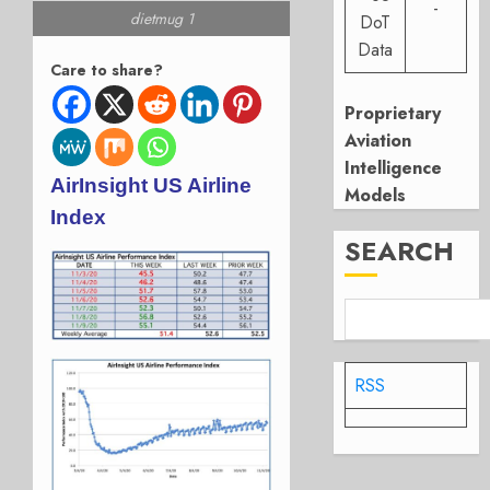
-
dietmug 1
DoT
Data
Care to share?
Proprietary
Aviation
Intelligence
AirInsight US Airline
Models
Index
SEARCH
RSS