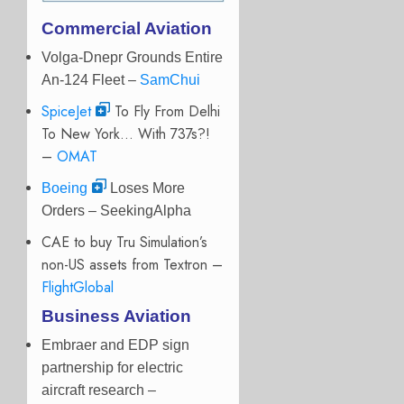
Commercial Aviation
Volga-Dnepr Grounds Entire
An-124 Fleet –
SamChui
SpiceJet
To Fly From Delhi
To New York… With 737s?!
–
OMAT
Boeing
Loses More
Orders – SeekingAlpha
CAE to buy Tru Simulation’s
non-US assets from Textron –
FlightGlobal
Business Aviation
Embraer and EDP sign
partnership for electric
aircraft research –