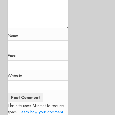
Name
Email
Website
This site uses Akismet to reduce
spam.
Learn how your comment