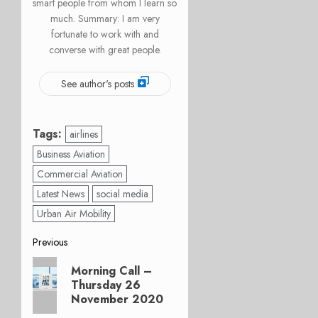
smart people from whom I learn so
much. Summary: I am very
fortunate to work with and
converse with great people.
See author's posts
Tags:
airlines
Business Aviation
Commercial Aviation
Latest News
social media
Urban Air Mobility
Post
Previous
Previous
navigation
Morning Call –
post:
Thursday 26
November 2020