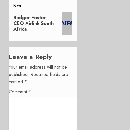
Next
Next
Rodger Foster,
post:
CEO Airlink South
Africa
Leave a Reply
Your email address will not be
published.
Required fields are
marked
*
Comment
*