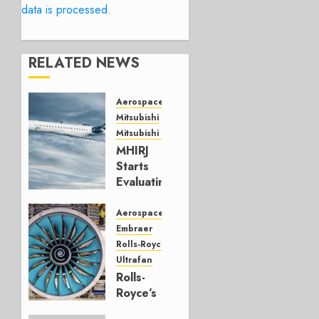
data is processed.
RELATED NEWS
Aerospace
Mitsubishi
Mitsubishi CJR
MHIRJ
Starts
Evaluating
CRJ
Successor
Aerospace
Embraer
JULY 22,
Rolls-Royce
2026
Ultrafan
0
Rolls-
Royce’s
Option: