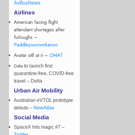
AvBusNews
Airlines
American facing flight
attendant shortages after
furloughs –
Paddleyourownkanoo
Avatar still at it –
OMAT
Delta
to launch first
quarantine-free, COVID-free
travel
– Delta
Urban Air Mobility
Australian eVTOL prototype
debuts –
NewAtlas
Social Media
SpaceX hits magic #7 –
Twitter