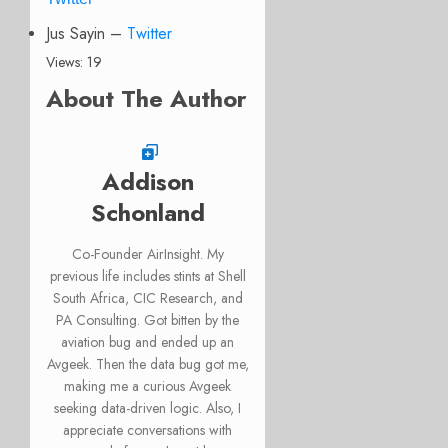
Jus Sayin –
Twitter
Views: 19
About The Author
Addison
Schonland
Co-Founder AirInsight. My
previous life includes stints at Shell
South Africa, CIC Research, and
PA Consulting. Got bitten by the
aviation bug and ended up an
Avgeek. Then the data bug got me,
making me a curious Avgeek
seeking data-driven logic. Also, I
appreciate conversations with