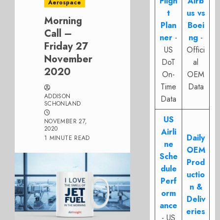
Fligh
Airb
Aerospace
t
us vs
Morning
Plan
Boei
Call –
ner
-
ng
-
Friday 27
US
Offici
November
DoT
al
2020
On-
OEM
Time
Data
ADDISON
Data
SCHONLAND
US
NOVEMBER 27,
2020
Airli
Daily
1 MINUTE READ
ne
OEM
Sche
Prod
dule
uctio
Perf
n &
orm
Deliv
ance
eries
- US