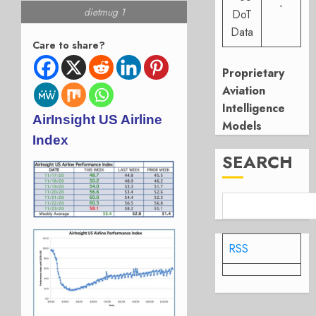
-
dietmug 1
DoT
Data
Care to share?
Proprietary
Aviation
Intelligence
AirInsight US Airline
Models
Index
SEARCH
RSS