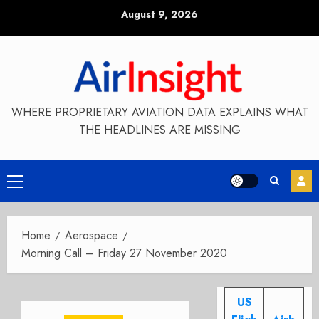
Skip
August 9, 2026
to
content
WHERE PROPRIETARY AVIATION DATA EXPLAINS WHAT
THE HEADLINES ARE MISSING
Primary
Menu
Home
Aerospace
Morning Call – Friday 27 November 2020
US