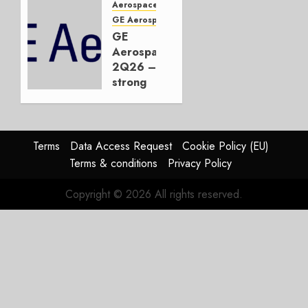
Embraer
Aerospace
or
GE Aerospace
JetZero,
GE
Not the
Aerospace
Duopoly
2Q26 –
strong
JULY 21,
beat,
2026
guidance
0
raised,
supply-
Terms
Data Access Request
Cookie Policy (EU)
chain
Terms & conditions
Privacy Policy
flag
Copyright © 2026 All rights reserved.
JULY 17,
2026
0