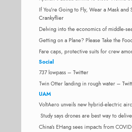
If You’re Going to Fly, Wear a Mask and 
Crankyflier
Delving into the economics of middle-sea
Getting on a Plane? Please Take the Fo
Fare caps, protective suits for crew amon
Social
737 lowpass –
Twitter
Twin Otter landing in rough water –
Twit
UAM
VoltAero unveils new hybrid-electric air
Study says drones are best way to delive
China’s EHang sees impacts from COVID-