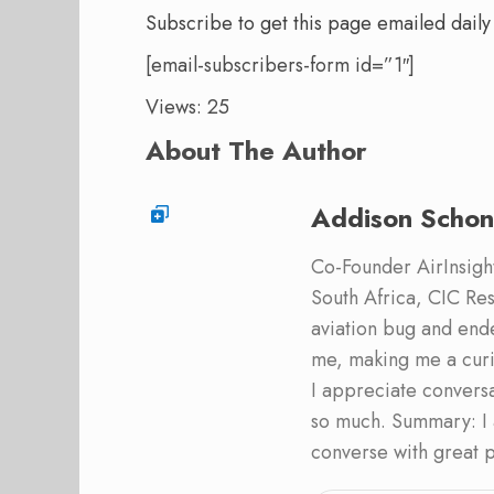
Subscribe to get this page emailed daily
[email-subscribers-form id=”1″]
Views: 25
About The Author
Addison Schon
Co-Founder AirInsight.
South Africa, CIC Res
aviation bug and end
me, making me a curi
I appreciate convers
so much. Summary: I 
converse with great 