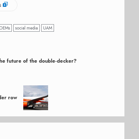
s
OEMs
social media
UAM
the future of the double-decker?
der row