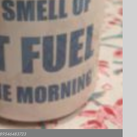
1589546483723