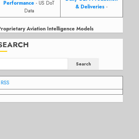
Performance
- US DoT
& Deliveries
-
Data
Proprietary Aviation Intelligence Models
SEARCH
Search
RSS