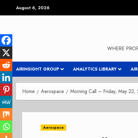
Skip
August 6, 2026
to
content
WHERE PROP
AIRINSIGHT GROUP
ANALYTICS LIBRARY
AI
Home
Aerospace
Morning Call – Friday, May 22,
Aerospace