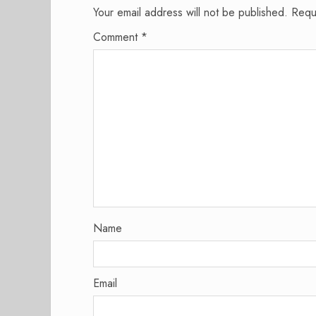
Your email address will not be published.
Requ
Comment
*
Name
Email