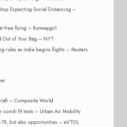
Stop Expecting Social Distancing –
t-free flying –
Runwaygirl
od Out of Your Bag – NYT
g rules as India begins flights –
Reuters
ter
craft –
Composite World
r covid-19 tests –
Urban Air Mobility
19, but also opportunities – eVTOL