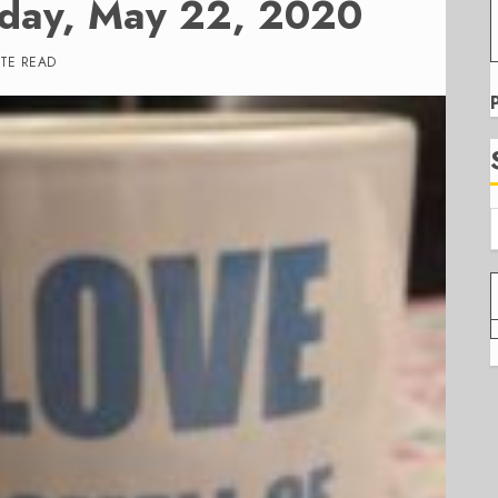
iday, May 22, 2020
UTE READ