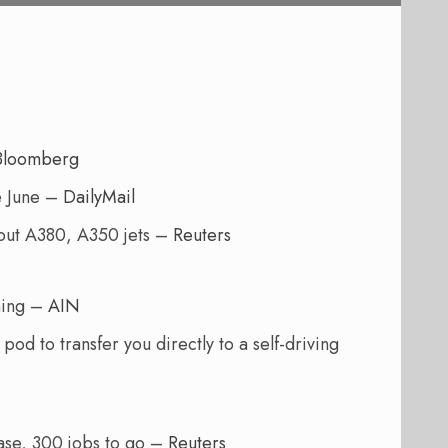
Bloomberg
e June –
DailyMail
hout A380, A350 jets –
Reuters
ning –
AIN
od to transfer you directly to a self-driving
base, 300 jobs to go –
Reuters