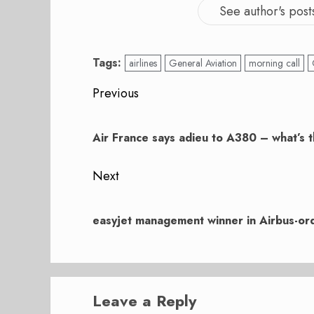
See author's post
Tags:
airlines
General Aviation
morning call
Post
Previous
navigation
Previous
post:
Air France says adieu to A380 – what’s 
Next
Next
post:
easyjet management winner in Airbus-or
Leave a Reply