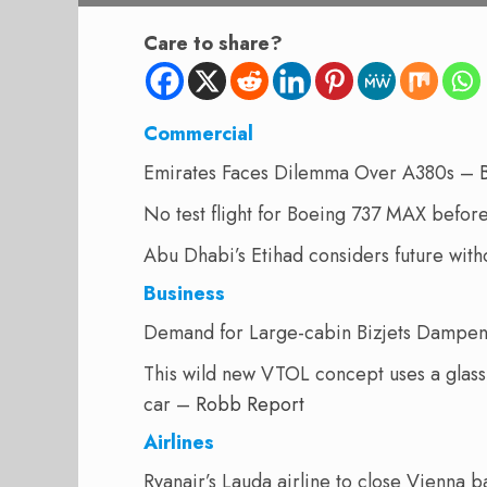
Care to share?
Commercial
Emirates Faces Dilemma Over A380s –
No test flight for Boeing 737 MAX befor
Abu Dhabi’s Etihad considers future wit
Business
Demand for Large-cabin Bizjets Dampe
This wild new VTOL concept uses a glass p
car –
Robb Report
Airlines
Ryanair’s Lauda airline to close Vienna 