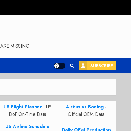
ARE MISSING
SUBSCRIBE
US Flight Planner
- US
Airbus vs Boeing
-
DoT On-Time Data
Official OEM Data
US Airline Schedule
Daily OEM Production