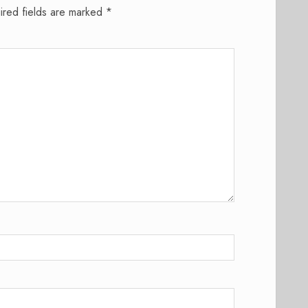
ired fields are marked
*