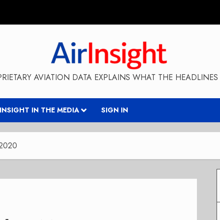
RIETARY AVIATION DATA EXPLAINS WHAT THE HEADLINES 
RINSIGHT IN THE MEDIA
SIGN IN
 2020