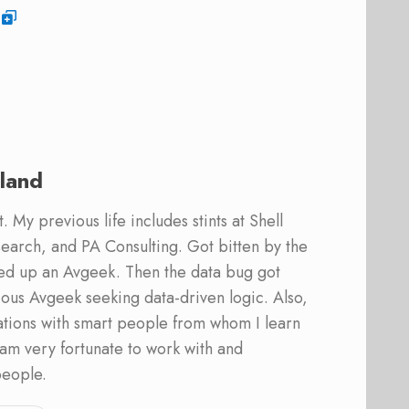
land
 My previous life includes stints at Shell
earch, and PA Consulting. Got bitten by the
ed up an Avgeek. Then the data bug got
ous Avgeek seeking data-driven logic. Also,
ations with smart people from whom I learn
am very fortunate to work with and
people.