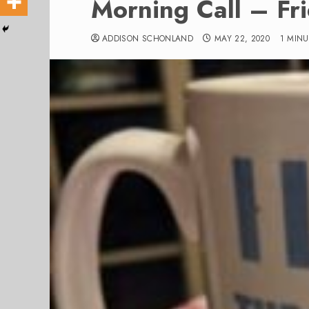
Morning Call – Fr
ADDISON SCHONLAND
MAY 22, 2020
1 MIN