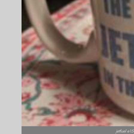
jetfuel e