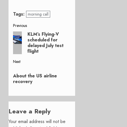
Tags:
morning call
Post
Previous
KLM’s Flying-V
Previous
navigation
scheduled for
post:
delayed July test
flight
Next
Next
About the US airline
post:
recovery
Leave a Reply
Your email address will not be