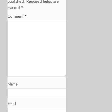
published.
Required fields are
marked
*
Comment
*
Name
Email