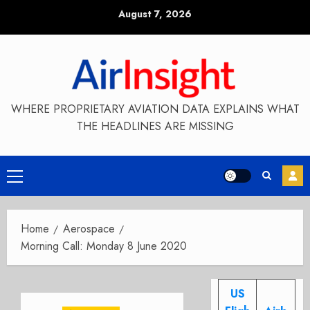
Skip
August 7, 2026
to
content
WHERE PROPRIETARY AVIATION DATA EXPLAINS WHAT
THE HEADLINES ARE MISSING
Primary
Menu
Home
Aerospace
Morning Call: Monday 8 June 2020
US