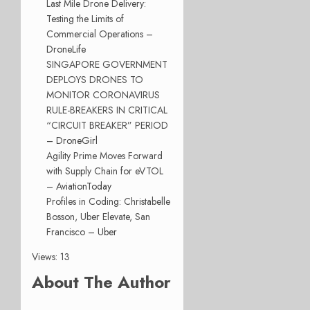
Last Mile Drone Delivery:
Testing the Limits of
Commercial Operations –
DroneLife
SINGAPORE GOVERNMENT
DEPLOYS DRONES TO
MONITOR CORONAVIRUS
RULE-BREAKERS IN CRITICAL
“CIRCUIT BREAKER” PERIOD
–
DroneGirl
Agility Prime Moves Forward
with Supply Chain for eVTOL
–
AviationToday
Profiles in Coding: Christabelle
Bosson, Uber Elevate, San
Francisco –
Uber
Views: 13
About The Author