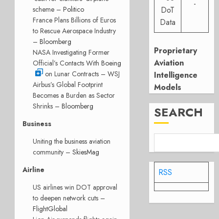
-
scheme –
Politico
DoT
France Plans Billions of Euros
Data
to Rescue Aerospace Industry
–
Bloomberg
Proprietary
NASA Investigating Former
Aviation
Official’s Contacts With
Boeing
on Lunar Contracts – WSJ
Intelligence
Airbus’s Global Footprint
Models
Becomes a Burden as Sector
Shrinks –
Bloomberg
SEARCH
Business
Uniting the business aviation
community –
SkiesMag
Airline
RSS
US airlines win DOT approval
to deepen network cuts –
FlightGlobal