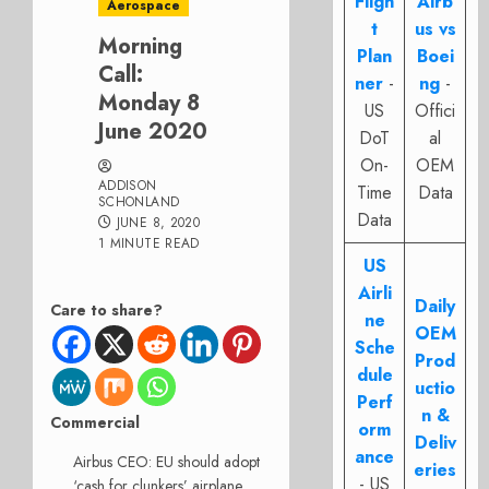
Fligh
Airb
Aerospace
t
us vs
Morning
Plan
Boei
Call:
ner
-
ng
-
Monday 8
US
Offici
June 2020
DoT
al
On-
OEM
ADDISON
Time
Data
SCHONLAND
Data
JUNE 8, 2020
1 MINUTE READ
US
Airli
Daily
Care to share?
ne
OEM
Sche
Prod
dule
uctio
Perf
n &
Commercial
orm
Deliv
ance
Airbus CEO: EU should adopt
eries
- US
‘cash for clunkers’ airplane