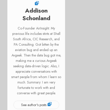
Addison
Schonland
Co-Founder AirInsight. My
previous life includes stints at Shell
South Africa, CIC Research, and
PA Consulting. Got bitten by the
aviation bug and ended up an
Avgeek. Then the data bug got me,
making me a curious Avgeek
seeking data-driven logic. Also, I
appreciate conversations with
smart people from whom I learn so
much. Summary: I am very
fortunate to work with and
converse with great people.
See author's posts