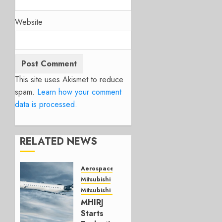
Website
This site uses Akismet to reduce
spam.
Learn how your comment
data is processed.
RELATED NEWS
Aerospace
Mitsubishi
Mitsubishi CJR
MHIRJ
Starts