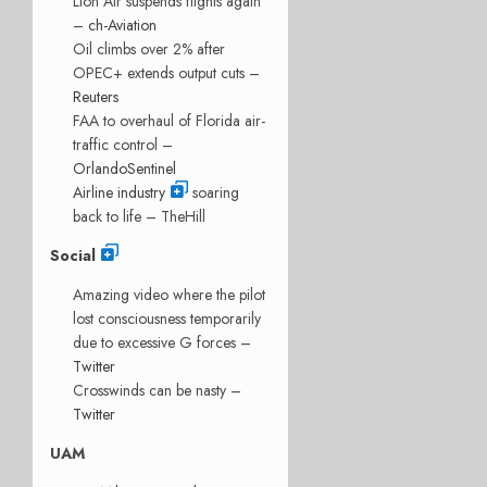
Lion Air suspends flights again
–
ch-Aviation
Oil climbs over 2% after
OPEC+ extends output cuts –
Reuters
FAA to overhaul of Florida air-
traffic control –
OrlandoSentinel
Airline industry
soaring
back to life – TheHill
Social
Amazing video where the pilot
lost consciousness temporarily
due to excessive G forces –
Twitter
Crosswinds can be nasty –
Twitter
UAM