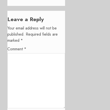
Leave a Reply
Your email address will not be
published.
Required fields are
marked
*
Comment
*