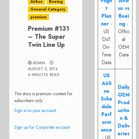
Fligh
Airb
Airbus
Boeing
t
us vs
General Category
Plan
Boei
premium
ner
-
ng
-
Premium #131
US
Offici
– The Super
DoT
al
Twin Line Up
On-
OEM
Time
Data
Data
ADMIN
AUGUST 5, 2014
4 MINUTES READ
US
Airli
Daily
ne
This story is premium content for
OEM
Sche
subscribers only.
Prod
dule
uctio
Sign in to your account.
Perf
n &
orm
Deliv
Sign up for Corporate account
ance
eries
- US