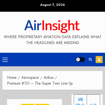
Skip
August 7, 2026
to
content
WHERE PROPRIETARY AVIATION DATA EXPLAINS WHAT
THE HEADLINES ARE MISSING
Primary
Menu
Home
Aerospace
Airbus
Premium #131 – The Super Twin Line Up
US