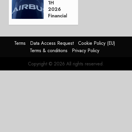
AUGUST
1H
3, 2026
2026
0
Financials
and
Affirms
Guidance
Terms
Data Access Request
Cookie Policy (EU)
JULY 29,
Terms & conditions
Privacy Policy
2026
0
Copyright © 2026 All rights reserved.