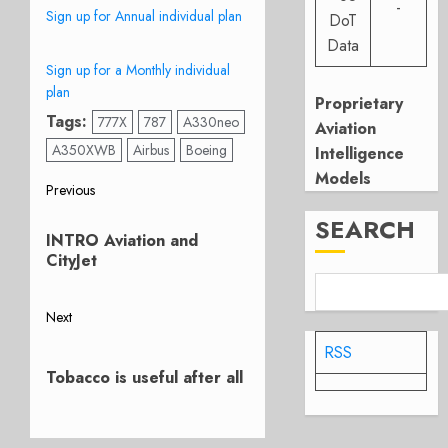
-
Sign up for Annual individual plan
DoT
Data
Sign up for a Monthly individual
plan
Proprietary
Tags:
777X
787
A330neo
Aviation
A350XWB
Airbus
Boeing
Intelligence
Models
Post
Previous
Previous
SEARCH
navigation
INTRO Aviation and
post:
CityJet
Next
Next
RSS
post:
Tobacco is useful after all