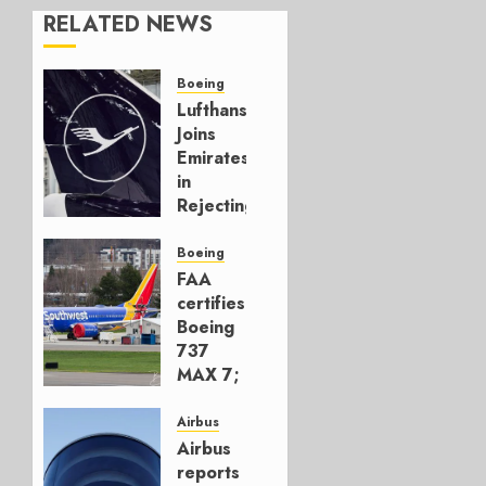
RELATED NEWS
Boeing
Lufthansa
Joins
Emirates
in
Rejecting
Early-
Build
Boeing
777-9s
FAA
certifies
AUGUST 7,
Boeing
2026
737
0
MAX 7;
Crucial
for
Airbus
Boeing
Airbus
reports