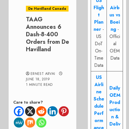
US
Fligh
Airb
De Havilland Canada
t
us vs
TAAG
Plan
Boei
Announces 6
ner
-
ng
-
Dash-8-400
US
Offici
Orders from De
DoT
al
Havilland
On-
OEM
Time
Data
Data
ERNEST ARVAI
US
JUNE 18, 2019
Airli
1 MINUTE READ
Daily
ne
OEM
Sche
Prod
Care to share?
dule
uctio
Perf
n &
orm
Deliv
ance