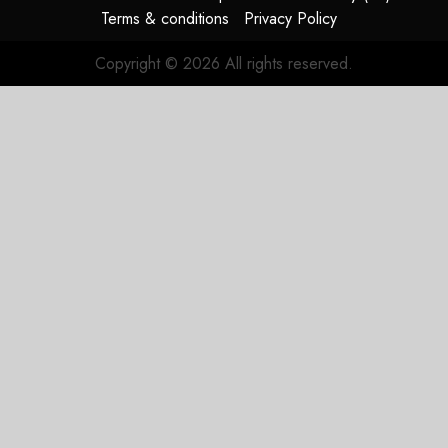
SEPTEMBER
Terms & conditions
Privacy Policy
22, 2022
0
Copyright © 2026 All rights reserved.