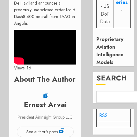
eries
De Havilland announces a
- US
-
previously undisclosed order for 6
DoT
Dash8-400 aircraft from TAAG in
Data
Angola.
Proprietary
Aviation
Intelligence
Models
Views: 16
SEARCH
About The Author
Ernest Arvai
RSS
President AirInsight Group LLC
See author's posts