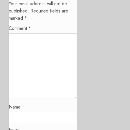
Your email address will not be
published.
Required fields are
marked
*
Comment
*
Name
Email