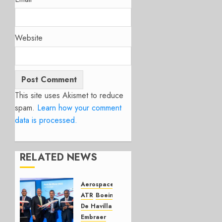
Website
This site uses Akismet to reduce
spam.
Learn how your comment
data is processed.
RELATED NEWS
Aerospace
Airbus
ATR
Boeing
De Havilland Canada
Embraer