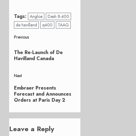
Tags:
Angloa
Dash 8-400
de havilland
q400
TAAG
Post
Previous
Previous
navigation
The Re-Launch of De
post:
Havilland Canada
Next
Next
Embraer Presents
post:
Forecast and Announces
Orders at Paris Day 2
Leave a Reply