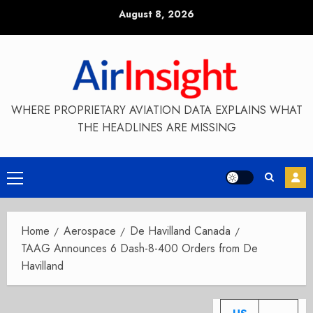
Skip
August 8, 2026
to
content
WHERE PROPRIETARY AVIATION DATA EXPLAINS WHAT
THE HEADLINES ARE MISSING
Primary
Menu
Home
Aerospace
De Havilland Canada
TAAG Announces 6 Dash-8-400 Orders from De
Havilland