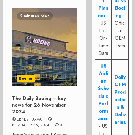
t
us vs
Plan
Boei
ner
-
ng
-
2 minutes read
US
Offici
DoT
al
On-
OEM
Time
Data
Data
US
Airli
Daily
Boeing
ne
OEM
Sche
Prod
dule
The Daily Boeing – key
uctio
Perf
news for 26 November
n &
orm
2024
Deliv
ance
ERNEST ARVAI
eries
NOVEMBER 26, 2024
0
- US
-
DoT
Today’s news about Boeing