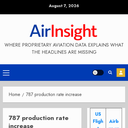
Skip
August 7, 2026
to
content
WHERE PROPRIETARY AVIATION DATA EXPLAINS WHAT
THE HEADLINES ARE MISSING
Primary
Menu
Home
787 production rate increase
US
787 production rate
Fligh
Airb
increase