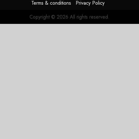
Terms & conditions
Privacy Policy
Copyright © 2026 All rights reserved.