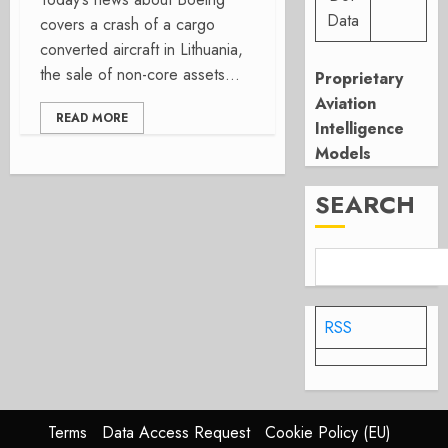
Data
covers a crash of a cargo
converted aircraft in Lithuania,
the sale of non-core assets...
Proprietary
Aviation
READ MORE
Intelligence
Models
SEARCH
RSS
Terms
Data Access Request
Cookie Policy (EU)