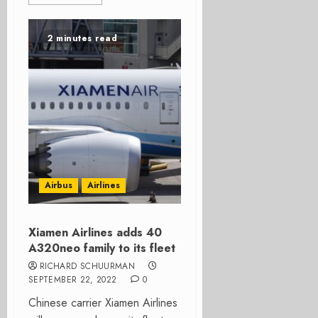
2 minutes read
Airbus
Airlines
Xiamen Airlines adds 40
A320neo family to its fleet
RICHARD SCHUURMAN
SEPTEMBER 22, 2022
0
Chinese carrier Xiamen Airlines