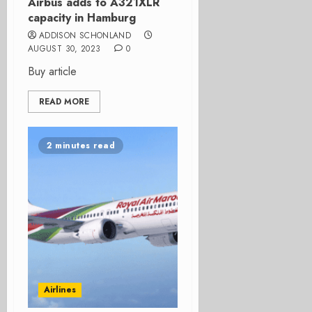
Airbus adds to A321XLR
capacity in Hamburg
ADDISON SCHONLAND
AUGUST 30, 2023
0
Buy article
READ MORE
2 minutes read
Airlines