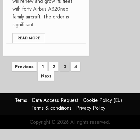
will renew and grow its fleet
with forty Airbus A320neo
family aircraft. The order is
significant...
READ MORE
Posts
Previous
1
2
3
4
Next
pagination
Terms
Data Access Request
Cookie Policy (EU)
Terms & conditions
Privacy Policy
Copyright © 2026 All rights reserved.