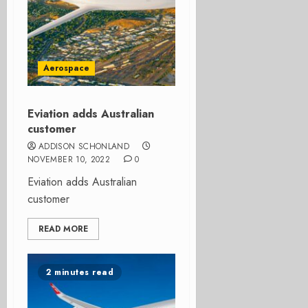
Aerospace
Eviation adds Australian
customer
ADDISON SCHONLAND
NOVEMBER 10, 2022
0
Eviation adds Australian
customer
READ MORE
2 minutes read