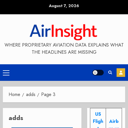
Skip
August 7, 2026
to
content
WHERE PROPRIETARY AVIATION DATA EXPLAINS WHAT
THE HEADLINES ARE MISSING
Primary
Menu
Home
adds
Page 3
US
adds
Fligh
Airb