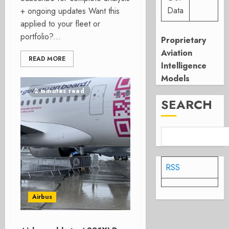
Data
+ ongoing updates Want this
applied to your fleet or
portfolio?...
Proprietary
Aviation
READ MORE
Intelligence
Models
2 minutes read
SEARCH
RSS
Airbus