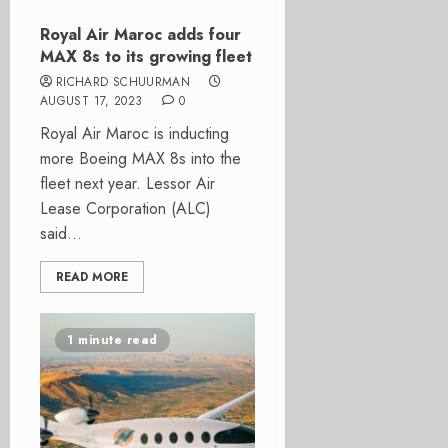
Royal Air Maroc adds four
MAX 8s to its growing fleet
RICHARD SCHUURMAN
AUGUST 17, 2023
0
Royal Air Maroc is inducting
more Boeing MAX 8s into the
fleet next year. Lessor Air
Lease Corporation (ALC)
said...
READ MORE
1 minute read