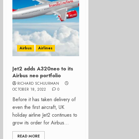
Airbus
Airlines
Jet2 adds A320neo to its
Airbus neo portfolio
RICHARD SCHUURMAN
OCTOBER 18, 2022
0
Before it has taken delivery of
even the first aircraft, UK
holiday airline Jet2 continues to
grow its order for Airbus...
READ MORE