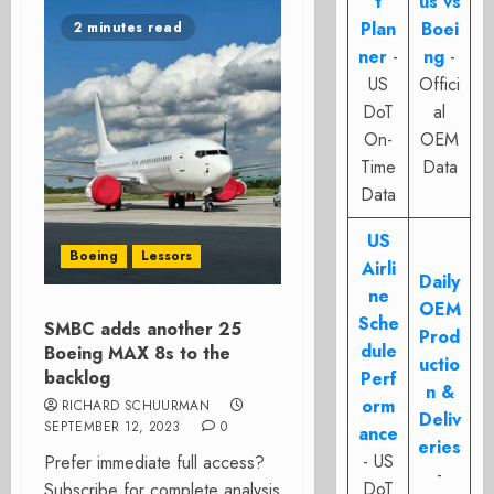
t
us vs
Plan
Boei
2 minutes read
ner
-
ng
-
US
Offici
DoT
al
On-
OEM
Time
Data
Data
US
Boeing
Lessors
Airli
Daily
ne
OEM
Sche
SMBC adds another 25
Prod
dule
Boeing MAX 8s to the
uctio
backlog
Perf
n &
orm
RICHARD SCHUURMAN
Deliv
SEPTEMBER 12, 2023
0
ance
eries
- US
Prefer immediate full access?
-
DoT
Subscribe for complete analysis