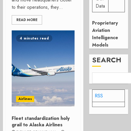
Data
to their operations, they...
READ MORE
Proprietary
Aviation
Intelligence
4 minutes read
Models
SEARCH
RSS
Airlines
Fleet standardization holy
grail to Alaska Airlines