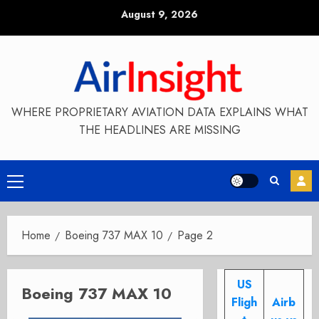
Skip
August 9, 2026
to
content
WHERE PROPRIETARY AVIATION DATA EXPLAINS WHAT
THE HEADLINES ARE MISSING
Primary
Menu
Home
Boeing 737 MAX 10
Page 2
US
Boeing 737 MAX 10
Fligh
Airb