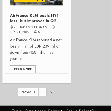
AirFrance-KLM posts HY1-
loss, but improves in Q2
RICHARD SCHUURMAN
JULY 31, 2019
0
Air France-KLM reported a net
loss in HY1 of EUR 239 million,
down from -158 million last
year. In...
READ MORE
Posts
Previous
1
2
pagination