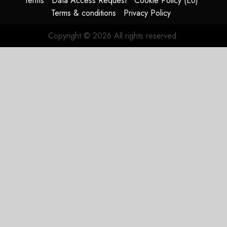
Terms
Data Access Request
Cookie Policy (EU)
Terms & conditions
Privacy Policy
Copyright © 2026 All rights reserved.