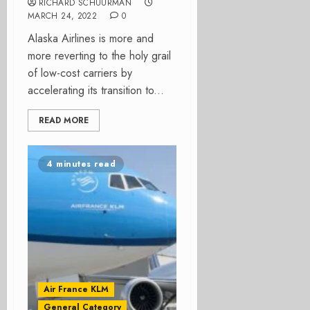
RICHARD SCHUURMAN
MARCH 24, 2022
0
Alaska Airlines is more and
more reverting to the holy grail
of low-cost carriers by
accelerating its transition to...
READ MORE
4 minutes read
Air France KLM
General Category