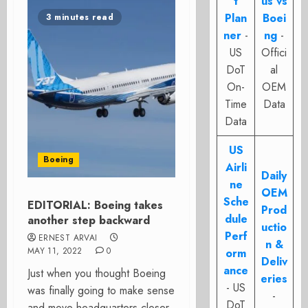
t
us vs
Plan
Boei
3 minutes read
ner
-
ng
-
US
Offici
DoT
al
On-
OEM
Time
Data
Data
US
Boeing
Airli
Daily
ne
OEM
Sche
EDITORIAL: Boeing takes
Prod
dule
another step backward
uctio
Perf
ERNEST ARVAI
n &
MAY 11, 2022
0
orm
Deliv
ance
Just when you thought Boeing
eries
- US
was finally going to make sense
-
DoT
and move headquarters closer