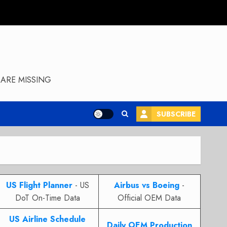
ARE MISSING
SUBSCRIBE
US Flight Planner
- US
Airbus vs Boeing
-
DoT On-Time Data
Official OEM Data
US Airline Schedule
Daily OEM Production