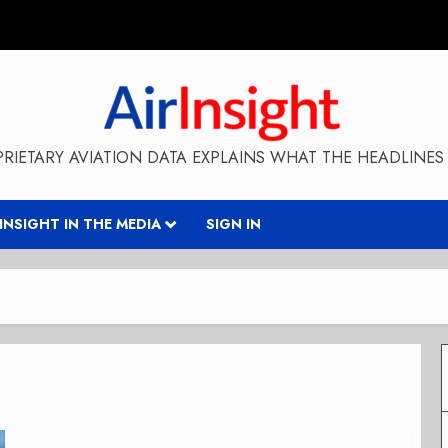
RIETARY AVIATION DATA EXPLAINS WHAT THE HEADLINES 
RINSIGHT IN THE MEDIA
SIGN IN