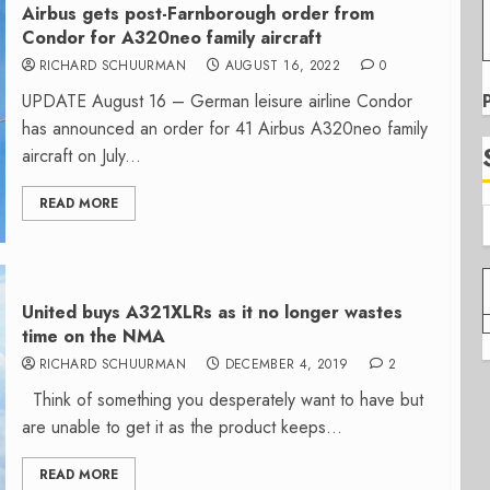
Airbus gets post-Farnborough order from
Condor for A320neo family aircraft
RICHARD SCHUURMAN
AUGUST 16, 2022
0
UPDATE August 16 – German leisure airline Condor
has announced an order for 41 Airbus A320neo family
aircraft on July...
READ MORE
United buys A321XLRs as it no longer wastes
time on the NMA
RICHARD SCHUURMAN
DECEMBER 4, 2019
2
Think of something you desperately want to have but
are unable to get it as the product keeps...
READ MORE