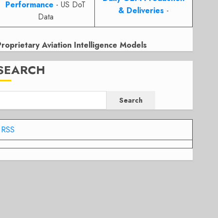
Performance
- US DoT
& Deliveries
-
Data
Proprietary Aviation Intelligence Models
SEARCH
Search
RSS