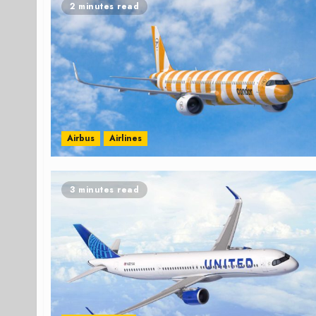
2 minutes read
Airbus
Airlines
3 minutes read