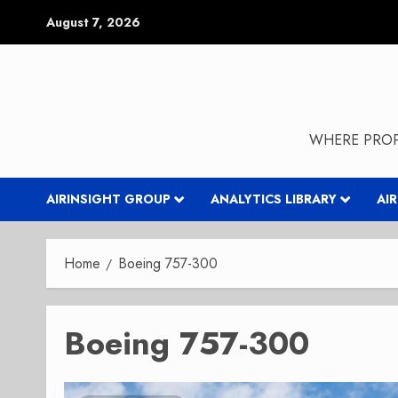
Skip
August 7, 2026
to
content
WHERE PROP
AIRINSIGHT GROUP
ANALYTICS LIBRARY
AI
Home
Boeing 757-300
Boeing 757-300