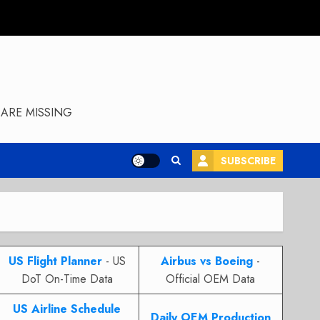
ARE MISSING
SUBSCRIBE
US Flight Planner
- US
Airbus vs Boeing
-
DoT On-Time Data
Official OEM Data
US Airline Schedule
Daily OEM Production