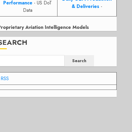
Performance
- US DoT
& Deliveries
-
Data
Proprietary Aviation Intelligence Models
SEARCH
Search
RSS