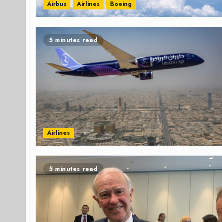
Airbus
Airlines
Boeing
5 minutes read
Airlines
5 minutes read