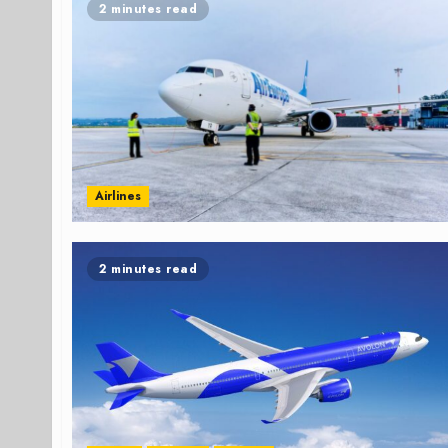
2 minutes read
Airlines
2 minutes read