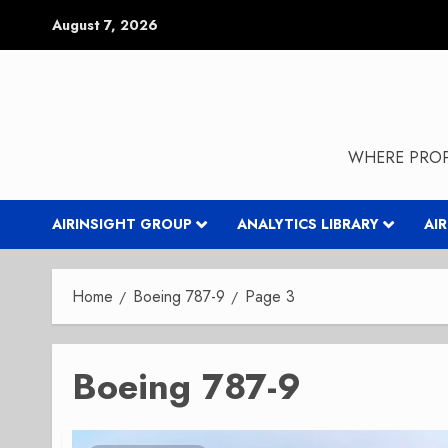
Skip
August 7, 2026
to
content
WHERE PROP
AIRINSIGHT GROUP
ANALYTICS LIBRARY
AI
Home
Boeing 787-9
Page 3
Boeing 787-9