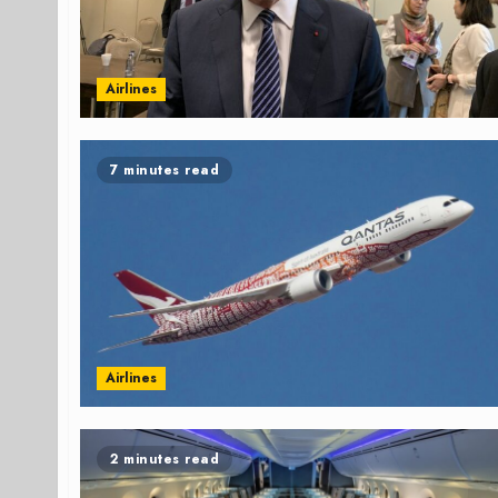
Airlines
7 minutes read
Airlines
2 minutes read