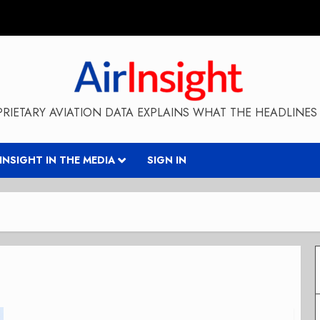
RIETARY AVIATION DATA EXPLAINS WHAT THE HEADLINES 
RINSIGHT IN THE MEDIA
SIGN IN