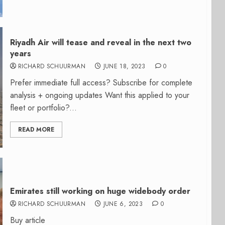
Riyadh Air will tease and reveal in the next two
years
RICHARD SCHUURMAN
JUNE 18, 2023
0
Prefer immediate full access? Subscribe for complete
analysis + ongoing updates Want this applied to your
fleet or portfolio?...
READ MORE
Emirates still working on huge widebody order
RICHARD SCHUURMAN
JUNE 6, 2023
0
Buy article