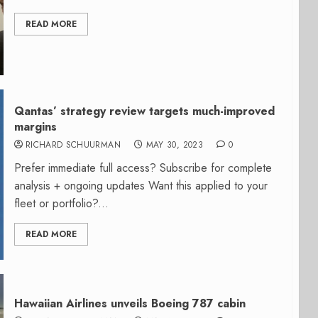
READ MORE
Qantas’ strategy review targets much-improved
margins
RICHARD SCHUURMAN
MAY 30, 2023
0
Prefer immediate full access? Subscribe for complete
analysis + ongoing updates Want this applied to your
fleet or portfolio?...
READ MORE
Hawaiian Airlines unveils Boeing 787 cabin