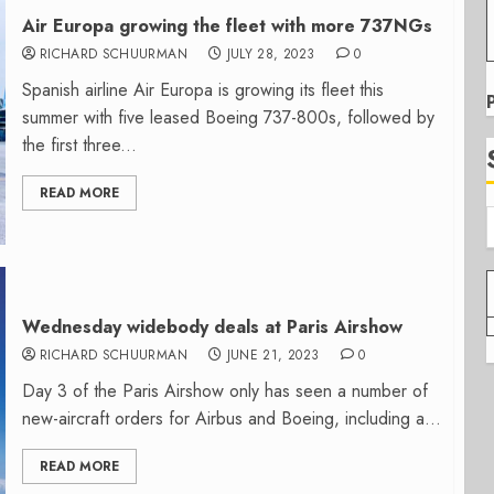
Air Europa growing the fleet with more 737NGs
RICHARD SCHUURMAN
JULY 28, 2023
0
Spanish airline Air Europa is growing its fleet this
summer with five leased Boeing 737-800s, followed by
the first three...
READ MORE
Wednesday widebody deals at Paris Airshow
RICHARD SCHUURMAN
JUNE 21, 2023
0
Day 3 of the Paris Airshow only has seen a number of
new-aircraft orders for Airbus and Boeing, including a...
READ MORE