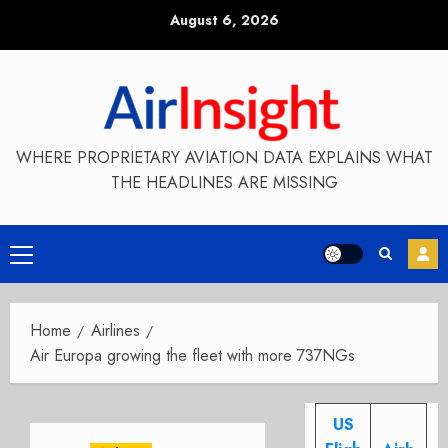
Skip
August 6, 2026
to
content
WHERE PROPRIETARY AVIATION DATA EXPLAINS WHAT
THE HEADLINES ARE MISSING
Primary
Menu
Home
Airlines
Air Europa growing the fleet with more 737NGs
US