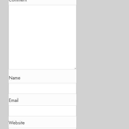
Name
Email
Website