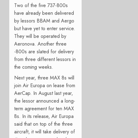
Two of the five 737-800s
have already been delivered
by lessors BBAM and Aergo
but have yet to enter service.
They will be operated by
Aeronova. Another three
-800s are slated for delivery
from three different lessors in
the coming weeks.
Next year, three MAX 8s will
join Air Europa on lease from
AerCap. In August last year,
the lessor announced a long-
term agreement for ten MAX
8s. In its release, Air Europa
said that on top of the three
aircraft, it will take delivery of