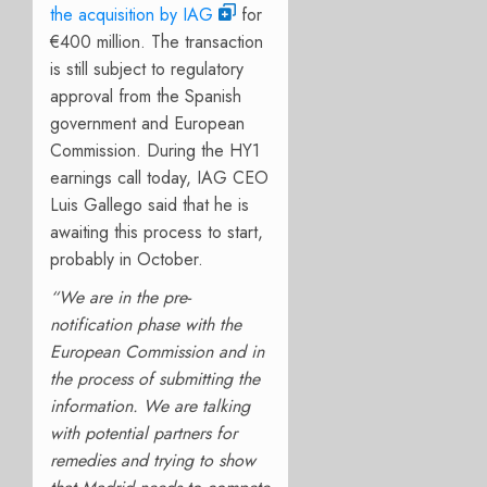
the acquisition by IAG
for
€400 million. The transaction
is still subject to regulatory
approval from the Spanish
government and European
Commission.
During the HY1
earnings call today, IAG CEO
Luis Gallego said that he is
awaiting this process to start,
probably in October.
“We are in the pre-
notification phase with the
European Commission and in
the process of submitting the
information. We are talking
with potential partners for
remedies and trying to show