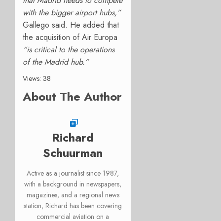
that Madrid needs to compete
with the bigger airport hubs,”
Gallego said. He added that
the acquisition of Air Europa
“is critical to the operations
of the Madrid hub.”
Views: 38
About The Author
Richard
Schuurman
Active as a journalist since 1987,
with a background in newspapers,
magazines, and a regional news
station, Richard has been covering
commercial aviation on a