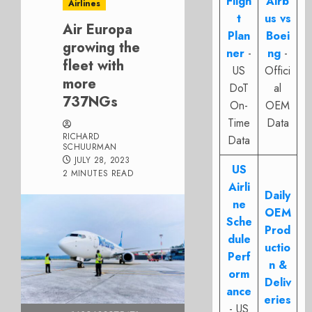
Fligh
Airb
Airlines
t
us vs
Air Europa
Plan
Boei
growing the
ner
-
ng
-
fleet with
US
Offici
more
DoT
al
737NGs
On-
OEM
Time
Data
RICHARD
Data
SCHUURMAN
JULY 28, 2023
US
2 MINUTES READ
Airli
Daily
ne
OEM
Sche
Prod
dule
uctio
Perf
n &
orm
Deliv
ance
eries
- US