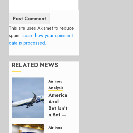
This site uses Akismet to reduce
spam.
Learn how your comment
data is processed.
RELATED NEWS
Airlines
Analysis
American’s
Azul
Bet Isn’t
a Bet —
It’s a
Hedge
Airlines