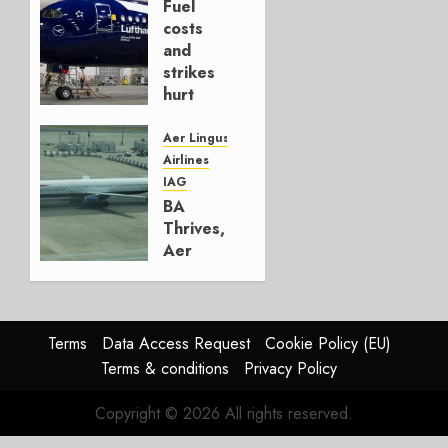
Fuel
AUGUST
costs
4, 2026
and
0
strikes
hurt
Lufthansa
Group
Aer Lingus
Airlines
AUGUST
IAG
4, 2026
BA
0
Thrives,
Aer
Lingus
Struggles
In
HY2026
Terms
Data Access Request
Cookie Policy (EU)
Terms & conditions
Privacy Policy
JULY 31,
2026
Copyright © 2026 All rights reserved.
0