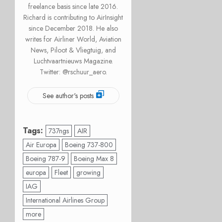
freelance basis since late 2016.
Richard is contributing to AirInsight
since December 2018. He also
writes for Airliner World, Aviation
News, Piloot & Vliegtuig, and
Luchtvaartnieuws Magazine.
Twitter: @rschuur_aero.
See author's posts
Tags:
737ngs
AIR
Air Europa
Boeing 737-800
Boeing 787-9
Boeing Max 8
europa
Fleet
growing
IAG
International Airlines Group
more