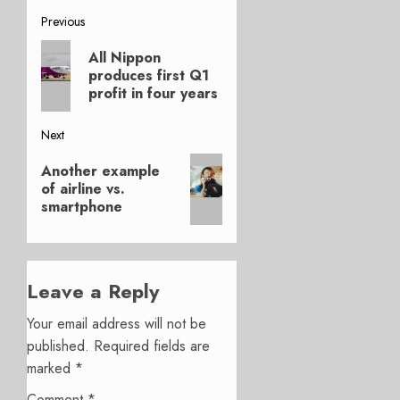
Post
Previous
Previous
navigation
All Nippon
post:
produces first Q1
profit in four years
Next
Next
Another example
post:
of airline vs.
smartphone
Leave a Reply
Your email address will not be
published.
Required fields are
marked
*
Comment
*