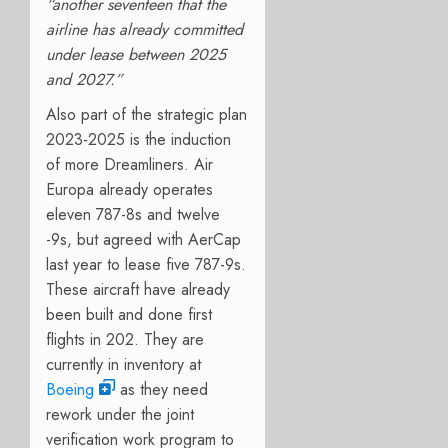
“a
nother seventeen that the
airline has already committed
under lease between 2025
and 2027.”
Also part of the strategic plan
2023-2025 is the induction
of more Dreamliners. Air
Europa already operates
eleven 787-8s and twelve
-9s, but agreed with AerCap
last year to lease five 787-9s.
These aircraft have already
been built and done first
flights in 202. They are
currently in inventory at
Boeing
as they need
rework under the joint
verification work program to