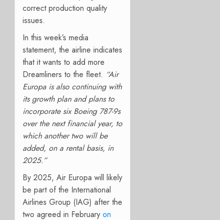
correct production quality
issues.
In this week’s media
statement, the airline indicates
that it wants to add more
Dreamliners to the fleet.
“Air
Europa is also continuing with
its growth plan and plans to
incorporate six Boeing 787-9s
over the next financial year, to
which another two will be
added, on a rental basis, in
2025.”
By 2025, Air Europa will likely
be part of the International
Airlines Group (IAG) after the
two agreed in February
on