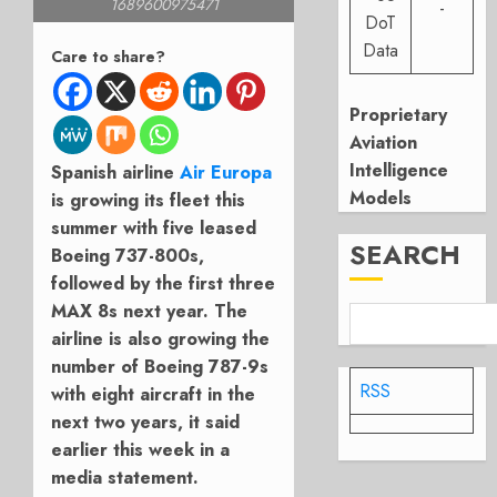
1689600975471
-
DoT
Data
Care to share?
Proprietary
Aviation
Intelligence
Spanish airline
Air Europa
Models
is growing its fleet this
summer with five leased
SEARCH
Boeing 737-800s,
followed by the first three
MAX 8s next year. The
airline is also growing the
number of Boeing 787-9s
RSS
with eight aircraft in the
next two years, it said
earlier this week in a
media statement.