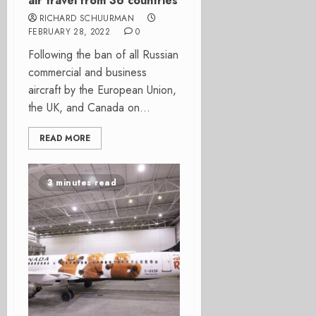
air travel from 36 countries
RICHARD SCHUURMAN
FEBRUARY 28, 2022
0
Following the ban of all Russian
commercial and business
aircraft by the European Union,
the UK, and Canada on...
READ MORE
3 minutes read