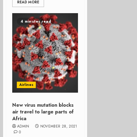
READ MORE
4 minutes read
Airlines
New virus mutation blocks
air travel to large parts of
Africa
ADMIN
NOVEMBER 28, 2021
0