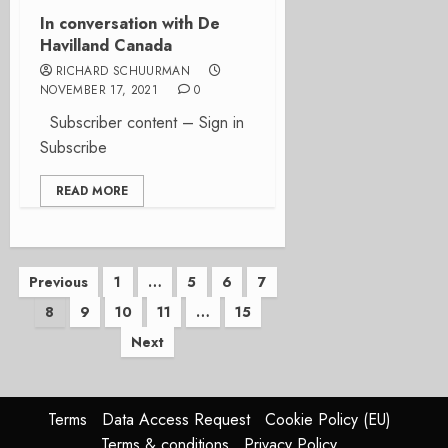
In conversation with De
Havilland Canada
RICHARD SCHUURMAN
NOVEMBER 17, 2021
0
Subscriber content – Sign in
Subscribe
READ MORE
Posts
Previous
1
…
5
6
7
8
9
10
11
…
15
pagination
Next
Terms
Data Access Request
Cookie Policy (EU)
Terms & conditions
Privacy Policy