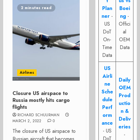
t
us vs
Plan
Boei
2 minutes read
ner
-
ng
-
US
Offici
DoT
al
On-
OEM
Time
Data
Data
US
Airlines
Airli
Daily
ne
OEM
Sche
Closure US airspace to
Prod
dule
Russia mostly hits cargo
uctio
flights
Perf
n &
orm
RICHARD SCHUURMAN
Deliv
MARCH 2, 2022
0
ance
eries
- US
The closure of US airspace to
-
DoT
Russian aircraft that becomes