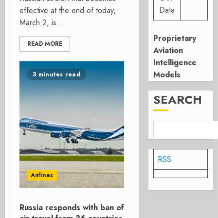
Data
effective at the end of today,
March 2, is...
Proprietary
READ MORE
Aviation
Intelligence
Models
3 minutes read
SEARCH
RSS
Airlines
Russia responds with ban of