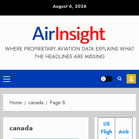
Skip
August 6, 2026
to
content
WHERE PROPRIETARY AVIATION DATA EXPLAINS WHAT
THE HEADLINES ARE MISSING
Primary
Menu
Home
canada
Page 8
US
canada
Fligh
Airb