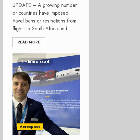
UPDATE – A growing number
of countries have imposed
travel bans or restrictions from
flights to South Africa and...
READ MORE
1 minute read
Aerospace