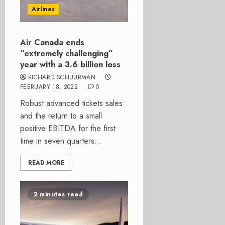
Airlines
Air Canada ends
“extremely challenging”
year with a 3.6 billion loss
RICHARD SCHUURMAN
FEBRUARY 18, 2022
0
Robust advanced tickets sales
and the return to a small
positive EBITDA for the first
time in seven quarters...
READ MORE
2 minutes read