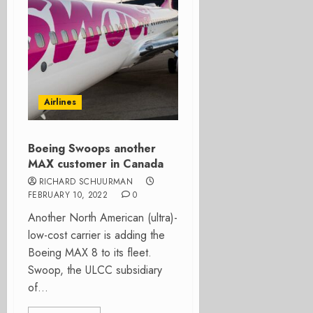
Airlines
Boeing Swoops another
MAX customer in Canada
RICHARD SCHUURMAN
FEBRUARY 10, 2022
0
Another North American (ultra)-
low-cost carrier is adding the
Boeing MAX 8 to its fleet.
Swoop, the ULCC subsidiary
of...