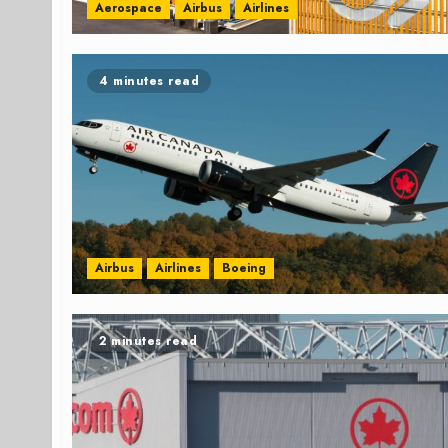
Aerospace
Airbus
Airlines
4 minutes read
Airbus
Airlines
Boeing
2 minutes read