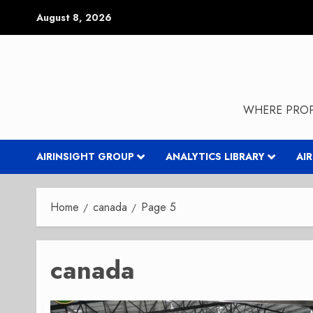
Skip
August 8, 2026
to
content
WHERE PROP
AIRINSIGHT GROUP
ANALYTICS LIBRARY
AI
Home
canada
Page 5
canada