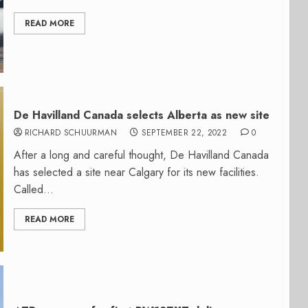
READ MORE
De Havilland Canada selects Alberta as new site
RICHARD SCHUURMAN
SEPTEMBER 22, 2022
0
After a long and careful thought, De Havilland Canada
has selected a site near Calgary for its new facilities.
Called...
READ MORE