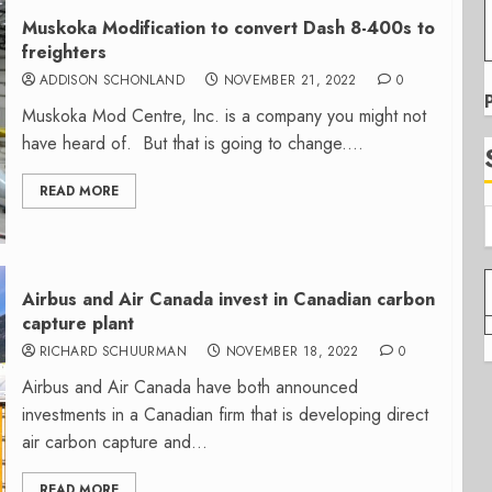
Muskoka Modification to convert Dash 8-400s to
freighters
ADDISON SCHONLAND
NOVEMBER 21, 2022
0
Muskoka Mod Centre, Inc. is a company you might not
have heard of. But that is going to change....
READ MORE
Airbus and Air Canada invest in Canadian carbon
capture plant
RICHARD SCHUURMAN
NOVEMBER 18, 2022
0
Airbus and Air Canada have both announced
investments in a Canadian firm that is developing direct
air carbon capture and...
READ MORE