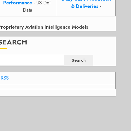
Performance
- US DoT
& Deliveries
-
Data
Proprietary Aviation Intelligence Models
SEARCH
Search
RSS