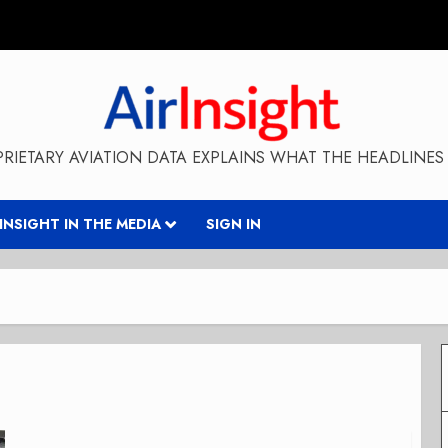
RIETARY AVIATION DATA EXPLAINS WHAT THE HEADLINES 
RINSIGHT IN THE MEDIA
SIGN IN