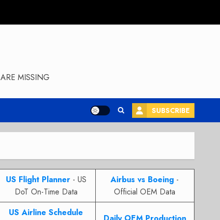
ARE MISSING
SUBSCRIBE
US Flight Planner
- US
Airbus vs Boeing
-
DoT On-Time Data
Official OEM Data
US Airline Schedule
Daily OEM Production