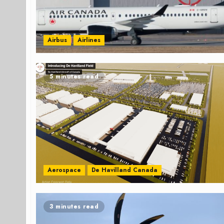
Airbus
Airlines
5 minutes read
Aerospace
De Havilland Canada
3 minutes read