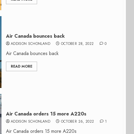
Air Canada bounces back
ADDISON SCHONLAND
OCTOBER 28, 2022
0
Air Canada bounces back
READ MORE
Air Canada orders 15 more A220s
ADDISON SCHONLAND
OCTOBER 26, 2022
1
Air Canada orders 15 more A220s