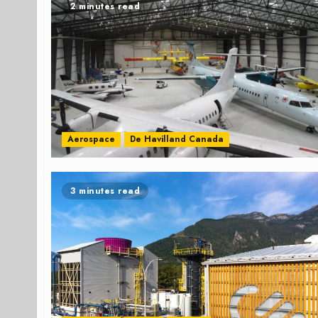
2 minutes read
Aerospace
De Havilland Canada
3 minutes read