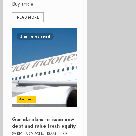
Buy article
READ MORE
2 minutes read
Airlines
Garuda plans to issue new
debt and raise fresh equity
RICHARD SCHUURMAN