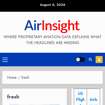
Skip
August 6, 2026
to
content
WHERE PROPRIETARY AVIATION DATA EXPLAINS WHAT
THE HEADLINES ARE MISSING
Primary
Menu
Home
fresh
US
fresh
Fligh
Airb