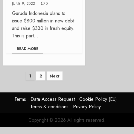
JUNE 9, 2022
0
Garuda Indonesia plans to
issue $800 million in new debt
and raise $330 in fresh equity.
This is part...
READ MORE
Posts
1
2
Next
pagination
Terms
Data Access Request
Cookie Policy (EU)
Terms & conditions
Privacy Policy
Copyright © 2026 All rights reserved.