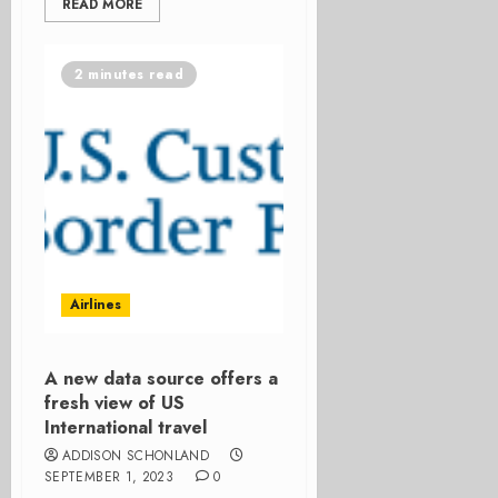
READ MORE
2 minutes read
Airlines
A new data source offers a
fresh view of US
International travel
ADDISON SCHONLAND
SEPTEMBER 1, 2023
0