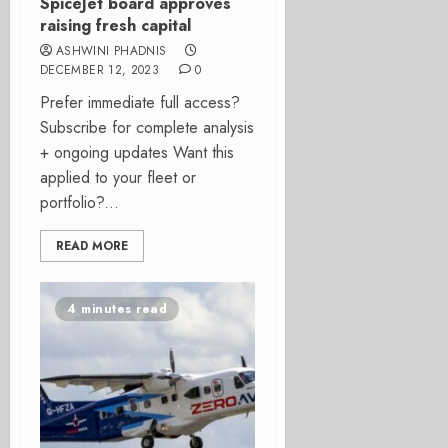
SpiceJet board approves
raising fresh capital
ASHWINI PHADNIS
DECEMBER 12, 2023
0
Prefer immediate full access?
Subscribe for complete analysis
+ ongoing updates Want this
applied to your fleet or
portfolio?...
READ MORE
4 minutes read