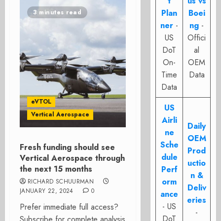
t
us vs
Plan
Boei
3 minutes read
ner
-
ng
-
US
Offici
DoT
al
On-
OEM
Time
Data
Data
eVTOL
US
Vertical Aerospace
Airli
Daily
ne
OEM
Sche
Fresh funding should see
Prod
dule
Vertical Aerospace through
uctio
the next 15 months
Perf
n &
orm
RICHARD SCHUURMAN
Deliv
JANUARY 22, 2024
0
ance
eries
- US
Prefer immediate full access?
-
DoT
Subscribe for complete analysis