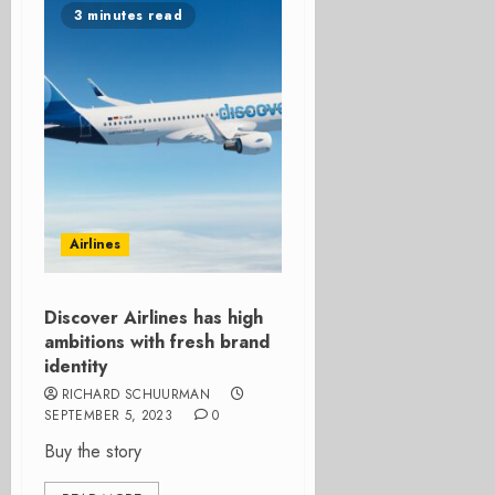
3 minutes read
Airlines
Discover Airlines has high
ambitions with fresh brand
identity
RICHARD SCHUURMAN
SEPTEMBER 5, 2023
0
Buy the story