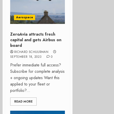
Aerospace
ZeroAvia attracts fresh
capital and gets Airbus on
board
RICHARD SCHUURMAN
SEPTEMBER 18, 2023
0
Prefer immediate full access?
Subscribe for complete analysis
+ ongoing updates Want this
applied to your fleet or
portfolio?...
READ MORE