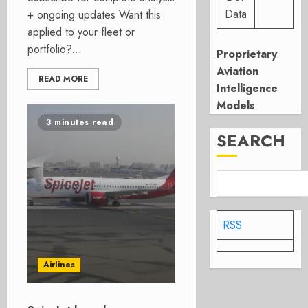
Data
+ ongoing updates Want this
applied to your fleet or
portfolio?...
Proprietary
Aviation
READ MORE
Intelligence
Models
3 minutes read
SEARCH
RSS
Airlines