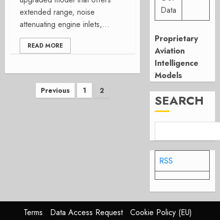
Data
extended range, noise
attenuating engine inlets,...
Proprietary
READ MORE
Aviation
Intelligence
Models
Posts
Previous
1
2
SEARCH
pagination
RSS
Terms
Data Access Request
Cookie Policy (EU)