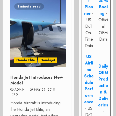
t
us vs
Plan
Boei
1 minute read
ner
-
ng
-
US
Offici
DoT
al
On-
OEM
Time
Data
Data
US
Honda Elite
Hondajet
Airli
Daily
ne
OEM
Sche
Honda Jet Introduces New
Prod
dule
Model
uctio
Perf
ADMIN
MAY 29, 2018
n &
0
orm
Deliv
ance
Honda Aircraft is introducing
eries
- US
the Honda Jet Elite, an
-
DoT
upgraded model that offers