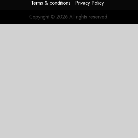
Terms & conditions
Privacy Policy
Copyright © 2026 All rights reserved.