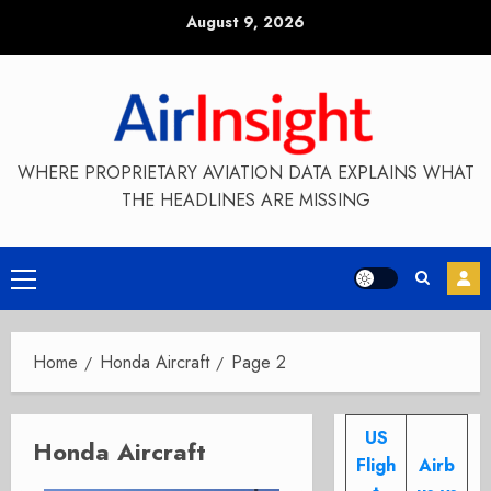
Skip
August 9, 2026
to
content
WHERE PROPRIETARY AVIATION DATA EXPLAINS WHAT
THE HEADLINES ARE MISSING
Primary
Menu
Home
Honda Aircraft
Page 2
US
Honda Aircraft
Fligh
Airb