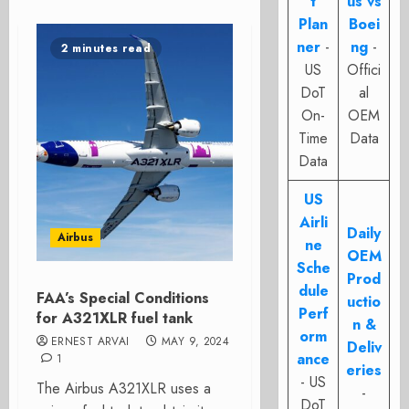
t
us vs
Plan
Boei
ner
-
ng
-
2 minutes read
US
Offici
DoT
al
On-
OEM
Time
Data
Data
US
Airli
Daily
Airbus
ne
OEM
Sche
Prod
dule
FAA’s Special Conditions
uctio
Perf
for A321XLR fuel tank
n &
orm
ERNEST ARVAI
MAY 9, 2024
Deliv
ance
1
eries
- US
The Airbus A321XLR uses a
-
DoT