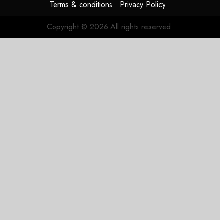
Terms & conditions
Privacy Policy
Copyright © 2026 All rights reserved.