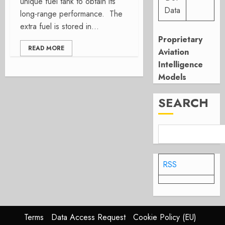
unique fuel tank to obtain its
Data
long-range performance. The
extra fuel is stored in...
Proprietary
READ MORE
Aviation
Intelligence
Models
SEARCH
RSS
Terms
Data Access Request
Cookie Policy (EU)