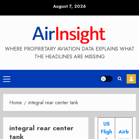
Skip
August 7, 2026
to
content
WHERE PROPRIETARY AVIATION DATA EXPLAINS WHAT
THE HEADLINES ARE MISSING
Primary
Menu
Home
integral rear center tank
US
integral rear center
Fligh
Airb
tank