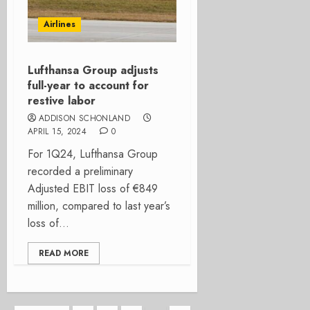
Airlines
Lufthansa Group adjusts
full-year to account for
restive labor
ADDISON SCHONLAND
APRIL 15, 2024
0
For 1Q24, Lufthansa Group
recorded a preliminary
Adjusted EBIT loss of €849
million, compared to last year’s
loss of...
READ MORE