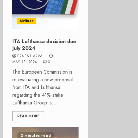
Airlines
ITA Lufthansa decision due
July 2024
ERNEST ARVAI
MAY 13, 2024
0
The European Commission is
re-evaluating a new proposal
from ITA and Lufthansa
regarding the 41% stake
Lufthansa Group is...
READ MORE
2 minutes read