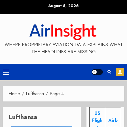
Skip
August 5, 2026
to
content
WHERE PROPRIETARY AVIATION DATA EXPLAINS WHAT
THE HEADLINES ARE MISSING
Primary
Menu
Home
Lufthansa
Page 4
US
Lufthansa
Fligh
Airb