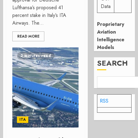
Data
Lufthansa’s proposed 41
percent stake in Italy’s ITA
Airways. The...
Proprietary
Aviation
READ MORE
Intelligence
Models
2 minutes read
SEARCH
RSS
ITA