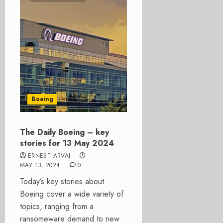
Boeing
The Daily Boeing – key
stories for 13 May 2024
ERNEST ARVAI
MAY 13, 2024
0
Today’s key stories about
Boeing cover a wide variety of
topics, ranging from a
ransomeware demand to new