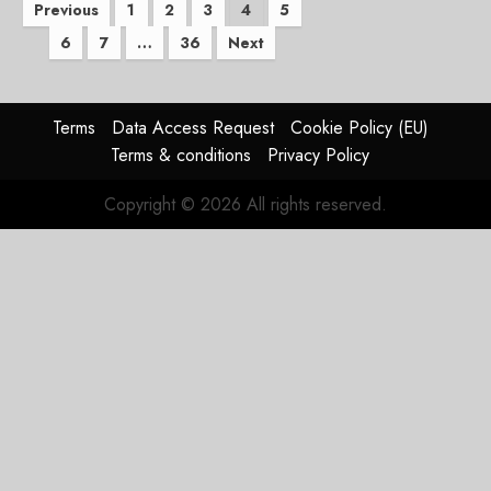
Posts
Previous
1
2
3
4
5
6
7
…
36
Next
pagination
Terms
Data Access Request
Cookie Policy (EU)
Terms & conditions
Privacy Policy
Copyright © 2026 All rights reserved.