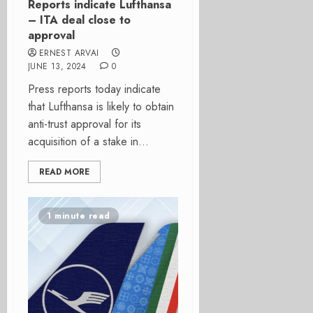
Reports indicate Lufthansa
– ITA deal close to
approval
ERNEST ARVAI
JUNE 13, 2024
0
Press reports today indicate
that Lufthansa is likely to obtain
anti-trust approval for its
acquisition of a stake in...
READ MORE
1 minute read