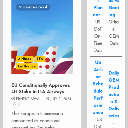
t
us vs
Plan
Boei
2 minutes read
ner
-
ng
-
US
Offici
DoT
al
On-
OEM
Time
Data
Data
Airlines
ITA
US
Lufthansa
Airli
Daily
ne
OEM
Sche
EU Conditionally Approves
Prod
dule
LH Stake in ITA Airways
uctio
Perf
ERNEST ARVAI
JULY 3, 2024
n &
0
orm
Deliv
ance
The European Commission
eries
- US
announced its conditional
-
DoT
approval for Deutsche