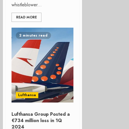
whistleblower...
READ MORE
2 minutes read
Lufthansa
Lufthansa Group Posted a
€734 million loss in 1Q
2024