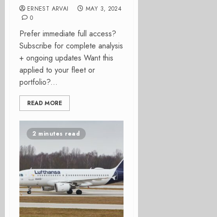
ERNEST ARVAI
MAY 3, 2024
0
Prefer immediate full access?
Subscribe for complete analysis
+ ongoing updates Want this
applied to your fleet or
portfolio?...
READ MORE
2 minutes read