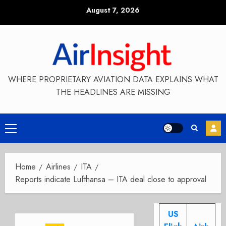
Skip
August 7, 2026
to
content
WHERE PROPRIETARY AVIATION DATA EXPLAINS WHAT
THE HEADLINES ARE MISSING
Primary
Menu
Home
Airlines
ITA
Reports indicate Lufthansa – ITA deal close to approval
US