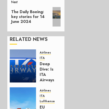
Next
Next
The Daily Boeing:
post:
key stories for 14
June 2024
RELATED NEWS
Airlines
ITA
Deep
Dive: Is
ITA
Airways
Meeting
Its
Airlines
Targets?
ITA
Lufthansa
MARCH
EU