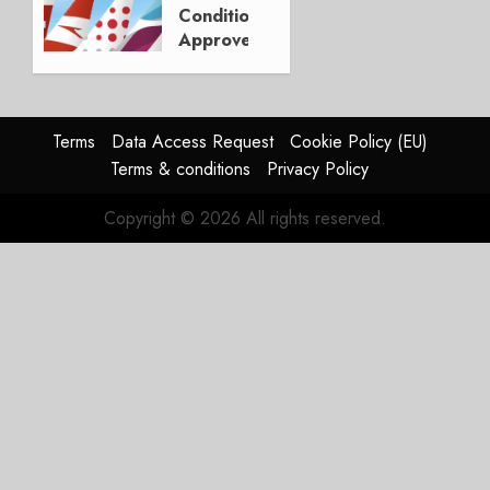
30, 2026
Conditionally
0
Approves
LH
Stake in
ITA
Airways
Terms
Data Access Request
Cookie Policy (EU)
Terms & conditions
Privacy Policy
JULY 3,
2024
Copyright © 2026 All rights reserved.
0