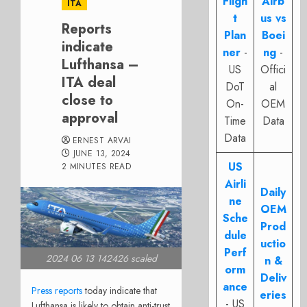
Fligh
Airb
ITA
t
us vs
Reports
Plan
Boei
indicate
ner
-
ng
-
Lufthansa –
US
Offici
ITA deal
DoT
al
close to
On-
OEM
approval
Time
Data
Data
ERNEST ARVAI
JUNE 13, 2024
US
2 MINUTES READ
Airli
Daily
ne
OEM
Sche
Prod
dule
uctio
Perf
2024 06 13 142426 scaled
n &
orm
Deliv
ance
Press reports
today indicate that
eries
- US
Lufthansa is likely to obtain anti-trust