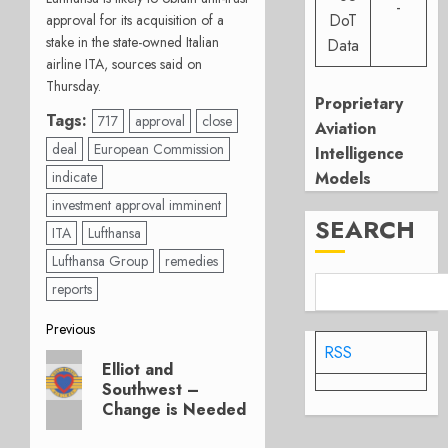
-
DoT
approval for its acquisition of a
stake in the state-owned Italian
Data
airline ITA, sources said on
Thursday.
Proprietary
Tags:
717
approval
close
Aviation
deal
European Commission
Intelligence
indicate
Models
investment approval imminent
SEARCH
ITA
Lufthansa
Lufthansa Group
remedies
reports
Post
Previous
RSS
Previous
navigation
Elliot and
post:
Southwest –
Change is Needed