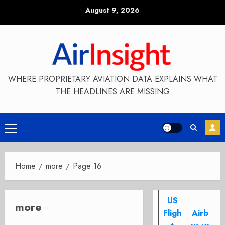
Skip
August 9, 2026
to
content
WHERE PROPRIETARY AVIATION DATA EXPLAINS WHAT
THE HEADLINES ARE MISSING
Primary
Menu
Home
more
Page 16
US
more
Fligh
Airb