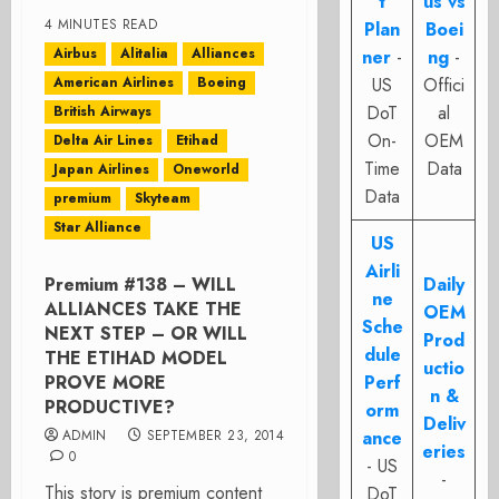
t
us vs
4 MINUTES READ
Plan
Boei
Airbus
Alitalia
Alliances
ner
-
ng
-
American Airlines
Boeing
US
Offici
DoT
al
British Airways
On-
OEM
Delta Air Lines
Etihad
Time
Data
Japan Airlines
Oneworld
Data
premium
Skyteam
Star Alliance
US
Airli
Premium #138 – WILL
Daily
ne
ALLIANCES TAKE THE
OEM
Sche
NEXT STEP – OR WILL
Prod
dule
THE ETIHAD MODEL
uctio
PROVE MORE
Perf
n &
PRODUCTIVE?
orm
Deliv
ADMIN
SEPTEMBER 23, 2014
ance
eries
0
- US
-
This story is premium content
DoT