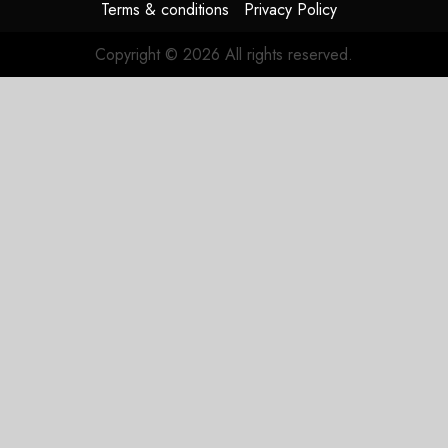
Terms & conditions
Privacy Policy
Copyright © 2026 All rights reserved.