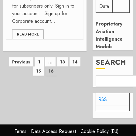
for subscribers only. Sign in to
Data
your account. Sign up for
Corporate account...
Proprietary
Aviation
READ MORE
Intelligence
Models
Posts
SEARCH
Previous
1
…
13
14
15
16
pagination
RSS
Terms
Data Access Request
Cookie Policy (EU)