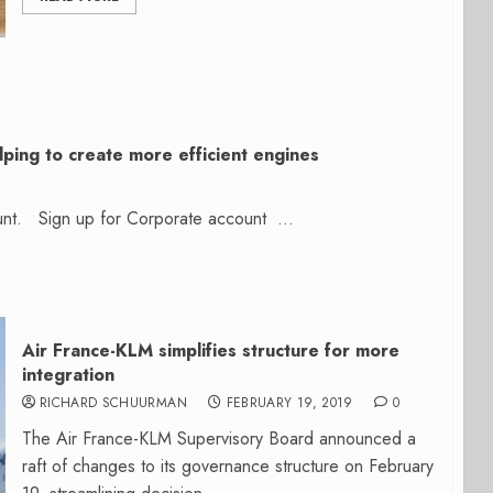
lping to create more efficient engines
count. Sign up for Corporate account ...
Air France-KLM simplifies structure for more
integration
RICHARD SCHUURMAN
FEBRUARY 19, 2019
0
The Air France-KLM Supervisory Board announced a
raft of changes to its governance structure on February