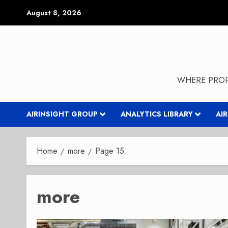
Skip
August 8, 2026
to
content
WHERE PROP
AIRINSIGHT GROUP
ANALYTICS LIBRARY
AI
Home
more
Page 15
more