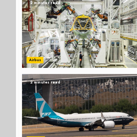
2 minutes read
Airbus
2 minutes read