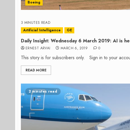
Boeing
3 MINUTES READ
Artificial Intelligence
GE
Daily Insight: Wednesday 6 March 2019: AI is he
ERNEST ARVAI
MARCH 6, 2019
0
This story is for subscribers only. Sign in to your ac
READ MORE
2 minutes read