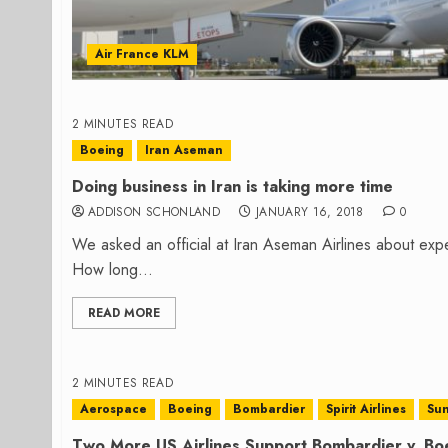
Air France KLM
2 MINUTES READ
Boeing
Iran Aseman
Doing business in Iran is taking more time
ADDISON SCHONLAND
JANUARY 16, 2018
0
We asked an official at Iran Aseman Airlines about expe
How long...
READ MORE
2 MINUTES READ
Aerospace
Boeing
Bombardier
Spirit Airlines
Sun
Two More US Airlines Support Bombardier v. Boe