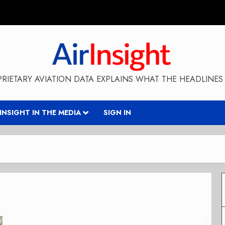
RIETARY AVIATION DATA EXPLAINS WHAT THE HEADLINES 
RINSIGHT IN THE MEDIA
SIGN IN