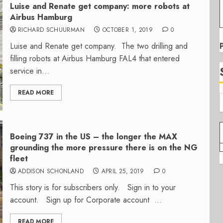
Luise and Renate get company: more robots at
Airbus Hamburg
RICHARD SCHUURMAN
OCTOBER 1, 2019
0
Luise and Renate get company. The two drilling and
filling robots at Airbus Hamburg FAL4 that entered
service in...
READ MORE
Boeing 737 in the US – the longer the MAX
grounding the more pressure there is on the NG
fleet
ADDISON SCHONLAND
APRIL 25, 2019
0
This story is for subscribers only. Sign in to your
account. Sign up for Corporate account ...
READ MORE