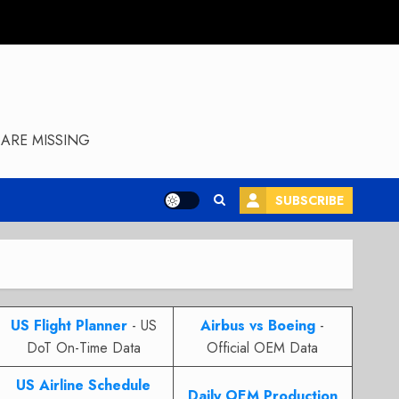
ARE MISSING
SUBSCRIBE
US Flight Planner
- US
Airbus vs Boeing
-
DoT On-Time Data
Official OEM Data
US Airline Schedule
Daily OEM Production