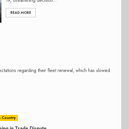
19, streamlining decision...
READ MORE
ctations regarding their fleet renewal, which has slowed.
 Country
ing in Trade Dispute