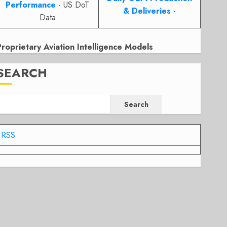
Performance
- US DoT
& Deliveries
-
Data
Proprietary Aviation Intelligence Models
SEARCH
Search
RSS