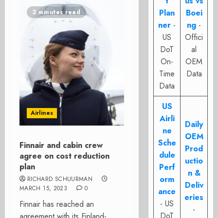
t
us vs
Plan
Boei
2 minutes read
ner
-
ng
-
US
Offici
DoT
al
On-
OEM
Time
Data
Data
US
Airlines
Airli
Daily
ne
OEM
Sche
Finnair and cabin crew
Prod
dule
agree on cost reduction
uctio
plan
Perf
n &
orm
RICHARD SCHUURMAN
Deliv
MARCH 15, 2023
0
ance
eries
- US
Finnair has reached an
-
DoT
agreement with its Finland-