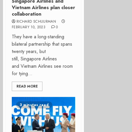
Singapore Airlines and
Vietnam Airlines plan closer
collaboration
RICHARD SCHUURMAN
FEBRUARY 10, 2023
0
They have a long-standing
bilateral partnership that spans
twenty years, but
still, Singapore Airlines
and Vietnam Airlines see room
for tying...
READ MORE
3 minutes read