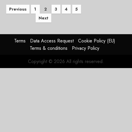
Posts
Previous
1
2
3
4
5
Next
pagination
Terms
Data Access Request
Cookie Policy (EU)
Terms & conditions
Privacy Policy
Copyright © 2026 All rights reserved.