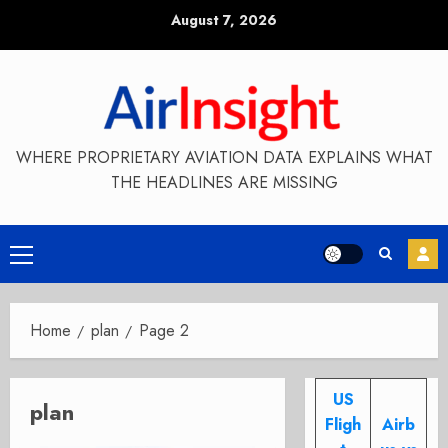
Skip
August 7, 2026
to
content
WHERE PROPRIETARY AVIATION DATA EXPLAINS WHAT
THE HEADLINES ARE MISSING
Primary
Menu
Home
plan
Page 2
US
plan
Fligh
Airb