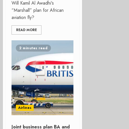
Will Kamil Al Awadhi's
“Marshall” plan for African
aviation fly?
READ MORE
2 minutes read
Airlines
Joint business plan BA and