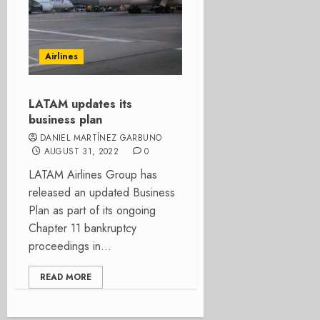
Airlines
LATAM updates its
business plan
DANIEL MARTÍNEZ GARBUNO
AUGUST 31, 2022
0
LATAM Airlines Group has
released an updated Business
Plan as part of its ongoing
Chapter 11 bankruptcy
proceedings in...
READ MORE