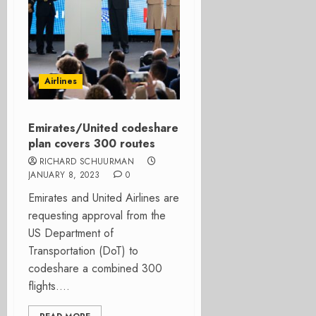
Airlines
Emirates/United codeshare
plan covers 300 routes
RICHARD SCHUURMAN
JANUARY 8, 2023
0
Emirates and United Airlines are
requesting approval from the
US Department of
Transportation (DoT) to
codeshare a combined 300
flights....