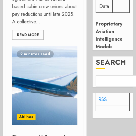
Data
based cabin crew unions about
pay reductions until late 2025.
A collective...
Proprietary
Aviation
READ MORE
Intelligence
Models
2 minutes read
SEARCH
RSS
Airlines