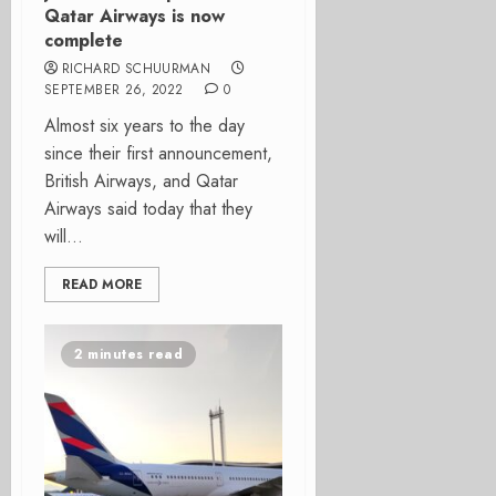
Qatar Airways is now
complete
RICHARD SCHUURMAN
SEPTEMBER 26, 2022
0
Almost six years to the day
since their first announcement,
British Airways, and Qatar
Airways said today that they
will...
READ MORE
2 minutes read