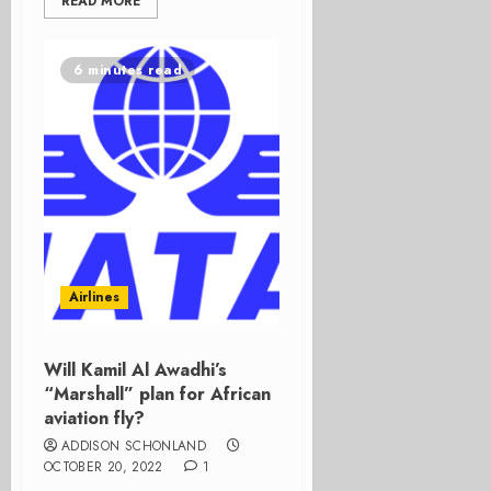
READ MORE
6 minutes read
Airlines
Will Kamil Al Awadhi’s
“Marshall” plan for African
aviation fly?
ADDISON SCHONLAND
OCTOBER 20, 2022
1