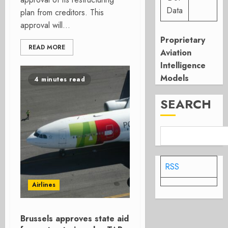
Data
plan from creditors. This
approval will...
Proprietary
READ MORE
Aviation
Intelligence
Models
4 minutes read
SEARCH
RSS
Airlines
Brussels approves state aid