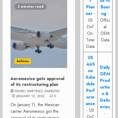
t
us vs
Plan
Boei
2 minutes read
ner
-
ng
-
US
Offici
DoT
al
On-
OEM
Time
Data
Data
US
Airlines
Airli
Daily
ne
OEM
Sche
Aeromexico gets approval
Prod
dule
of its restructuring plan
uctio
Perf
DANIEL MARTÍNEZ GARBUNO
n &
JANUARY 12, 2022
0
orm
Deliv
ance
On January 11, the Mexican
eries
- US
carrier Aeromexico got the
-
DoT
approval of its restructuring