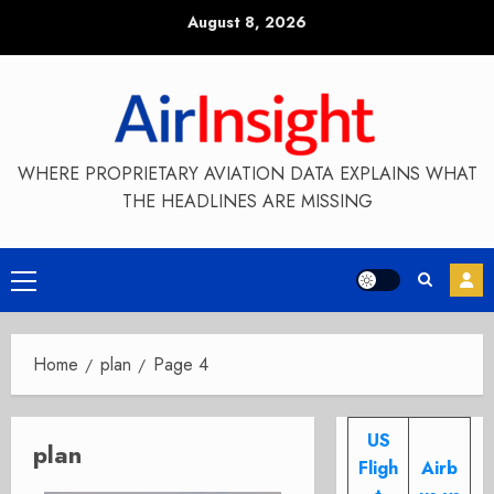
Skip
August 8, 2026
to
content
WHERE PROPRIETARY AVIATION DATA EXPLAINS WHAT
THE HEADLINES ARE MISSING
Primary
Menu
Home
plan
Page 4
US
plan
Fligh
Airb