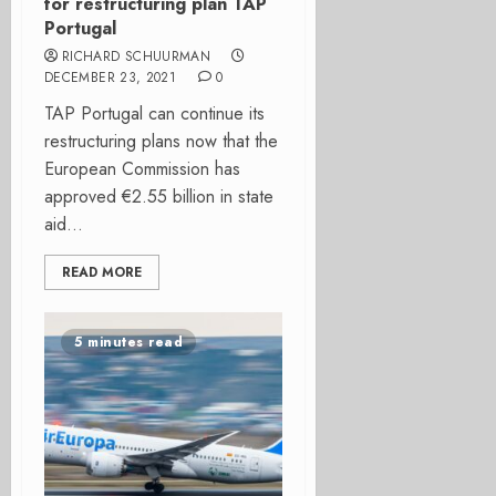
for restructuring plan TAP
Portugal
RICHARD SCHUURMAN
DECEMBER 23, 2021
0
TAP Portugal can continue its
restructuring plans now that the
European Commission has
approved €2.55 billion in state
aid...
READ MORE
5 minutes read