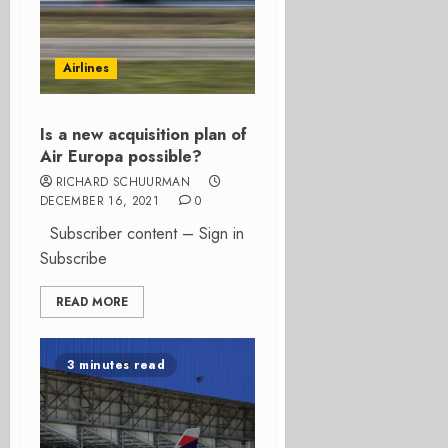
Airlines
Is a new acquisition plan of
Air Europa possible?
RICHARD SCHUURMAN
DECEMBER 16, 2021
0
Subscriber content – Sign in
Subscribe
READ MORE
3 minutes read