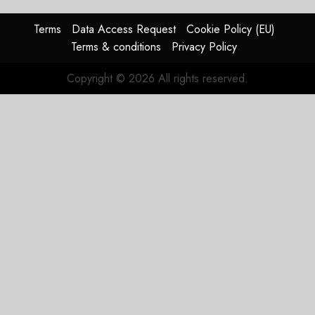
Terms
Data Access Request
Cookie Policy (EU)
Terms & conditions
Privacy Policy
Copyright © 2026 All rights reserved.