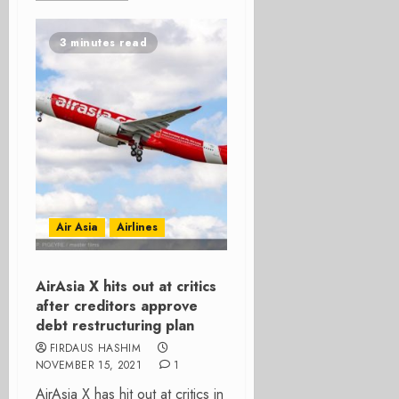
3 minutes read
Air Asia
Airlines
AirAsia X hits out at critics
after creditors approve
debt restructuring plan
FIRDAUS HASHIM
NOVEMBER 15, 2021
1
AirAsia X has hit out at critics in