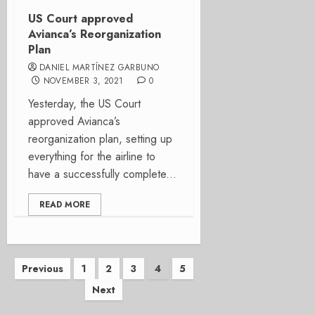
US Court approved
Avianca’s Reorganization
Plan
DANIEL MARTÍNEZ GARBUNO
NOVEMBER 3, 2021
0
Yesterday, the US Court
approved Avianca’s
reorganization plan, setting up
everything for the airline to
have a successfully complete...
READ MORE
Posts
Previous
1
2
3
4
5
Next
pagination