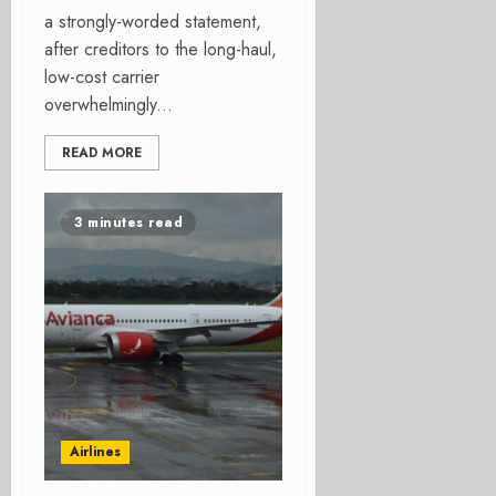
a strongly-worded statement,
after creditors to the long-haul,
low-cost carrier
overwhelmingly...
READ MORE
3 minutes read
Airlines