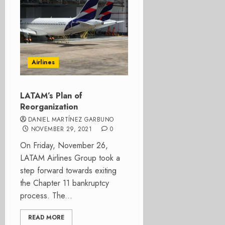
Airlines
LATAM’s Plan of
Reorganization
DANIEL MARTÍNEZ GARBUNO
NOVEMBER 29, 2021
0
On Friday, November 26,
LATAM Airlines Group took a
step forward towards exiting
the Chapter 11 bankruptcy
process. The...
READ MORE