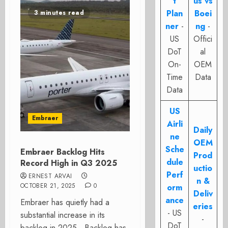
t
us vs
Plan
Boei
3 minutes read
ner
-
ng
-
US
Offici
DoT
al
On-
OEM
Time
Data
Data
US
Embraer
Airli
Daily
ne
OEM
Sche
Embraer Backlog Hits
Prod
dule
Record High in Q3 2025
uctio
Perf
ERNEST ARVAI
n &
OCTOBER 21, 2025
0
orm
Deliv
ance
Embraer has quietly had a
eries
- US
substantial increase in its
-
DoT
backlog in 2025. Backlog has