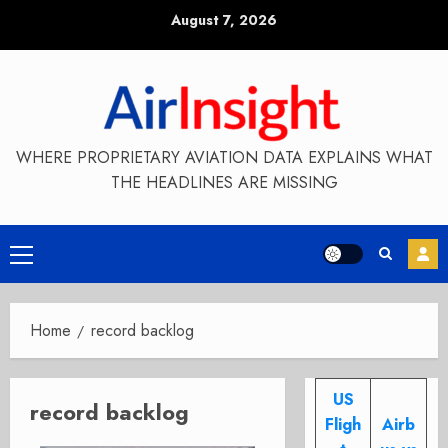
Skip
August 7, 2026
to
content
WHERE PROPRIETARY AVIATION DATA EXPLAINS WHAT
THE HEADLINES ARE MISSING
Primary
Menu
Home
record backlog
US
record backlog
Fligh
Airb