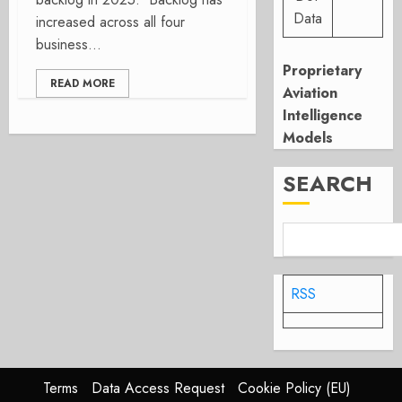
Data
increased across all four
business...
Proprietary
READ MORE
Aviation
Intelligence
Models
SEARCH
RSS
Terms
Data Access Request
Cookie Policy (EU)