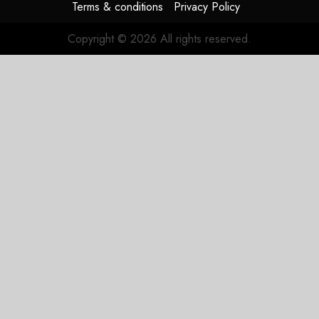
Terms & conditions
Privacy Policy
Copyright © 2026 All rights reserved.