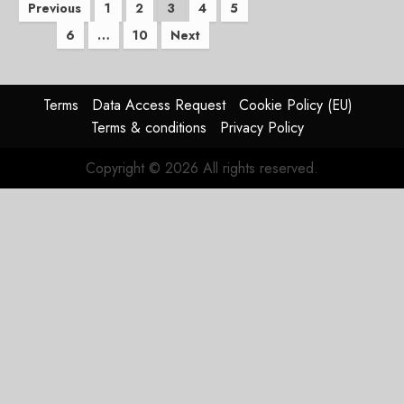
Posts
Previous
1
2
3
4
5
6
…
10
Next
pagination
Terms
Data Access Request
Cookie Policy (EU)
Terms & conditions
Privacy Policy
Copyright © 2026 All rights reserved.