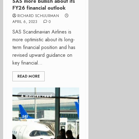
SAS more bullish about its
FY26 financial outlook
RICHARD SCHUURMAN
APRIL 6, 2023
0
SAS Scandinavian Airlines is
more optimistic about its long-
term financial position and has
revised upward guidance on
key financial...
READ MORE
4 minutes read