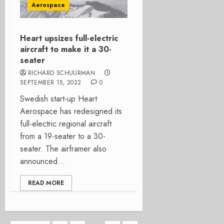
Aerospace
Heart upsizes full-electric
aircraft to make it a 30-
seater
RICHARD SCHUURMAN
SEPTEMBER 15, 2022
0
­­Swedish start-up Heart
Aerospace has redesigned its
full-electric regional aircraft
from a 19-seater to a 30-
seater. The airframer also
announced...
READ MORE