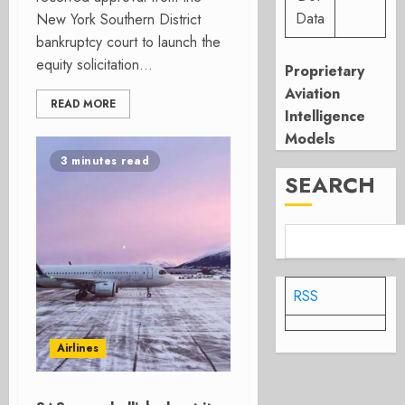
Data
New York Southern District
bankruptcy court to launch the
equity solicitation...
Proprietary
Aviation
READ MORE
Intelligence
Models
3 minutes read
SEARCH
RSS
Airlines