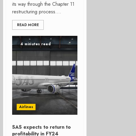
its way through the Chapter 11
restructuring process....
READ MORE
4 minutes read
Airlines
SAS expects to return to
profitability in FY24