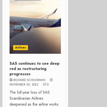
Airlines
SAS continues to see deep
red as restructuring
progresses
RICHARD SCHUURMAN
NOVEMBER 30, 2022
0
The full-year loss of SAS
Scandinavian Airlines
deepened as the airline works