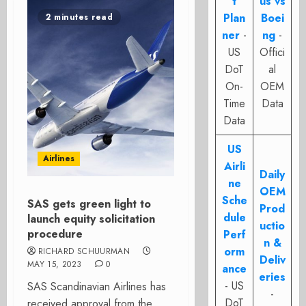
t
us vs
Plan
Boei
2 minutes read
ner
-
ng
-
US
Offici
DoT
al
On-
OEM
Time
Data
Data
US
Airlines
Airli
Daily
ne
OEM
Sche
SAS gets green light to
Prod
dule
launch equity solicitation
uctio
procedure
Perf
n &
orm
RICHARD SCHUURMAN
Deliv
MAY 15, 2023
0
ance
eries
- US
SAS Scandinavian Airlines has
-
DoT
received approval from the