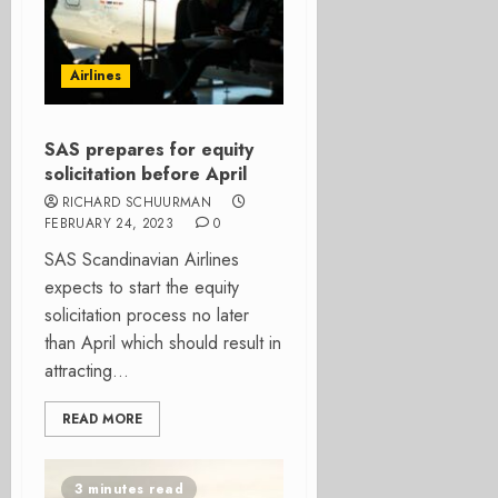
Airlines
SAS prepares for equity
solicitation before April
RICHARD SCHUURMAN
FEBRUARY 24, 2023
0
SAS Scandinavian Airlines
expects to start the equity
solicitation process no later
than April which should result in
attracting...
READ MORE
3 minutes read