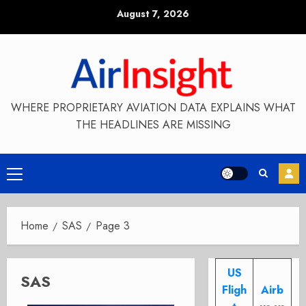
Skip
August 7, 2026
to
content
WHERE PROPRIETARY AVIATION DATA EXPLAINS WHAT
THE HEADLINES ARE MISSING
Primary
Menu
Home
SAS
Page 3
US
SAS
Fligh
Airb