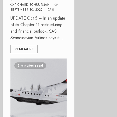
RICHARD SCHUURMAN
SEPTEMBER 30, 2022
0
UPDATE Oct 5 – In an update
of its Chapter 11 restructuring
and financial outlook, SAS
Scandinavian Airlines says it...
READ MORE
5 minutes read