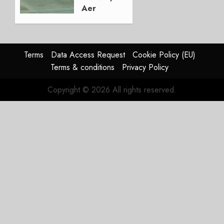
Aer
Lingus
Struggles
In
HY2026
Terms
Data Access Request
Cookie Policy (EU)
Terms & conditions
Privacy Policy
JULY 31,
2026
Copyright © 2026 All rights reserved.
0