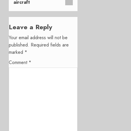
aircraft
Leave a Reply
Your email address will not be
published.
Required fields are
marked
*
Comment
*