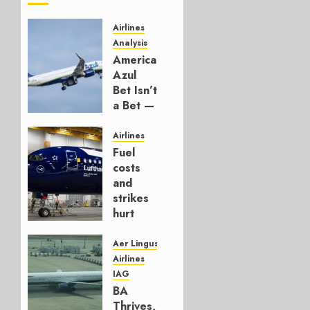
Airlines
Analysis
American’s
Azul
Bet Isn’t
a Bet —
It’s a
Hedge
Airlines
Fuel
AUGUST
costs
4, 2026
and
0
strikes
hurt
Lufthansa
Group
Aer Lingus
Airlines
AUGUST
IAG
4, 2026
BA
0
Thrives,