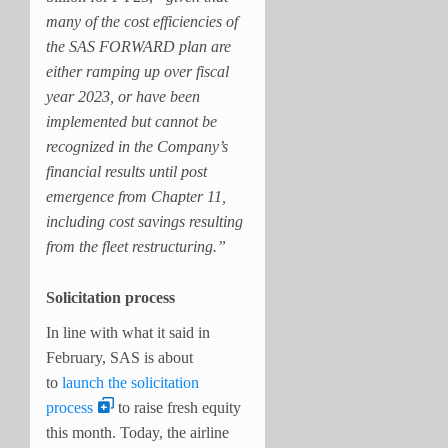
many of the cost efficiencies of
the SAS FORWARD plan are
either ramping up over fiscal
year 2023, or have been
implemented but cannot be
recognized in the Company’s
financial results until post
emergence from Chapter 11,
including cost savings resulting
from the fleet restructuring.”
Solicitation process
In line with what it said in
February, SAS is about
to
launch the solicitation
process
to raise fresh equity
this month. Today, the airline