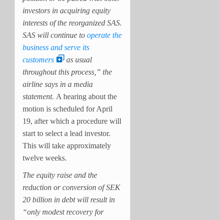
investors in acquiring equity
interests of the reorganized SAS.
SAS will continue to
operate the
business and serve its
customers
as usual
throughout this process,”
the
airline says in a media
statement.
A hearing about the
motion is scheduled for April
19, after which a procedure will
start to select a lead investor.
This will take approximately
twelve weeks.
The equity raise and the
reduction or conversion of SEK
20 billion in debt will result in
“
only modest recovery for