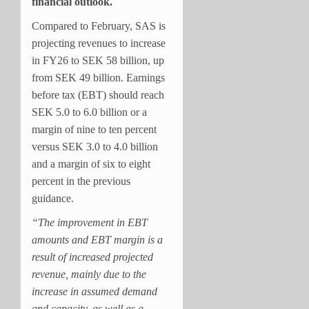
financial outlook.
Compared to February, SAS is
projecting revenues to increase
in FY26 to SEK 58 billion, up
from SEK 49 billion. Earnings
before tax (EBT) should reach
SEK 5.0 to 6.0 billion or a
margin of nine to ten percent
versus SEK 3.0 to 4.0 billion
and a margin of six to eight
percent in the previous
guidance.
“The improvement in EBT
amounts and EBT margin is a
result of increased projected
revenue, mainly due to the
increase in assumed demand
and capacity, as well as a