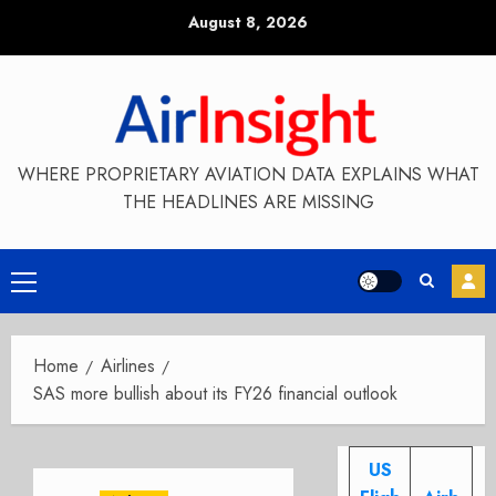
Skip
August 8, 2026
to
content
WHERE PROPRIETARY AVIATION DATA EXPLAINS WHAT
THE HEADLINES ARE MISSING
Primary
Menu
Home
Airlines
SAS more bullish about its FY26 financial outlook
US