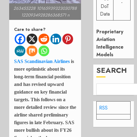
-
DoT
263455228 10165939323030788
Data
1220934928286368571 n
Care to share?
Proprietary
Aviation
Intelligence
Models
SAS Scandinavian Airlines
is
SEARCH
more optimistic about its
long-term financial position
and has revised upward
guidance on key financial
targets. This follows on a
RSS
more detailed review since the
airline shared preliminary
figures in late February. SAS
more bullish about its FY26