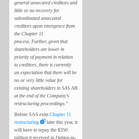
general unsecured creditors and
little or no recovery for
subordinated unsecured
creditors upon emergence from
the Chapter 11
process. Further, given that
shareholders are lower in
priority of payment in relation
to creditors, there is currently
an expectation that there will be
no or very little value for
existing shareholders in SAS AB
at the end of the Company’s
restructuring proceedings.”
Before SAS exits
Chapter 11
restructuring
later this year, it
will have to repay the $350
million it received in Debtor-in-