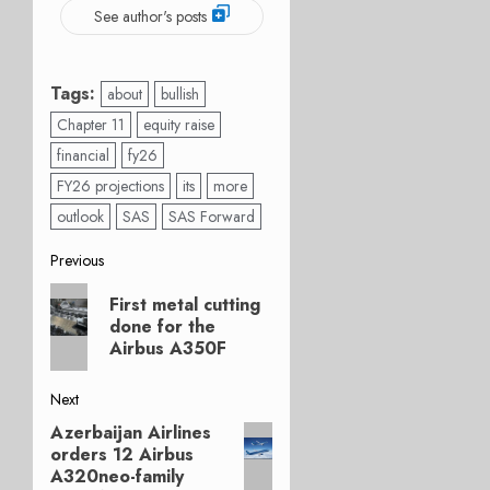
See author's posts
Tags:
about
bullish
Chapter 11
equity raise
financial
fy26
FY26 projections
its
more
outlook
SAS
SAS Forward
Post
Previous
Previous
navigation
First metal cutting
post:
done for the
Airbus A350F
Next
Azerbaijan Airlines
Next
orders 12 Airbus
post:
A320neo-family