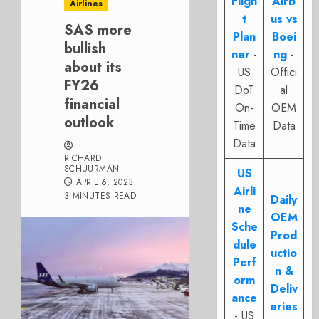
Fligh
Airb
Airlines
t
us vs
SAS more
Plan
Boei
bullish
ner
-
ng
-
about its
US
Offici
FY26
DoT
al
financial
On-
OEM
outlook
Time
Data
Data
RICHARD
SCHUURMAN
US
APRIL 6, 2023
Airli
3 MINUTES READ
Daily
ne
OEM
Sche
Prod
dule
uctio
Perf
n &
orm
Deliv
ance
eries
- US