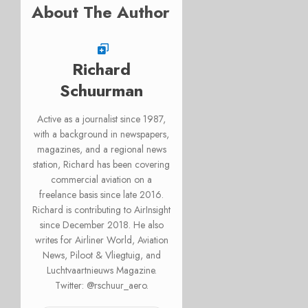
About The Author
Richard
Schuurman
Active as a journalist since 1987,
with a background in newspapers,
magazines, and a regional news
station, Richard has been covering
commercial aviation on a
freelance basis since late 2016.
Richard is contributing to AirInsight
since December 2018. He also
writes for Airliner World, Aviation
News, Piloot & Vliegtuig, and
Luchtvaartnieuws Magazine.
Twitter: @rschuur_aero.