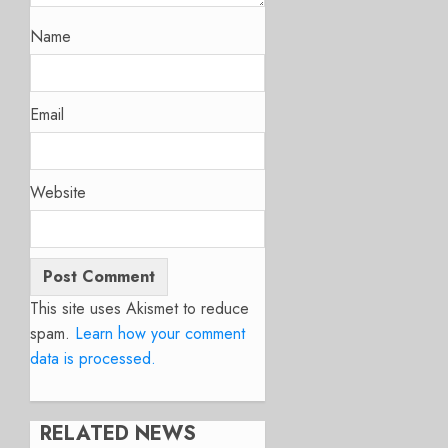
Name
Email
Website
This site uses Akismet to reduce
spam.
Learn how your comment
data is processed.
RELATED NEWS