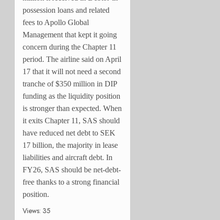
possession loans and related
fees to Apollo Global
Management that kept it going
concern during the Chapter 11
period. The airline said on April
17 that it will not need a second
tranche of $350 million in DIP
funding as the liquidity position
is stronger than expected. When
it exits Chapter 11, SAS should
have reduced net debt to SEK
17 billion, the majority in lease
liabilities and aircraft debt. In
FY26, SAS should be net-debt-
free thanks to a strong financial
position.
Views: 35