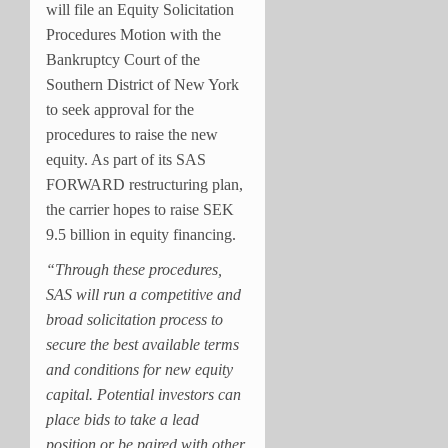
will file an Equity Solicitation
Procedures Motion with the
Bankruptcy Court of the
Southern District of New York
to seek approval for the
procedures to raise the new
equity. As part of its SAS
FORWARD restructuring plan,
the carrier hopes to raise SEK
9.5 billion in equity financing.
“Through these procedures,
SAS will run a competitive and
broad solicitation process to
secure the best available terms
and conditions for new equity
capital. Potential investors can
place bids to take a lead
position or be paired with other