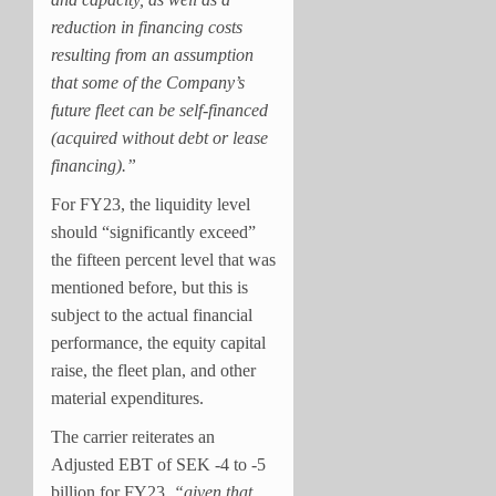
reduction in financing costs
resulting from an assumption
that some of the Company’s
future fleet can be self-financed
(acquired without debt or lease
financing).”
For FY23, the liquidity level
should “significantly exceed”
the fifteen percent level that was
mentioned before, but this is
subject to the actual financial
performance, the equity capital
raise, the fleet plan, and other
material expenditures.
The carrier reiterates an
Adjusted EBT of SEK -4 to -5
billion for FY23,
“
given that