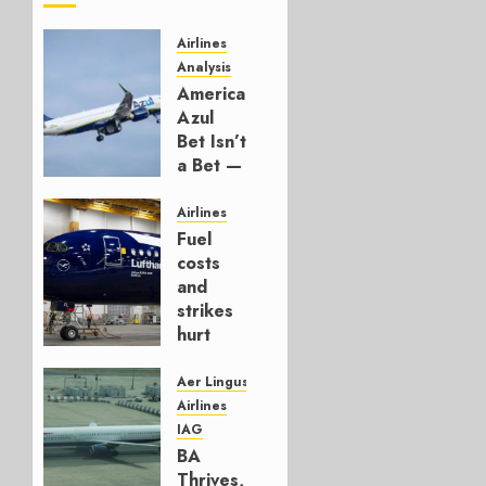
Airlines
Analysis
American’s
Azul
Bet Isn’t
a Bet —
It’s a
Hedge
Airlines
Fuel
AUGUST
costs
4, 2026
and
0
strikes
hurt
Lufthansa
Group
Aer Lingus
Airlines
AUGUST
IAG
4, 2026
BA
0
Thrives,