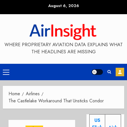
Skip
August 6, 2026
to
content
WHERE PROPRIETARY AVIATION DATA EXPLAINS WHAT
THE HEADLINES ARE MISSING
Primary
Menu
Home
Airlines
The Castlelake Workaround That Unsticks Condor
US