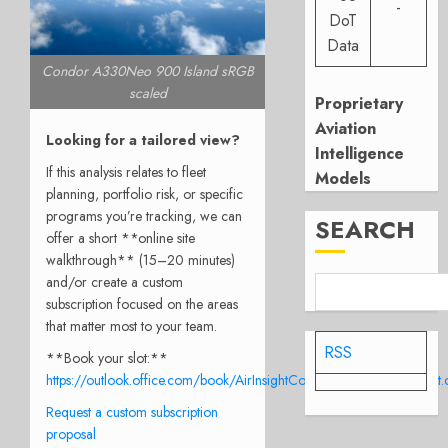
-
DoT
Data
Condor A330Neo 900 Island sRGB
scaled
Proprietary
Aviation
Looking for a tailored view?
Intelligence
If this analysis relates to fleet
Models
planning, portfolio risk, or specific
programs you’re tracking, we can
SEARCH
offer a short **online site
walkthrough** (15–20 minutes)
and/or create a custom
subscription focused on the areas
that matter most to your team.
RSS
**Book your slot:**
https://outlook.office.com/book/AirInsightConsulationCall@airinsight
Request a custom subscription
proposal