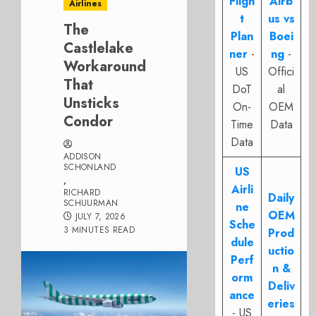
Fligh
Airb
Airlines
t
us vs
The
Plan
Boei
Castlelake
ner
-
ng
-
Workaround
US
Offici
That
DoT
al
Unsticks
On-
OEM
Condor
Time
Data
Data
ADDISON
SCHONLAND
US
,
Airli
RICHARD
Daily
SCHUURMAN
ne
OEM
JULY 7, 2026
Sche
3 MINUTES READ
Prod
dule
uctio
Perf
n &
orm
Deliv
ance
eries
- US