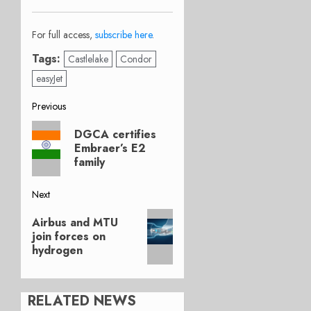
For full access,
subscribe here
.
Tags:
Castlelake
Condor
easyJet
Post
Previous
Previous
navigation
DGCA certifies
post:
Embraer’s E2
family
Next
Next
Airbus and MTU
post:
join forces on
hydrogen
RELATED NEWS