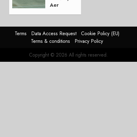
Aer
Lingus
Struggles
In
HY2026
Terms
Data Access Request
Cookie Policy (EU)
Terms & conditions
Privacy Policy
JULY 31,
2026
Copyright © 2026 All rights reserved.
0