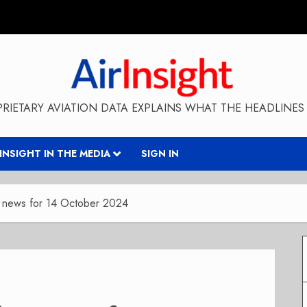
RIETARY AVIATION DATA EXPLAINS WHAT THE HEADLINES 
RINSIGHT IN THE MEDIA
SIGN IN
y news for 14 October 2024