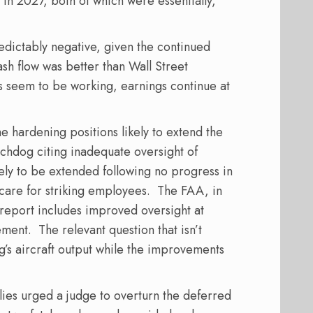
d in 2027, both of which were essentially,
dictably negative, given the continued
sh flow was better than Wall Street
s seem to be working, earnings continue at
e hardening positions likely to extend the
chdog citing inadequate oversight of
kely to be extended following no progress in
care for striking employees.
The FAA, in
report includes improved oversight at
ement.
The relevant question that isn’t
g’s aircraft output while the improvements
ilies urged a judge to overturn the deferred