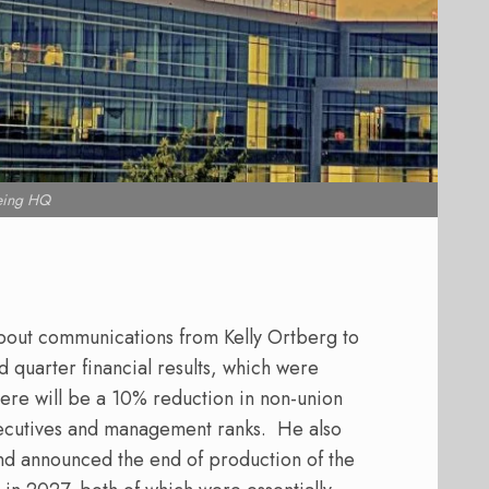
eing HQ
bout communications from Kelly Ortberg to
 quarter financial results, which were
ere will be a 10% reduction in non-union
xecutives and management ranks.
He also
and announced the end of production of the