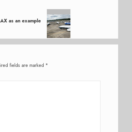
MAX as an example
ired fields are marked
*