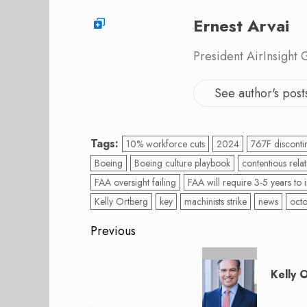
Ernest Arvai
President AirInsight
See author's post
Tags:
10% workforce cuts
2024
767F disconti
Boeing
Boeing culture playbook
contentious relat
FAA oversight failing
FAA will require 3-5 years to
Kelly Ortberg
key
machinists strike
news
oct
Post
Previous
navigation
Previous
post:
Kelly 