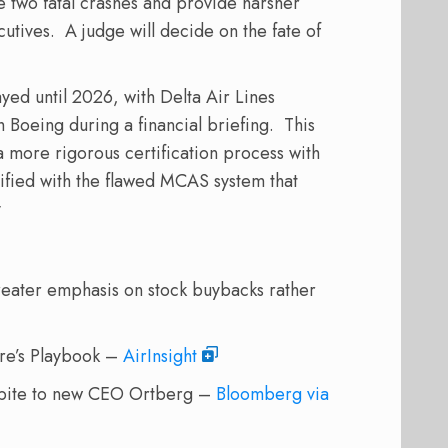
 two fatal crashes and provide harsher
cutives.
A judge will decide on the fate of
ayed until 2026, with Delta Air Lines
h Boeing during a financial briefing.
This
a more rigorous certification process with
ified with the flawed MCAS system that
y
ater emphasis on stock buybacks rather
ure’s Playbook –
AirInsight
spite to new CEO Ortberg –
Bloomberg via