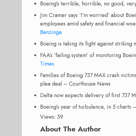
Boeing’s terrible, horrible, no good, ve
Jim Cramer says ‘I’m worried’ about Boei
employees amid safety and financial woes:
Benzinga
Boeing is taking its fight against striking
FAA’s ‘failing system’ of monitoring Boe
Times
Families of Boeing 737 MAX crash victims 
plea deal – Courthouse News
Delta now expects delivery of first 737
Boeing’s year of turbulence, in 5 charts 
Views: 59
About The Author