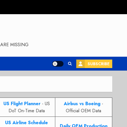
ARE MISSING
SUBSCRIBE
US Flight Planner
- US
Airbus vs Boeing
-
DoT On-Time Data
Official OEM Data
US Airline Schedule
Daily OEM Production