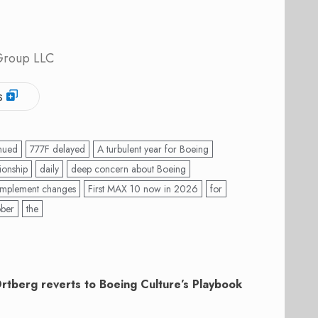
 Group LLC
s
nued
777F delayed
A turbulent year for Boeing
ionship
daily
deep concern about Boeing
 implement changes
First MAX 10 now in 2026
for
ober
the
Ortberg reverts to Boeing Culture’s Playbook