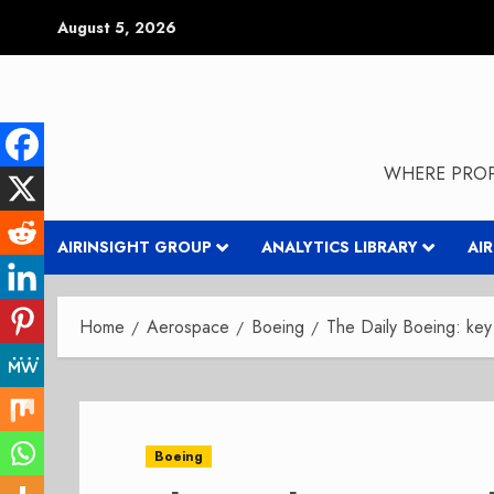
Skip
August 5, 2026
to
content
WHERE PROP
AIRINSIGHT GROUP
ANALYTICS LIBRARY
AI
Home
Aerospace
Boeing
The Daily Boeing: ke
Boeing