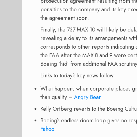
prosecution agreement resulting from the
penalties to the company and its key exe
the agreement soon.
Finally, the 737 MAX 10 will likely be del
revealing a delay to its arrangements wit
corresponds to other reports indicating 
the FAA after the MAX 8 and 9 were cert
Boeing ‘hid’ from additional FAA scrutin
Links to today’s key news follow:
What happens when corporate places gre
than quality –
Angry Bear
Kelly Ortberg reverts to the Boeing Cult
Boeing’s endless doom loop gives no re
Yahoo