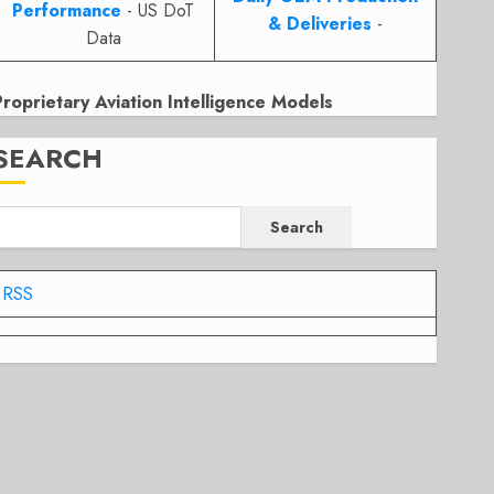
Performance
- US DoT
& Deliveries
-
Data
Proprietary Aviation Intelligence Models
SEARCH
Search
RSS