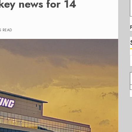
key news for 14
S READ