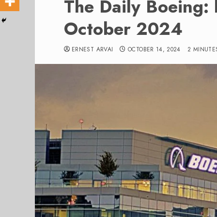
The Daily Boeing: 
October 2024
ERNEST ARVAI
OCTOBER 14, 2024
2 MINUTE