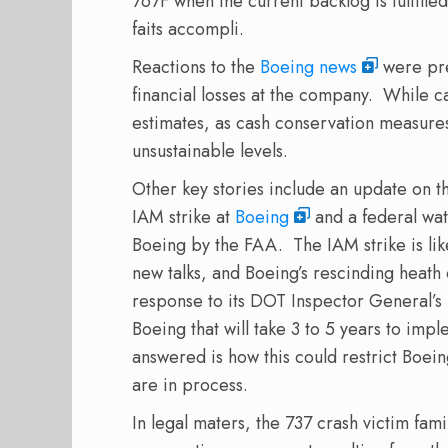
767F when the current backlog is fulfille
faits accompli.
Reactions to the
Boeing news
were pre
financial losses at the company.
While ca
estimates, as cash conservation measure
unsustainable levels.
Other key stories include an update on th
IAM strike at
Boeing
and a federal wat
Boeing by the FAA.
The IAM strike is li
new talks, and Boeing’s rescinding heath 
response to its DOT Inspector General’s 
Boeing that will take 3 to 5 years to impl
answered is how this could restrict Boein
are in process.
In legal maters, the 737 crash victim fam