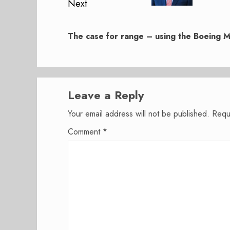
Next
Next
post:
The case for range – using the Boeing 
Leave a Reply
Your email address will not be published.
Requ
Comment
*