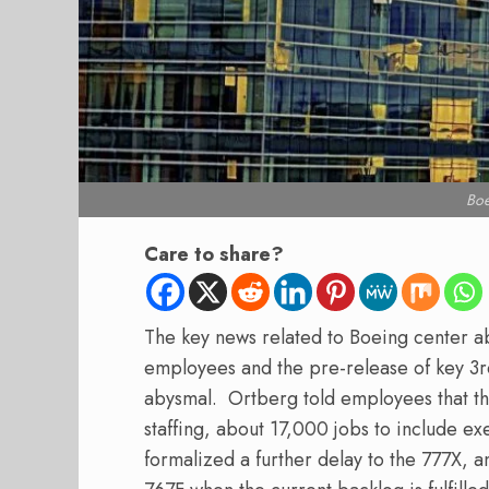
Bo
Care to share?
The key news related to Boeing center a
employees and the pre-release of key 3rd
abysmal.
Ortberg told employees that th
staffing, about 17,000 jobs to include e
formalized a further delay to the 777X, 