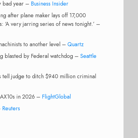
ry bad year –
Business Insider
ng after plane maker lays off 17,000
 ‘A very jarring series of news tonight.’ –
 machinists to another level –
Quartz
ing blasted by Federal watchdog –
Seattle
tell judge to ditch $940 million criminal
 MAX10s in 2026 –
FlightGlobal
–
Reuters