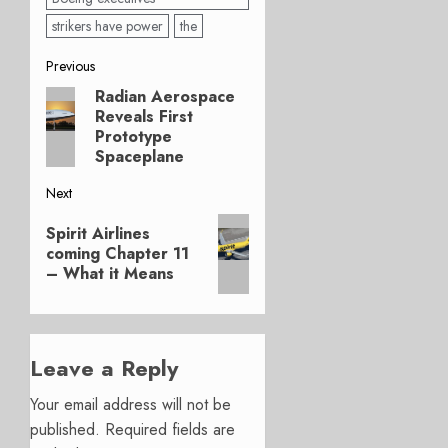
strikers have power
the
Post
Previous
Radian Aerospace
Previous
navigation
Reveals First
post:
Prototype
Spaceplane
Next
Next
Spirit Airlines
post:
coming Chapter 11
– What it Means
Leave a Reply
Your email address will not be
published.
Required fields are