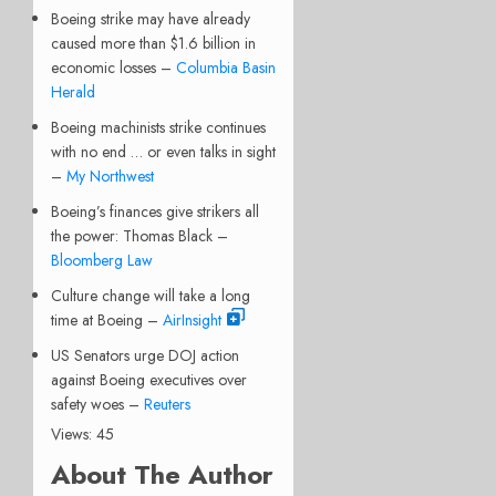
Boeing strike may have already
caused more than $1.6 billion in
economic losses –
Columbia Basin
Herald
Boeing machinists strike continues
with no end … or even talks in sight
–
My Northwest
Boeing’s finances give strikers all
the power: Thomas Black –
Bloomberg Law
Culture change will take a long
time at Boeing –
AirInsight
US Senators urge DOJ action
against Boeing executives over
safety woes –
Reuters
Views: 45
About The Author