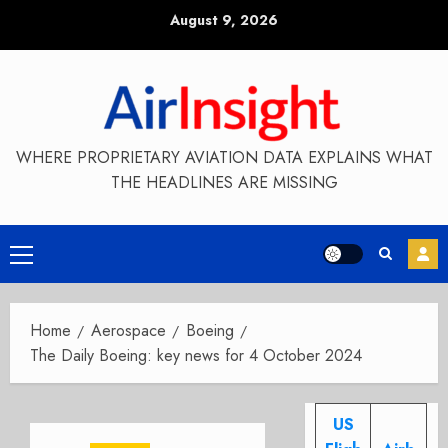
Skip
August 9, 2026
to
content
WHERE PROPRIETARY AVIATION DATA EXPLAINS WHAT
THE HEADLINES ARE MISSING
Primary
Menu
Home
Aerospace
Boeing
The Daily Boeing: key news for 4 October 2024
US