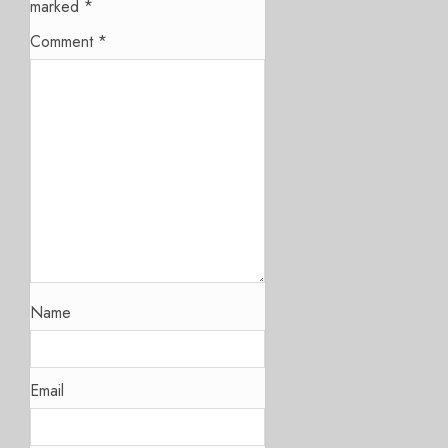
marked
*
Comment
*
Name
Email