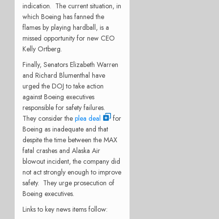
indication.
The current situation, in
which Boeing has fanned the
flames by playing hardball, is a
missed opportunity for new CEO
Kelly Ortberg.
Finally, Senators Elizabeth Warren
and Richard Blumenthal have
urged the DOJ to take action
against Boeing executives
responsible for safety failures.
They consider the
plea deal
for
Boeing as inadequate and that
despite the time between the MAX
fatal crashes and Alaska Air
blowout incident, the company did
not act strongly enough to improve
safety.
They urge prosecution of
Boeing executives.
Links to key news items follow: