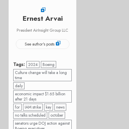
Ernest Arvai
President AirInsight Group LLC
See author's posts
Tags:
2024
Boeing
Culture change will take a long
time
daily
economic impact $1.65 billion
after 21 days
for
IAM strike
key
news
no talks scheduled
october
senators urge DOJ action against
Boeing executives