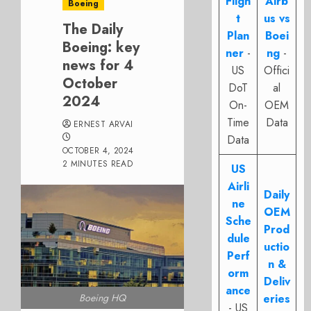
Fligh
Airb
Boeing
t
us vs
The Daily
Plan
Boei
Boeing: key
ner
-
ng
-
news for 4
US
Offici
October
DoT
al
2024
On-
OEM
Time
Data
ERNEST ARVAI
Data
OCTOBER 4, 2024
2 MINUTES READ
US
Airli
Daily
ne
OEM
Sche
Prod
dule
uctio
Perf
n &
orm
Deliv
ance
Boeing HQ
eries
- US