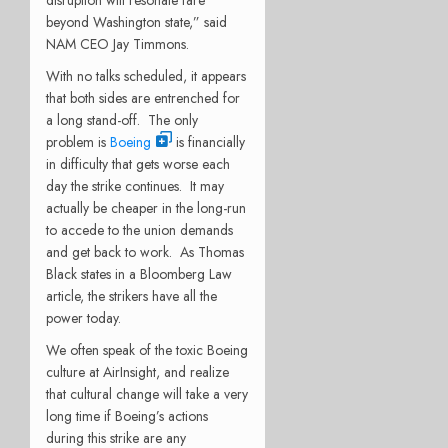
disruption will resonate fare
beyond Washington state,” said
NAM CEO Jay Timmons.
With no talks scheduled, it appears
that both sides are entrenched for
a long stand-off.
The only
problem is
Boeing
is financially
in difficulty that gets worse each
day the strike continues.
It may
actually be cheaper in the long-run
to accede to the union demands
and get back to work.
As Thomas
Black states in a Bloomberg Law
article, the strikers have all the
power today.
We often speak of the toxic Boeing
culture at AirInsight, and realize
that cultural change will take a very
long time if Boeing’s actions
during this strike are any