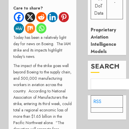
-
DoT
Care to share?
Data
Proprietary
Aviation
Today has been a relatively light
Intelligence
day for news on Boeing.
The IAM
strike and its impacts highlight
Models
today’s news.
SEARCH
The impact of the strike goes well
beyond Boeing to the supply chain,
and 500,000 manufacturing
workers in aviation across the
country.
According to National
Association of Manufacturers the
RSS
strike, entering its third week, could
total a regional economic loss of
more than $1.65 billion in the
Pacific Northwest alone.
“The