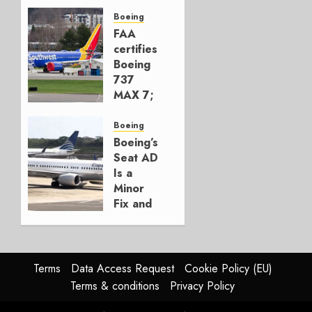
Early-
Build
Boeing
777-9s
FAA
certifies
AUGUST 7,
Boeing
2026
737
0
MAX 7;
Crucial
for
Boeing
Boeing
Boeing’s
Seat AD
AUGUST
Is a
3, 2026
Minor
0
Fix and
a
Timing
Problem
Terms
Data Access Request
Cookie Policy (EU)
JULY 29,
Terms & conditions
Privacy Policy
2026
0