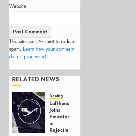
Website
This site uses Akismet to reduce
spam.
Learn how your comment
data is processed.
RELATED NEWS
Boeing
Lufthansa
Joins
Emirates
in
Rejecting