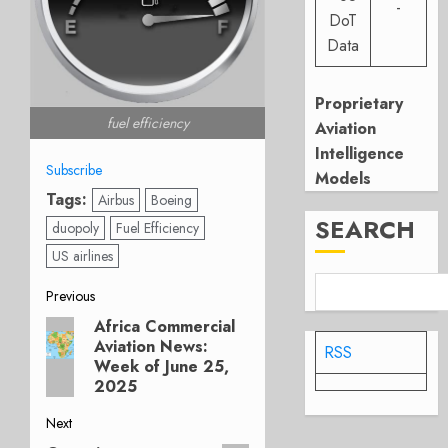
-
DoT
Data
Proprietary
fuel efficiency
Aviation
Intelligence
Subscribe
Models
Tags:
Airbus
Boeing
SEARCH
duopoly
Fuel Efficiency
US airlines
Post
Previous
Africa Commercial
Previous
navigation
Aviation News:
post:
RSS
Week of June 25,
2025
Next