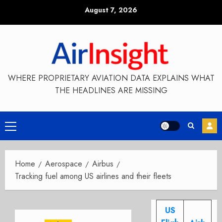
Skip
August 7, 2026
to
content
WHERE PROPRIETARY AVIATION DATA EXPLAINS WHAT
THE HEADLINES ARE MISSING
Primary
Menu
Home
Aerospace
Airbus
Tracking fuel among US airlines and their fleets
US