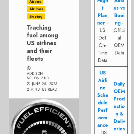
Fligh
Airb
Airbus
t
us vs
Airlines
Plan
Boei
Boeing
ner
-
ng
-
Tracking
US
Offici
fuel among
DoT
al
US airlines
On-
OEM
and their
Time
Data
fleets
Data
US
ADDISON
SCHONLAND
Airli
Daily
JUNE 26, 2025
ne
2 MINUTES READ
OEM
Sche
Prod
dule
uctio
Perf
n &
orm
Deliv
ance
eries
- US