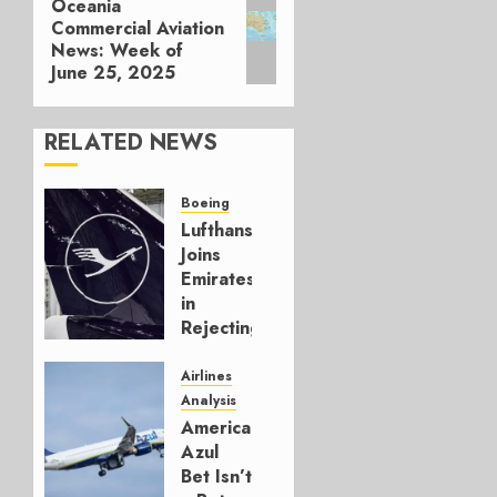
Oceania
Next
Commercial Aviation
post:
News: Week of
June 25, 2025
RELATED NEWS
Boeing
Lufthansa
Joins
Emirates
in
Rejecting
Early-
Build
Airlines
777-9s
Analysis
American’s
AUGUST 7,
Azul
2026
Bet Isn’t
0