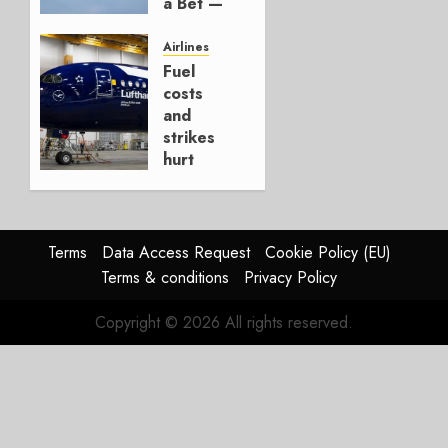
a Bet —
It’s a
Hedge
Airlines
Fuel
AUGUST
costs
4, 2026
and
0
strikes
hurt
Lufthansa
Group
AUGUST
Terms
Data Access Request
Cookie Policy (EU)
4, 2026
Terms & conditions
Privacy Policy
0
Copyright © 2026 All rights reserved.