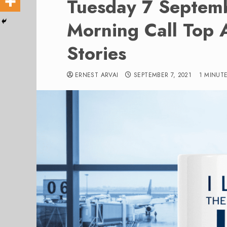
Tuesday 7 Septem
Morning Call Top 
Stories
ERNEST ARVAI
SEPTEMBER 7, 2021
1 MINUT