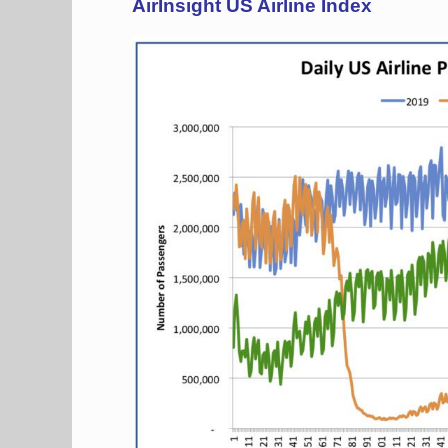
AirInsight US Airline Index