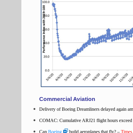
Commercial Aviation
Delivery of Boeing Dreamliners delayed again ami
COMAC: Cumulative ARJ21 flight hours exceed
Can
Boeing
build aeroplanes that fly? –
Times 