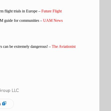
flight trials in Europe –
Future Flight
M guide for communities –
UAM News
iers can be extremely dangerous! –
The Aviationist
 Group LLC
s