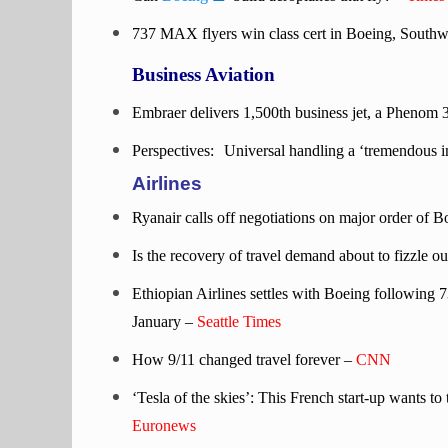
737 MAX flyers win class cert in Boeing, South
Business Aviation
Embraer delivers 1,500th business jet, a Phenom 
Perspectives:
Universal handling a ‘tremendous in
Airlines
Ryanair calls off negotiations on major order o
Is the recovery of travel demand about to fizzle ou
Ethiopian Airlines settles with Boeing following 
January –
Seattle Times
How 9/11 changed travel forever –
CNN
‘Tesla of the skies’: This French start-up wants to
Euronews