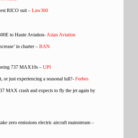
west RICO suit –
Law360
300E to Haute Aviation-
Asian Aviation
crease’ in charter –
BAN
f Boeing 737 MAX10s –
UPI
t, or just experiencing a seasonal lull?-
Forbes
737 MAX crash and expects to fly the jet again by
 take zero emissions electric aircraft mainstream –