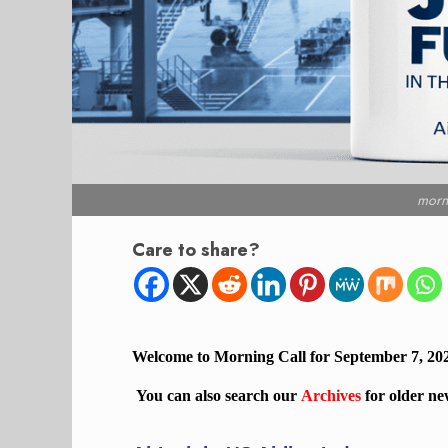
morn
Care to share?
Welcome to Morning Call for September 7, 20
You can also search our
Archives
for older ne