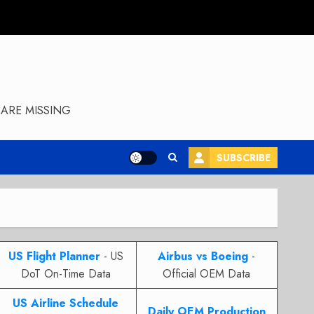
ARE MISSING
SUBSCRIBE
US Flight Planner
- US
Airbus vs Boeing
-
DoT On-Time Data
Official OEM Data
US Airline Schedule
Daily OEM Production