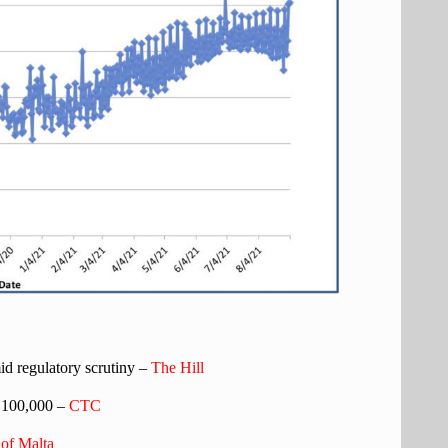
d regulatory scrutiny –
The Hill
 100,000 –
CTC
of Malta