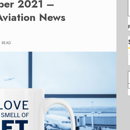
ber 2021 –
Aviation News
E READ