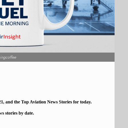
ingcoffee
21, and the Top
Aviation
News Stories for today.
ws stories by date.