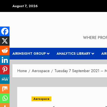
Skip
August 7, 2026
to
content
WHERE PROP
AIRINSIGHT GROUP
ANALYTICS LIBRARY
AI
Home
Aerospace
Tuesday 7 September 2021 – Mo
Aerospace