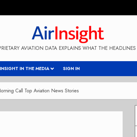
RIETARY AVIATION DATA EXPLAINS WHAT THE HEADLINES 
RINSIGHT IN THE MEDIA
SIGN IN
rning Call Top Aviation News Stories