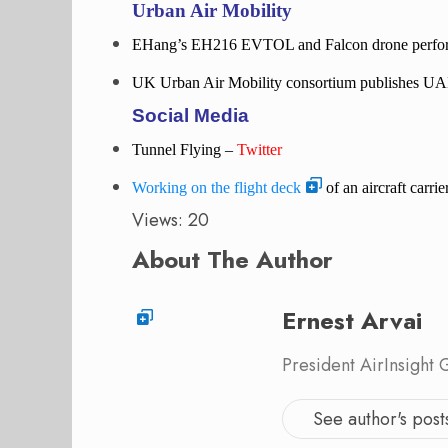
Urban Air Mobility
EHang’s EH216 EVTOL and Falcon drone perform 
UK Urban Air Mobility consortium publishes UA
Social Media
Tunnel Flying –
Twitter
Working on the flight deck
of an aircraft carr
Views: 20
About The Author
Ernest Arvai
President AirInsight
See author's post