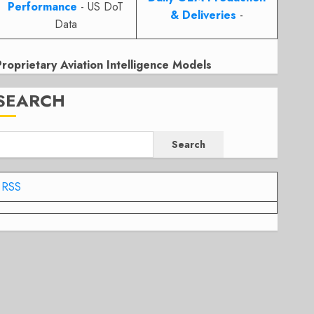
Performance
- US DoT
& Deliveries
-
Data
Proprietary Aviation Intelligence Models
SEARCH
Search
RSS