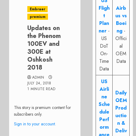
US
Fligh
Airb
Embraer
t
us vs
premium
Plan
Boei
Updates on
ner
-
ng
-
the Phenom
US
Offici
100EV and
DoT
al
300E at
On-
OEM
Oshkosh
Time
Data
2018
Data
ADMIN
US
JULY 24, 2018
Airli
1 MINUTE READ
Daily
ne
OEM
Sche
This story is premium content for
Prod
dule
subscribers only.
uctio
Perf
n &
Sign in to your account.
orm
Deliv
ance