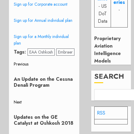
eries
Sign up for Corporate account
- US
-
DoT
Sign up for Annual individual plan
Data
Sign up for a Monthly individual
Proprietary
plan
Aviation
Tags:
EAA Oshkosh
Embraer
Intelligence
Models
Post
Previous
Previous
SEARCH
navigation
An Update on the Cessna
post:
Denali Program
Next
Next
RSS
Updates on the GE
post:
Catalyst at Oshkosh 2018