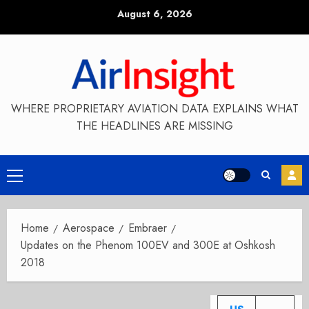
Skip
August 6, 2026
to
content
WHERE PROPRIETARY AVIATION DATA EXPLAINS WHAT
THE HEADLINES ARE MISSING
Primary
Menu
Home
Aerospace
Embraer
Updates on the Phenom 100EV and 300E at Oshkosh
2018