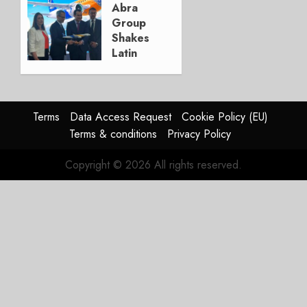
Update
Abra
Group
JULY 29,
Shakes
2026
Latin
0
America’s
Regional
Aircraft
Market
Terms
Data Access Request
Cookie Policy (EU)
With
Terms & conditions
Privacy Policy
Embraer
E195-
Copyright © 2026 All rights reserved.
E2
Order
JULY 22,
2026
0